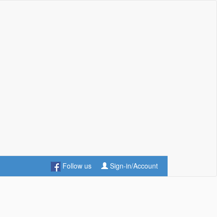
Follow us
Sign-in/Account