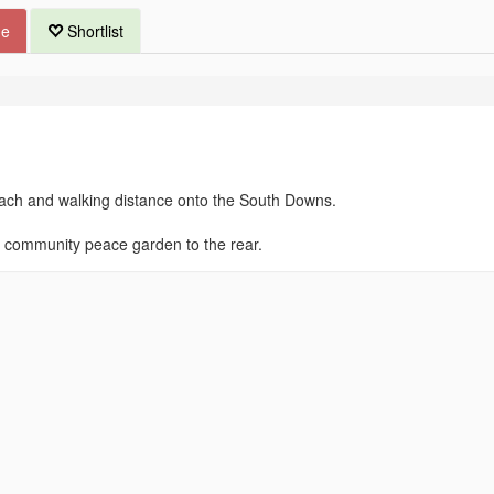
ue
Shortlist
ach and walking distance onto the South Downs.
 community peace garden to the rear.