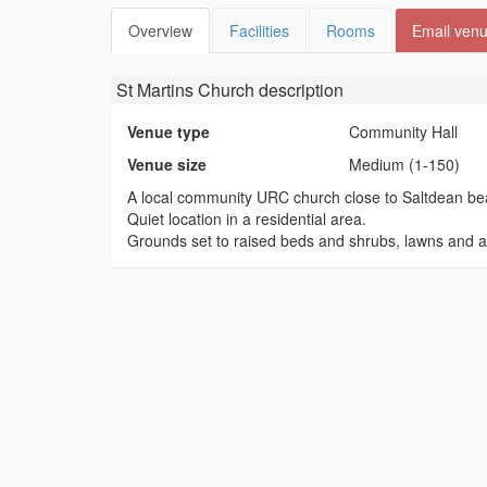
Overview
Facilities
Rooms
Email ven
St Martins Church
description
Venue type
Community Hall
Venue size
Medium (1-150)
A local community URC church close to Saltdean be
Quiet location in a residential area.
Grounds set to raised beds and shrubs, lawns and a