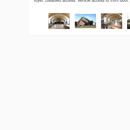
foyer. Disabled access. Vehicle access to front door.