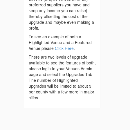
preferred suppliers you have and
keep any income you can raise)
thereby offsetting the cost of the
upgrade and maybe even making a
profit.
To see an example of both a
Highlighted Venue and a Featured
Venue please
Click Here
.
There are two levels of upgrade
available to see the features of both,
please login to your Venues Admin
page and select the Upgrades Tab -
The number of Highlighted
upgrades will be limited to about 3
per county with a few more in major
cities.