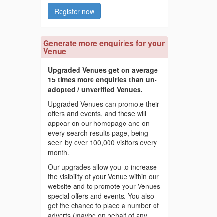
Register now
Generate more enquiries for your
Venue
Upgraded Venues get on average
15 times more enquiries than un-
adopted / unverified Venues.
Upgraded Venues can promote their
offers and events, and these will
appear on our homepage and on
every search results page, being
seen by over 100,000 visitors every
month.
Our upgrades allow you to increase
the visibility of your Venue within our
website and to promote your Venues
special offers and events. You also
get the chance to place a number of
adverts (maybe on behalf of any