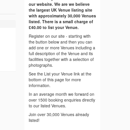
our website. We are we believe
the largest UK Venue listing site
with approximately 30,000 Venues
listed. There is a small charge of
£40.00 to list your Venue.
Register on our site - starting with
the button below and then you can
add one or more Venues including a
full description of the Venue and its
facilities together with a selection of
photographs.
See the List your Venue link at the
bottom of this page for more
information.
In an average month we forward on
over 1500 booking enquiries directly
to our listed Venues.
Join over 30,000 Venues already
listed!