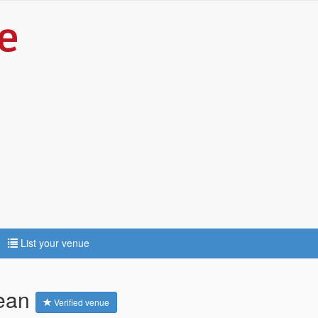
List your venue
dean
Verified venue