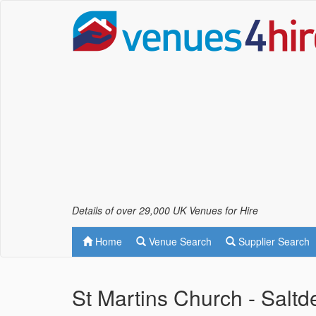
Details of over 29,000 UK Venues for Hire
Home
Venue Search
Supplier Search
St Martins Church - Salt