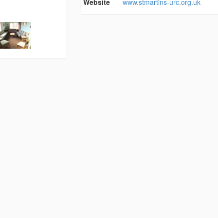
Website
www.stmartins-urc.org.uk