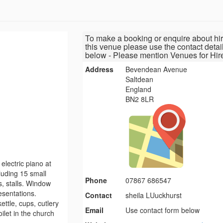
To make a booking or enquire about hir
this venue please use the contact detai
below - Please mention Venues for Hir
Address
Bevendean Avenue
Saltdean
England
BN2 8LR
electric piano at
luding 15 small
Phone
07867 686547
s, stalls. Window
esentations.
Contact
sheila LUuckhurst
ttle, cups, cutlery
Email
Use contact form below
ilet in the church