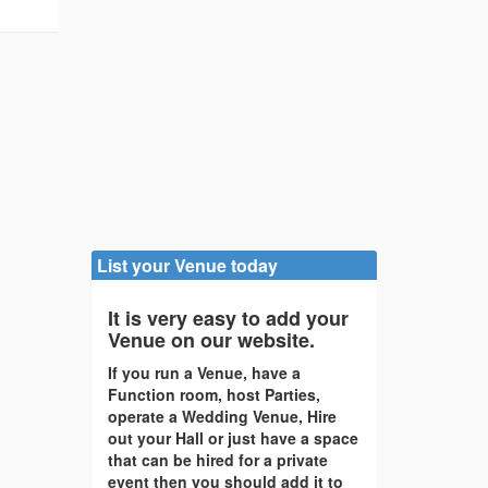
List your Venue today
It is very easy to add your
Venue on our website.
If you run a Venue, have a
Function room, host Parties,
operate a Wedding Venue, Hire
out your Hall or just have a space
that can be hired for a private
event then you should add it to