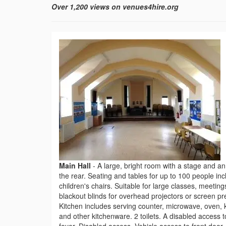
Over 1,200 views on venues4hire.org
Main Hall
-
A large, bright room with a stage and an 
the rear. Seating and tables for up to 100 people inc
children's chairs. Suitable for large classes, meeting
blackout blinds for overhead projectors or screen pr
Kitchen includes serving counter, microwave, oven, ke
and other kitchenware. 2 toilets. A disabled access to