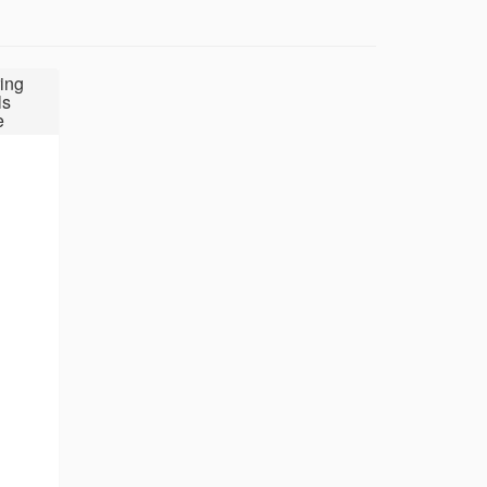
ing
ls
e