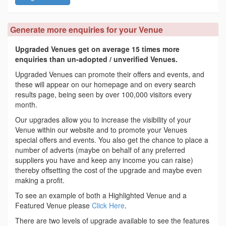
Generate more enquiries for your Venue
Upgraded Venues get on average 15 times more
enquiries than un-adopted / unverified Venues.
Upgraded Venues can promote their offers and events, and
these will appear on our homepage and on every search
results page, being seen by over 100,000 visitors every
month.
Our upgrades allow you to increase the visibility of your
Venue within our website and to promote your Venues
special offers and events. You also get the chance to place a
number of adverts (maybe on behalf of any preferred
suppliers you have and keep any income you can raise)
thereby offsetting the cost of the upgrade and maybe even
making a profit.
To see an example of both a Highlighted Venue and a
Featured Venue please
Click Here
.
There are two levels of upgrade available to see the features