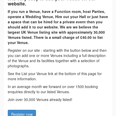
website.
If you run a Venue, have a Function room, host Parties,
operate a Wedding Venue, Hire out your Hall or just have
a space that can be hired for a private event then you
should add it to our website. We are we believe the
largest UK Venue listing site with approximately 30,000
Venues listed. There is a small charge of £40.00 to list
your Venue.
Register on our site - starting with the button below and then
you can add one or more Venues including a full description
of the Venue and its facilities together with a selection of
photographs.
See the List your Venue link at the bottom of this page for
more information.
In an average month we forward on over 1500 booking
enquiries directly to our listed Venues.
Join over 30,000 Venues already listed!
Register now