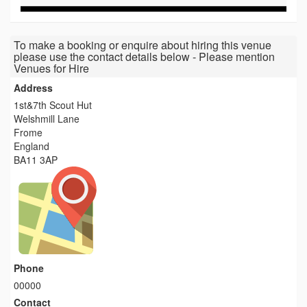
To make a booking or enquire about hiring this venue
please use the contact details below - Please mention
Venues for Hire
Address
1st&7th Scout Hut
Welshmill Lane
Frome
England
BA11 3AP
Phone
00000
Contact