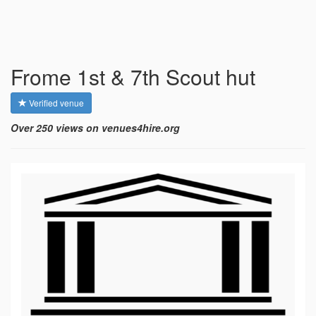
Frome 1st & 7th Scout hut
Verified venue
Over 250 views on venues4hire.org