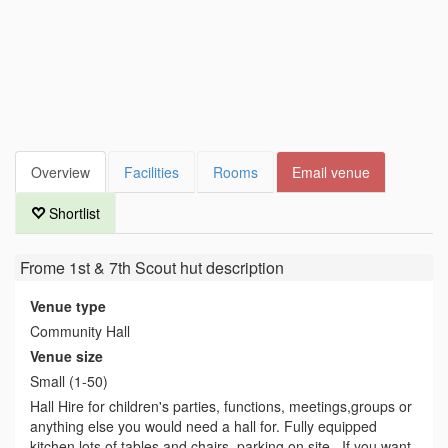
Overview
Facilities
Rooms
Email venue
Shortlist
Frome 1st & 7th Scout hut
description
Venue type
Community Hall
Venue size
Small (1-50)
Hall Hire for children's parties, functions, meetings,groups or
anything else you would need a hall for. Fully equipped
kitchen lots of tables and chairs, parking on site . If you want