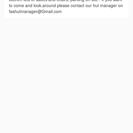
to come and look.around please contact our hut manager on
fashutmanager@Gmail.com