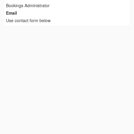
Bookings Administrator
Email
Use contact form below