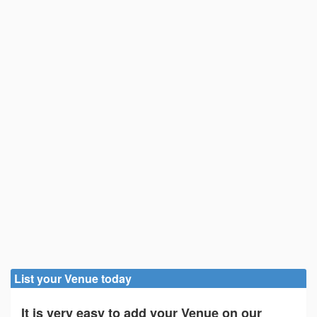
List your Venue today
It is very easy to add your Venue on our