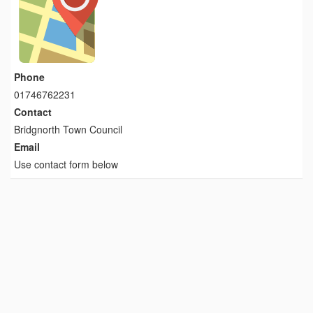
Phone
01746762231
Contact
Bridgnorth Town Council
Email
Use contact form below