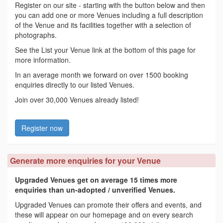
Register on our site - starting with the button below and then
you can add one or more Venues including a full description
of the Venue and its facilities together with a selection of
photographs.
See the List your Venue link at the bottom of this page for
more information.
In an average month we forward on over 1500 booking
enquiries directly to our listed Venues.
Join over 30,000 Venues already listed!
Register now
Generate more enquiries for your Venue
Upgraded Venues get on average 15 times more
enquiries than un-adopted / unverified Venues.
Upgraded Venues can promote their offers and events, and
these will appear on our homepage and on every search