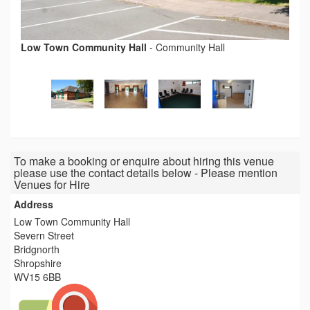
Low Town Community Hall
-
Community Hall
To make a booking or enquire about hiring this venue
please use the contact details below - Please mention
Venues for Hire
Address
Low Town Community Hall
Severn Street
Bridgnorth
Shropshire
WV15 6BB