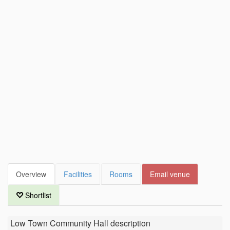
Overview
Facilities
Rooms
Email venue
Shortlist
Low Town Community Hall
description