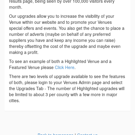
results page, being seen by over 100,000 visitors every
month.
Our upgrades allow you to increase the visibility of your
Venue within our website and to promote your Venues
special offers and events. You also get the chance to place a
number of adverts (maybe on behalf of any preferred
suppliers you have and keep any income you can raise)
thereby offsetting the cost of the upgrade and maybe even
making a profit.
To see an example of both a Highlighted Venue and a
Featured Venue please
Click Here
.
There are two levels of upgrade available to see the features
of both, please login to your Venues Admin page and select
the Upgrades Tab - The number of Highlighted upgrades will
be limited to about 3 per county with a few more in major
cities.
Back to homepage
|
Contact us