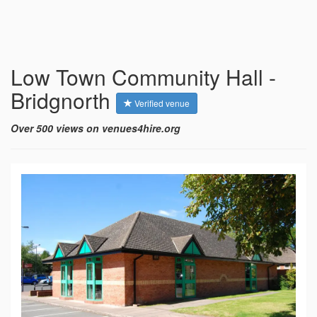
Low Town Community Hall -
Bridgnorth
Verified venue
Over 500 views on venues4hire.org