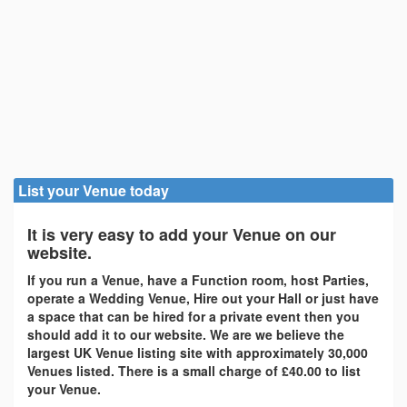
List your Venue today
It is very easy to add your Venue on our
website.
If you run a Venue, have a Function room, host Parties,
operate a Wedding Venue, Hire out your Hall or just have
a space that can be hired for a private event then you
should add it to our website. We are we believe the
largest UK Venue listing site with approximately 30,000
Venues listed. There is a small charge of £40.00 to list
your Venue.