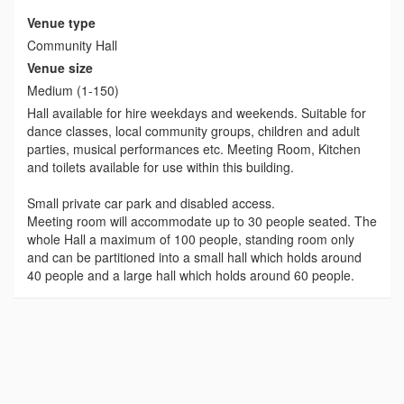
Venue type
Community Hall
Venue size
Medium (1-150)
Hall available for hire weekdays and weekends. Suitable for
dance classes, local community groups, children and adult
parties, musical performances etc. Meeting Room, Kitchen
and toilets available for use within this building.
Small private car park and disabled access.
Meeting room will accommodate up to 30 people seated. The
whole Hall a maximum of 100 people, standing room only
and can be partitioned into a small hall which holds around
40 people and a large hall which holds around 60 people.