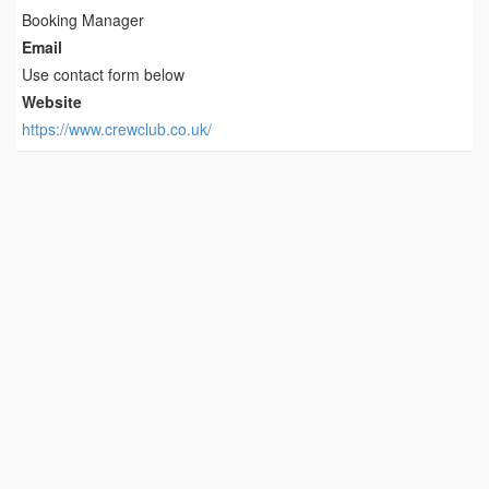
Booking Manager
Email
Use contact form below
Website
https://www.crewclub.co.uk/