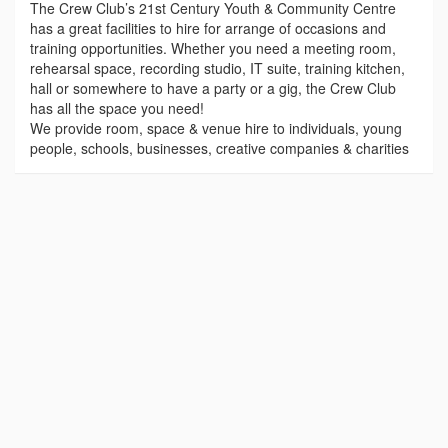
The Crew Club’s 21st Century Youth & Community Centre
has a great facilities to hire for arrange of occasions and
training opportunities. Whether you need a meeting room,
rehearsal space, recording studio, IT suite, training kitchen,
hall or somewhere to have a party or a gig, the Crew Club
has all the space you need!
We provide room, space & venue hire to individuals, young
people, schools, businesses, creative companies & charities