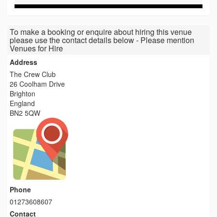
To make a booking or enquire about hiring this venue
please use the contact details below - Please mention
Venues for Hire
Address
The Crew Club
26 Coolham Drive
Brighton
England
BN2 5QW
Phone
01273608607
Contact