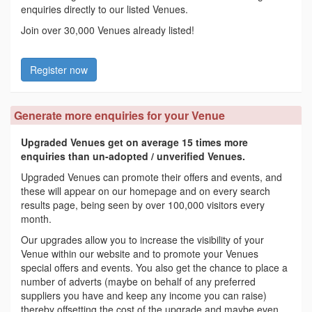
enquiries directly to our listed Venues.
Join over 30,000 Venues already listed!
Register now
Generate more enquiries for your Venue
Upgraded Venues get on average 15 times more
enquiries than un-adopted / unverified Venues.
Upgraded Venues can promote their offers and events, and
these will appear on our homepage and on every search
results page, being seen by over 100,000 visitors every
month.
Our upgrades allow you to increase the visibility of your
Venue within our website and to promote your Venues
special offers and events. You also get the chance to place a
number of adverts (maybe on behalf of any preferred
suppliers you have and keep any income you can raise)
thereby offsetting the cost of the upgrade and maybe even