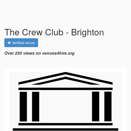
The Crew Club - Brighton
Verified venue
Over 250 views on venues4hire.org