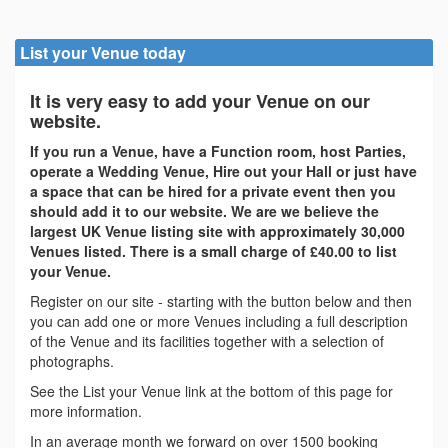
List your Venue today
It is very easy to add your Venue on our
website.
If you run a Venue, have a Function room, host Parties,
operate a Wedding Venue, Hire out your Hall or just have
a space that can be hired for a private event then you
should add it to our website. We are we believe the
largest UK Venue listing site with approximately 30,000
Venues listed. There is a small charge of £40.00 to list
your Venue.
Register on our site - starting with the button below and then
you can add one or more Venues including a full description
of the Venue and its facilities together with a selection of
photographs.
See the List your Venue link at the bottom of this page for
more information.
In an average month we forward on over 1500 booking