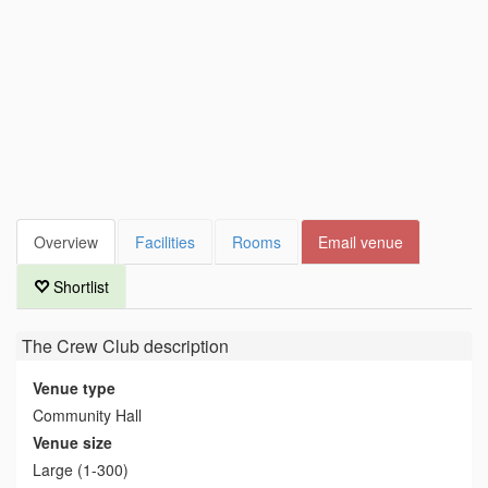
Overview
Facilities
Rooms
Email venue
Shortlist
The Crew Club
description
Venue type
Community Hall
Venue size
Large (1-300)