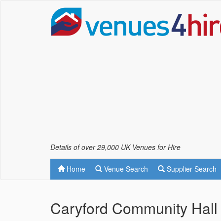
Details of over 29,000 UK Venues for Hire
Home
Venue Search
Supplier Search
Caryford Community Hall 