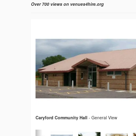
Over 700 views on venues4hire.org
Caryford Community Hall
-
General View