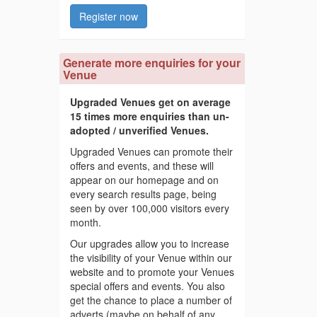
Register now
Generate more enquiries for your
Venue
Upgraded Venues get on average
15 times more enquiries than un-
adopted / unverified Venues.
Upgraded Venues can promote their
offers and events, and these will
appear on our homepage and on
every search results page, being
seen by over 100,000 visitors every
month.
Our upgrades allow you to increase
the visibility of your Venue within our
website and to promote your Venues
special offers and events. You also
get the chance to place a number of
adverts (maybe on behalf of any