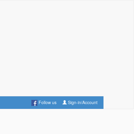
Follow us
Sign-in/Account