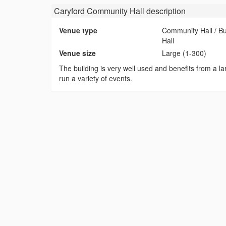
Caryford Community Hall
description
Venue type
Community Hall / B
Hall
Venue size
Large (1-300)
The building is very well used and benefits from a lar
run a variety of events.