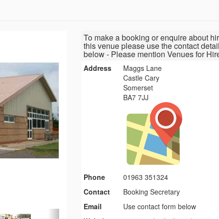
To make a booking or enquire about hir
this venue please use the contact detai
below - Please mention Venues for Hir
Address
Maggs Lane
Castle Cary
Somerset
BA7 7JJ
Phone
01963 351324
Contact
Booking Secretary
Email
Use contact form below