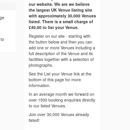
our website. We are we believe
the largest UK Venue listing site
with approximately 30,000 Venues
age
listed. There is a small charge of
£40.00 to list your Venue.
Register on our site - starting with
 to
the button below and then you can
add one or more Venues including a
full description of the Venue and its
facilities together with a selection of
photographs.
See the List your Venue link at the
bottom of this page for more
information.
In an average month we forward on
over 1500 booking enquiries directly
to our listed Venues.
Join over 30,000 Venues already
listed!