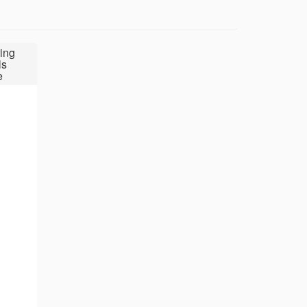
ing
ls
e