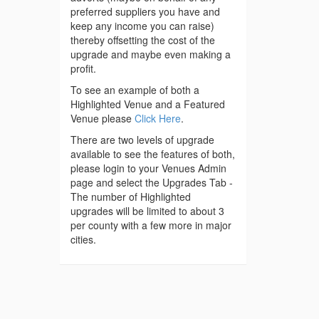
preferred suppliers you have and
keep any income you can raise)
thereby offsetting the cost of the
upgrade and maybe even making a
profit.
To see an example of both a
Highlighted Venue and a Featured
Venue please
Click Here
.
There are two levels of upgrade
available to see the features of both,
please login to your Venues Admin
page and select the Upgrades Tab -
The number of Highlighted
upgrades will be limited to about 3
per county with a few more in major
cities.