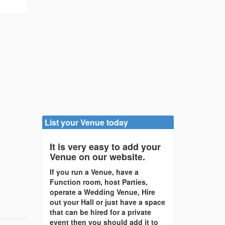
List your Venue today
It is very easy to add your
Venue on our website.
If you run a Venue, have a
Function room, host Parties,
operate a Wedding Venue, Hire
out your Hall or just have a space
that can be hired for a private
event then you should add it to