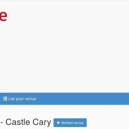
List your venue
- Castle Cary
Verified venue