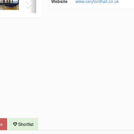
Website
www.caryfordhall.co.uk
ue
Shortlist