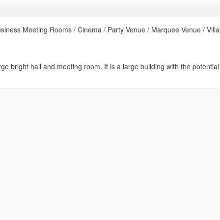
usiness Meeting Rooms / Cinema / Party Venue / Marquee Venue / Vill
ge bright hall and meeting room. It is a large building with the potential