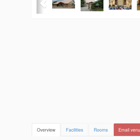
Overview
Facilities
Rooms
Email ven