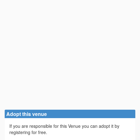
Adopt this venue
If you are responsible for this Venue you can adopt it by
registering for free.