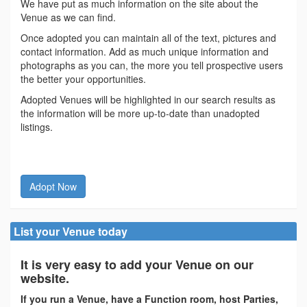
We have put as much information on the site about the
Venue as we can find.
Once adopted you can maintain all of the text, pictures and
contact information. Add as much unique information and
photographs as you can, the more you tell prospective users
the better your opportunities.
Adopted Venues will be highlighted in our search results as
the information will be more up-to-date than unadopted
listings.
Adopt Now
List your Venue today
It is very easy to add your Venue on our
website.
If you run a Venue, have a Function room, host Parties,