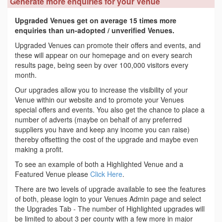
Generate more enquiries for your Venue
Upgraded Venues get on average 15 times more
enquiries than un-adopted / unverified Venues.
Upgraded Venues can promote their offers and events, and
these will appear on our homepage and on every search
results page, being seen by over 100,000 visitors every
month.
Our upgrades allow you to increase the visibility of your
Venue within our website and to promote your Venues
special offers and events. You also get the chance to place a
number of adverts (maybe on behalf of any preferred
suppliers you have and keep any income you can raise)
thereby offsetting the cost of the upgrade and maybe even
making a profit.
To see an example of both a Highlighted Venue and a
Featured Venue please
Click Here
.
There are two levels of upgrade available to see the features
of both, please login to your Venues Admin page and select
the Upgrades Tab - The number of Highlighted upgrades will
be limited to about 3 per county with a few more in major