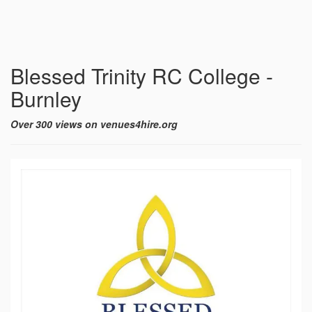
Blessed Trinity RC College -
Burnley
Over 300 views on venues4hire.org