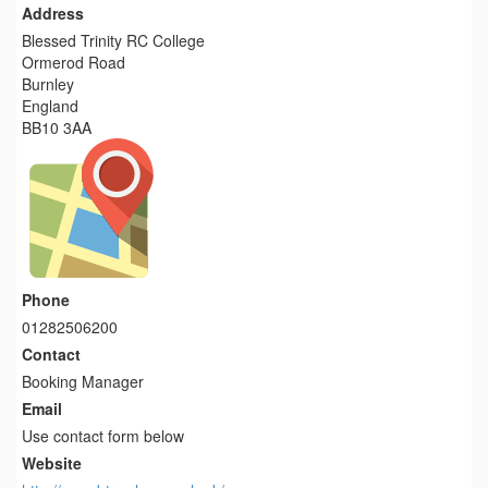
Address
Blessed Trinity RC College
Ormerod Road
Burnley
England
BB10 3AA
Phone
01282506200
Contact
Booking Manager
Email
Use contact form below
Website