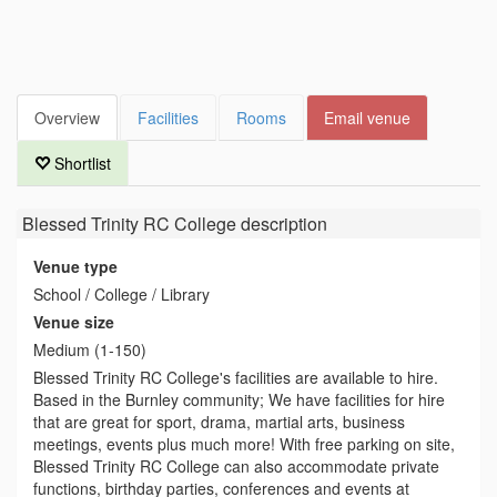
Overview
Facilities
Rooms
Email venue
Shortlist
Blessed Trinity RC College
description
Venue type
School / College / Library
Venue size
Medium (1-150)
Blessed Trinity RC College's facilities are available to hire.
Based in the Burnley community; We have facilities for hire
that are great for sport, drama, martial arts, business
meetings, events plus much more! With free parking on site,
Blessed Trinity RC College can also accommodate private
functions, birthday parties, conferences and events at