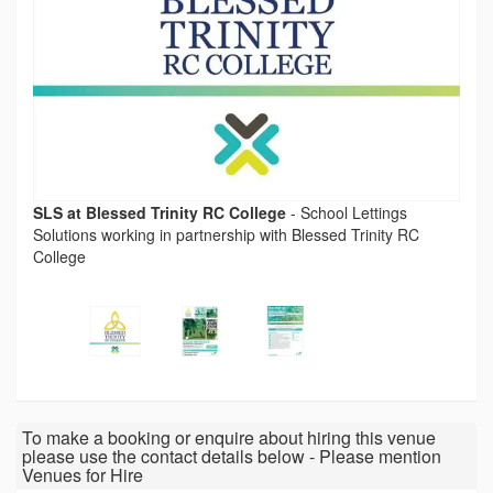
SLS at Blessed Trinity RC College
-
School Lettings
Solutions working in partnership with Blessed Trinity RC
College
To make a booking or enquire about hiring this venue
please use the contact details below - Please mention
Venues for Hire