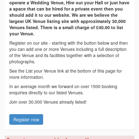
operate a Wedding Venue, Hire out your Hall or just have
a space that can be hired for a private event then you
should add it to our website. We are we believe the
largest UK Venue listing site with approximately 30,000
Venues listed. There is a small charge of £40.00 to list
your Venue.
Register on our site - starting with the button below and then
you can add one or more Venues including a full description
of the Venue and its facilities together with a selection of
photographs.
See the List your Venue link at the bottom of this page for
more information.
In an average month we forward on over 1500 booking
enquiries directly to our listed Venues.
Join over 30,000 Venues already listed!
Register now