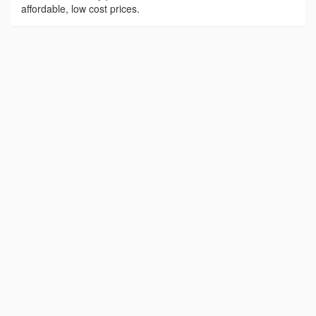
affordable, low cost prices.