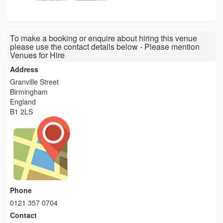
To make a booking or enquire about hiring this venue
please use the contact details below - Please mention
Venues for Hire
Address
Granville Street
Birmingham
England
B1 2LS
Phone
0121 357 0704
Contact