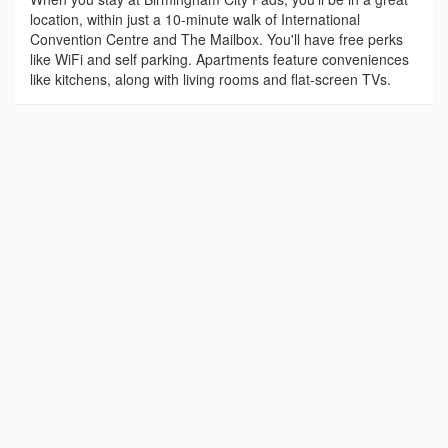
location, within just a 10-minute walk of International
Convention Centre and The Mailbox. You'll have free perks
like WiFi and self parking. Apartments feature conveniences
like kitchens, along with living rooms and flat-screen TVs.