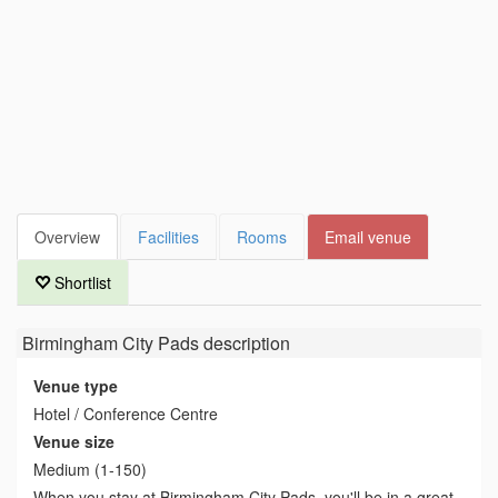
Overview
Facilities
Rooms
Email venue
Shortlist
Birmingham City Pads
description
Venue type
Hotel / Conference Centre
Venue size
Medium (1-150)
When you stay at Birmingham City Pads, you'll be in a great