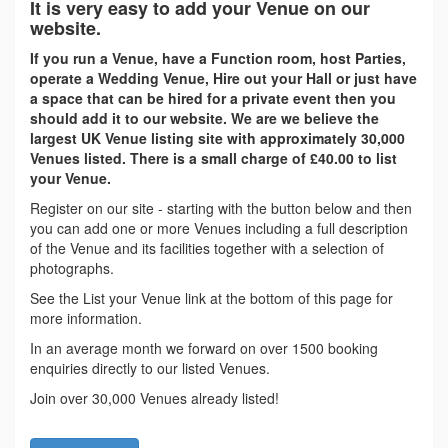
It is very easy to add your Venue on our
website.
If you run a Venue, have a Function room, host Parties,
operate a Wedding Venue, Hire out your Hall or just have
a space that can be hired for a private event then you
should add it to our website. We are we believe the
largest UK Venue listing site with approximately 30,000
Venues listed. There is a small charge of £40.00 to list
your Venue.
Register on our site - starting with the button below and then
you can add one or more Venues including a full description
of the Venue and its facilities together with a selection of
photographs.
See the List your Venue link at the bottom of this page for
more information.
In an average month we forward on over 1500 booking
enquiries directly to our listed Venues.
Join over 30,000 Venues already listed!