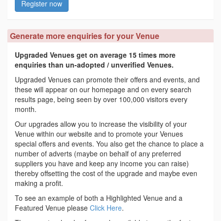
Register now
Generate more enquiries for your Venue
Upgraded Venues get on average 15 times more
enquiries than un-adopted / unverified Venues.
Upgraded Venues can promote their offers and events, and
these will appear on our homepage and on every search
results page, being seen by over 100,000 visitors every
month.
Our upgrades allow you to increase the visibility of your
Venue within our website and to promote your Venues
special offers and events. You also get the chance to place a
number of adverts (maybe on behalf of any preferred
suppliers you have and keep any income you can raise)
thereby offsetting the cost of the upgrade and maybe even
making a profit.
To see an example of both a Highlighted Venue and a
Featured Venue please
Click Here
.