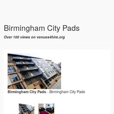
Birmingham City Pads
Over 100 views on venues4hire.org
Birmingham City Pads
-
Birmingham City Pads