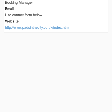
Booking Manager
Email
Use contact form below
Website
http://www.padsinthecity.co.uk/index.html