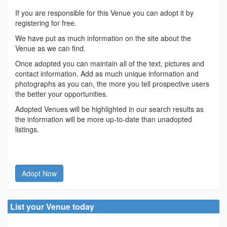
If you are responsible for this Venue you can adopt it by
registering for free.
We have put as much information on the site about the
Venue as we can find.
Once adopted you can maintain all of the text, pictures and
contact information. Add as much unique information and
photographs as you can, the more you tell prospective users
the better your opportunities.
Adopted Venues will be highlighted in our search results as
the information will be more up-to-date than unadopted
listings.
Adopt Now
List your Venue today