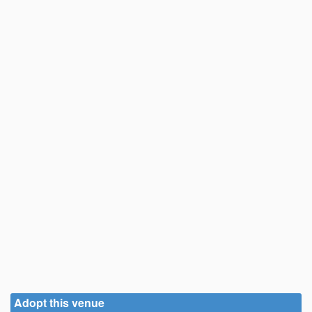
Adopt this venue