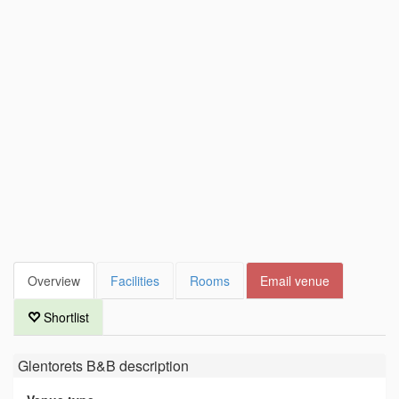
Overview
Facilities
Rooms
Email venue
Shortlist
Glentorets B&B
description