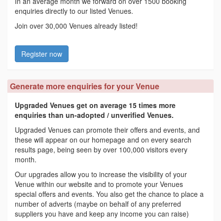
In an average month we forward on over 1500 booking
enquiries directly to our listed Venues.
Join over 30,000 Venues already listed!
Register now
Generate more enquiries for your Venue
Upgraded Venues get on average 15 times more
enquiries than un-adopted / unverified Venues.
Upgraded Venues can promote their offers and events, and
these will appear on our homepage and on every search
results page, being seen by over 100,000 visitors every
month.
Our upgrades allow you to increase the visibility of your
Venue within our website and to promote your Venues
special offers and events. You also get the chance to place a
number of adverts (maybe on behalf of any preferred
suppliers you have and keep any income you can raise)