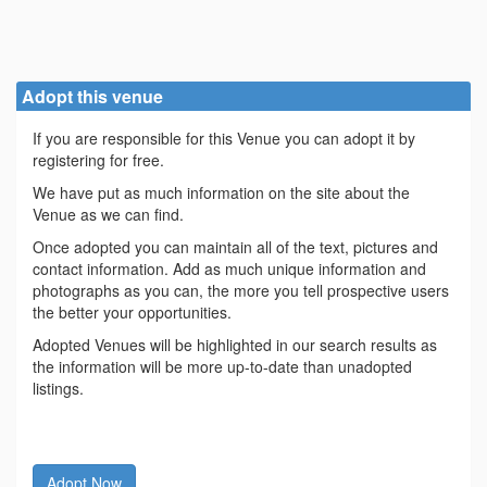
Adopt this venue
If you are responsible for this Venue you can adopt it by
registering for free.
We have put as much information on the site about the
Venue as we can find.
Once adopted you can maintain all of the text, pictures and
contact information. Add as much unique information and
photographs as you can, the more you tell prospective users
the better your opportunities.
Adopted Venues will be highlighted in our search results as
the information will be more up-to-date than unadopted
listings.
Adopt Now