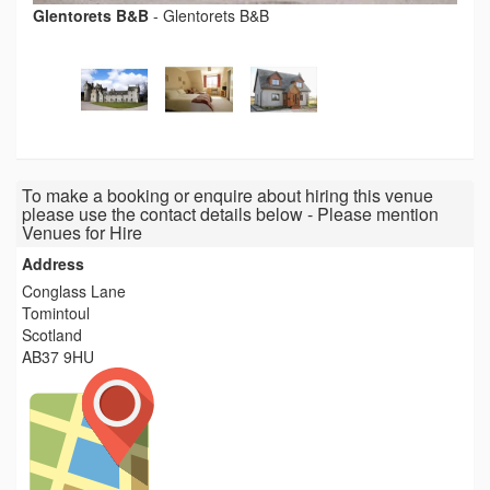
Glentorets B&B
-
Glentorets B&B
To make a booking or enquire about hiring this venue
please use the contact details below - Please mention
Venues for Hire
Address
Conglass Lane
Tomintoul
Scotland
AB37 9HU