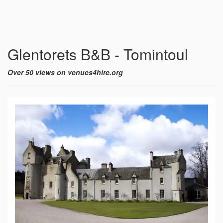
Glentorets B&B - Tomintoul
Over 50 views on venues4hire.org