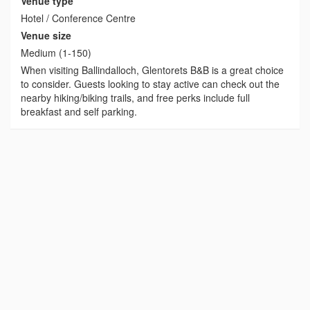
Venue type
Hotel / Conference Centre
Venue size
Medium (1-150)
When visiting Ballindalloch, Glentorets B&B is a great choice
to consider. Guests looking to stay active can check out the
nearby hiking/biking trails, and free perks include full
breakfast and self parking.