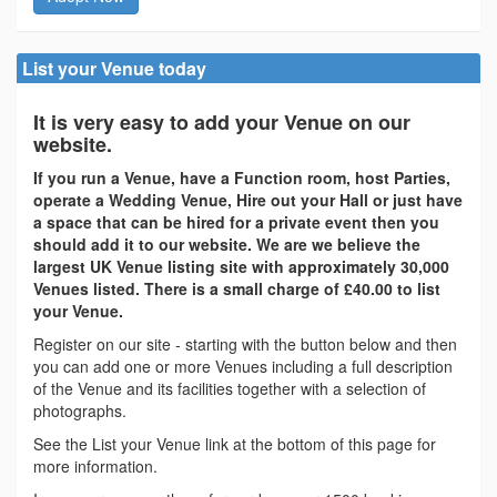
List your Venue today
It is very easy to add your Venue on our
website.
If you run a Venue, have a Function room, host Parties,
operate a Wedding Venue, Hire out your Hall or just have
a space that can be hired for a private event then you
should add it to our website. We are we believe the
largest UK Venue listing site with approximately 30,000
Venues listed. There is a small charge of £40.00 to list
your Venue.
Register on our site - starting with the button below and then
you can add one or more Venues including a full description
of the Venue and its facilities together with a selection of
photographs.
See the List your Venue link at the bottom of this page for
more information.