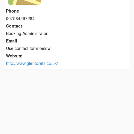
Phone
007584297284
Contact
Booking Administrator.
Email
Use contact form below
Website
http://www.glentorets.co.uk/