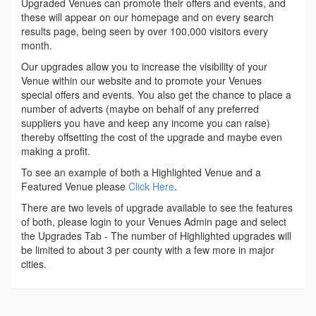
Upgraded Venues can promote their offers and events, and
these will appear on our homepage and on every search
results page, being seen by over 100,000 visitors every
month.
Our upgrades allow you to increase the visibility of your
Venue within our website and to promote your Venues
special offers and events. You also get the chance to place a
number of adverts (maybe on behalf of any preferred
suppliers you have and keep any income you can raise)
thereby offsetting the cost of the upgrade and maybe even
making a profit.
To see an example of both a Highlighted Venue and a
Featured Venue please
Click Here
.
There are two levels of upgrade available to see the features
of both, please login to your Venues Admin page and select
the Upgrades Tab - The number of Highlighted upgrades will
be limited to about 3 per county with a few more in major
cities.