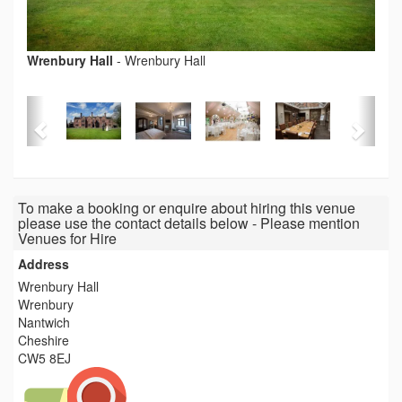
Wrenbury Hall
-
Wrenbury Hall
To make a booking or enquire about hiring this venue
please use the contact details below - Please mention
Venues for Hire
Address
Wrenbury Hall
Wrenbury
Nantwich
Cheshire
CW5 8EJ