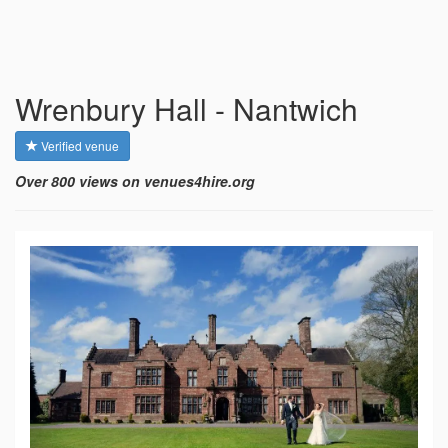
Wrenbury Hall - Nantwich
Verified venue
Over 800 views on venues4hire.org