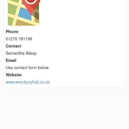
Phone
01270 781198
Contact
Samantha Allsop
Email
Use contact form below
Website
www.wrenburyhall.co.uk