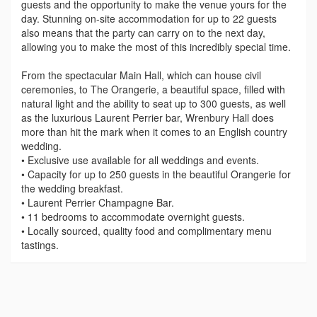
guests and the opportunity to make the venue yours for the
day. Stunning on-site accommodation for up to 22 guests
also means that the party can carry on to the next day,
allowing you to make the most of this incredibly special time.
From the spectacular Main Hall, which can house civil
ceremonies, to The Orangerie, a beautiful space, filled with
natural light and the ability to seat up to 300 guests, as well
as the luxurious Laurent Perrier bar, Wrenbury Hall does
more than hit the mark when it comes to an English country
wedding.
• Exclusive use available for all weddings and events.
• Capacity for up to 250 guests in the beautiful Orangerie for
the wedding breakfast.
• Laurent Perrier Champagne Bar.
• 11 bedrooms to accommodate overnight guests.
• Locally sourced, quality food and complimentary menu
tastings.