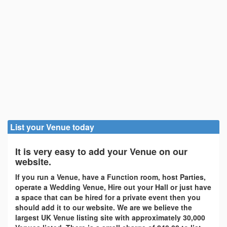
List your Venue today
It is very easy to add your Venue on our
website.
If you run a Venue, have a Function room, host Parties,
operate a Wedding Venue, Hire out your Hall or just have
a space that can be hired for a private event then you
should add it to our website. We are we believe the
largest UK Venue listing site with approximately 30,000