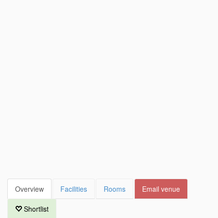
Overview
Facilities
Rooms
Email venue
Shortlist