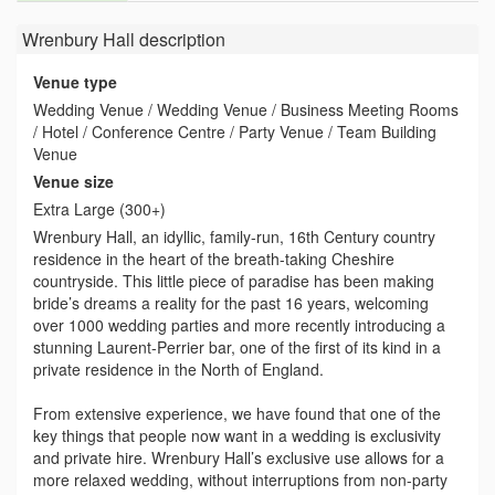
Wrenbury Hall
description
Venue type
Wedding Venue / Wedding Venue / Business Meeting Rooms
/ Hotel / Conference Centre / Party Venue / Team Building
Venue
Venue size
Extra Large (300+)
Wrenbury Hall, an idyllic, family-run, 16th Century country
residence in the heart of the breath-taking Cheshire
countryside. This little piece of paradise has been making
bride’s dreams a reality for the past 16 years, welcoming
over 1000 wedding parties and more recently introducing a
stunning Laurent-Perrier bar, one of the first of its kind in a
private residence in the North of England.
From extensive experience, we have found that one of the
key things that people now want in a wedding is exclusivity
and private hire. Wrenbury Hall’s exclusive use allows for a
more relaxed wedding, without interruptions from non-party