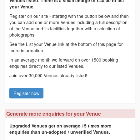
Venues listed. There is a small charge of £40.00 to list
your Venue.
Register on our site - starting with the button below and then
you can add one or more Venues including a full description
of the Venue and its facilities together with a selection of
photographs.
See the List your Venue link at the bottom of this page for
more information.
In an average month we forward on over 1500 booking
enquiries directly to our listed Venues.
Join over 30,000 Venues already listed!
Register now
Generate more enquiries for your Venue
Upgraded Venues get on average 15 times more
enquiries than un-adopted / unverified Venues.