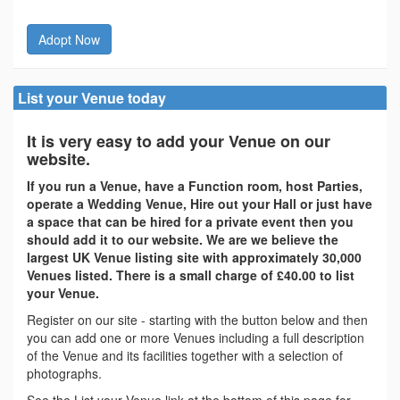
Adopt Now
List your Venue today
It is very easy to add your Venue on our
website.
If you run a Venue, have a Function room, host Parties,
operate a Wedding Venue, Hire out your Hall or just have
a space that can be hired for a private event then you
should add it to our website. We are we believe the
largest UK Venue listing site with approximately 30,000
Venues listed. There is a small charge of £40.00 to list
your Venue.
Register on our site - starting with the button below and then
you can add one or more Venues including a full description
of the Venue and its facilities together with a selection of
photographs.
See the List your Venue link at the bottom of this page for