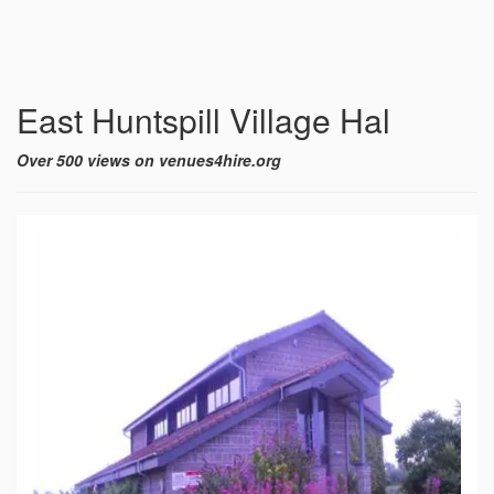
East Huntspill Village Hal
Over 500 views on venues4hire.org