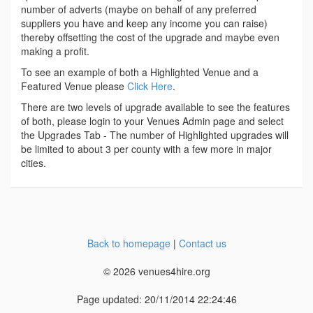
number of adverts (maybe on behalf of any preferred
suppliers you have and keep any income you can raise)
thereby offsetting the cost of the upgrade and maybe even
making a profit.
To see an example of both a Highlighted Venue and a
Featured Venue please
Click Here
.
There are two levels of upgrade available to see the features
of both, please login to your Venues Admin page and select
the Upgrades Tab - The number of Highlighted upgrades will
be limited to about 3 per county with a few more in major
cities.
Back to homepage
|
Contact us
© 2026 venues4hire.org
Page updated: 20/11/2014 22:24:46