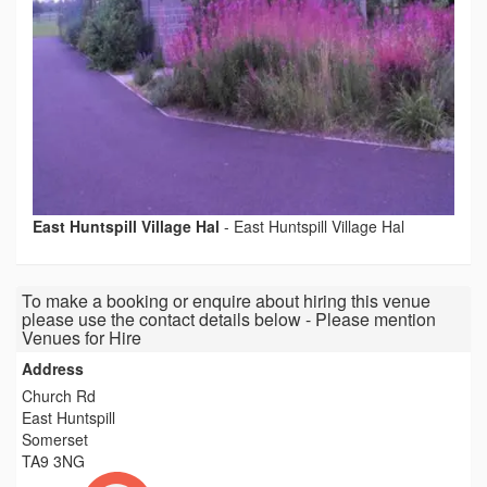
East Huntspill Village Hal
-
East Huntspill Village Hal
To make a booking or enquire about hiring this venue
please use the contact details below - Please mention
Venues for Hire
Address
Church Rd
East Huntspill
Somerset
TA9 3NG