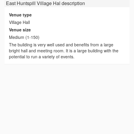
East Huntspill Village Hal
description
Venue type
Village Hall
Venue size
Medium (1-150)
The building is very well used and benefits from a large
bright hall and meeting room. It is a large building with the
potential to run a variety of events.