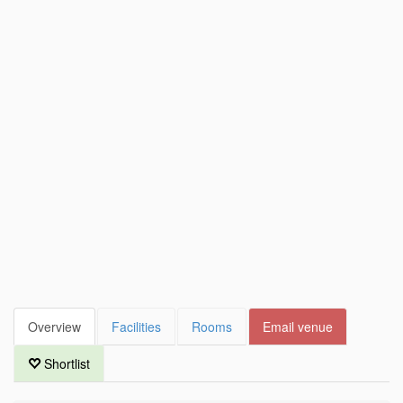
Overview
Facilities
Rooms
Email venue
Shortlist