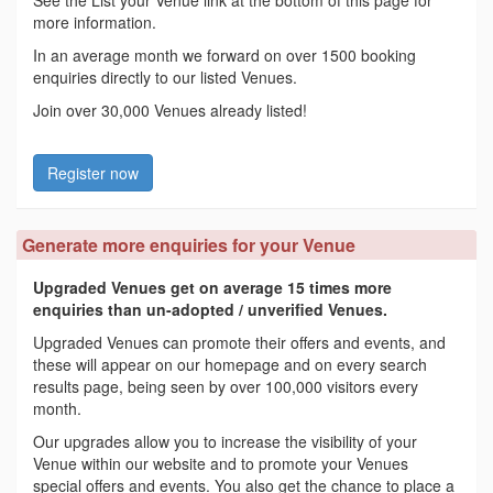
more information.
In an average month we forward on over 1500 booking
enquiries directly to our listed Venues.
Join over 30,000 Venues already listed!
Register now
Generate more enquiries for your Venue
Upgraded Venues get on average 15 times more
enquiries than un-adopted / unverified Venues.
Upgraded Venues can promote their offers and events, and
these will appear on our homepage and on every search
results page, being seen by over 100,000 visitors every
month.
Our upgrades allow you to increase the visibility of your
Venue within our website and to promote your Venues
special offers and events. You also get the chance to place a