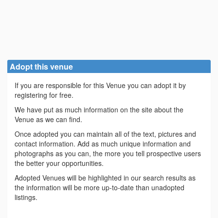
Adopt this venue
If you are responsible for this Venue you can adopt it by
registering for free.
We have put as much information on the site about the
Venue as we can find.
Once adopted you can maintain all of the text, pictures and
contact information. Add as much unique information and
photographs as you can, the more you tell prospective users
the better your opportunities.
Adopted Venues will be highlighted in our search results as
the information will be more up-to-date than unadopted
listings.