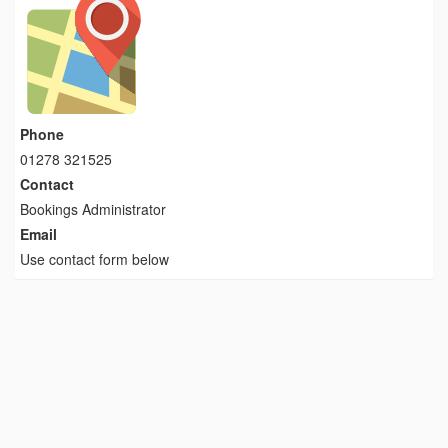
Phone
01278 321525
Contact
Bookings Administrator
Email
Use contact form below