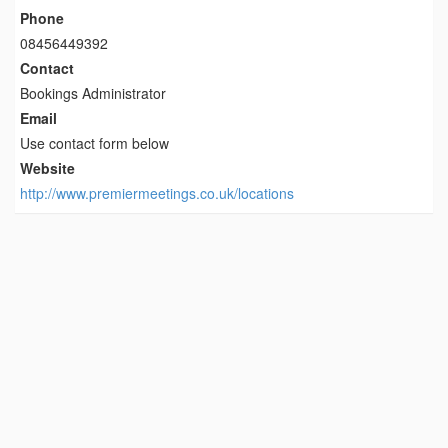
Phone
08456449392
Contact
Bookings Administrator
Email
Use contact form below
Website
http://www.premiermeetings.co.uk/locations