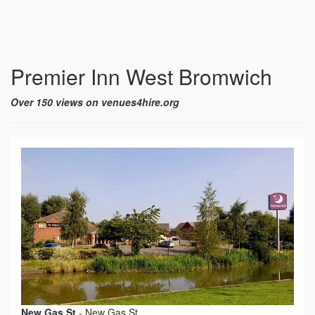
Premier Inn West Bromwich
Over 150 views on venues4hire.org
New Gas St
-
New Gas St