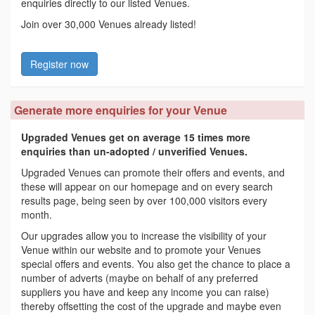
enquiries directly to our listed Venues.
Join over 30,000 Venues already listed!
Register now
Generate more enquiries for your Venue
Upgraded Venues get on average 15 times more
enquiries than un-adopted / unverified Venues.
Upgraded Venues can promote their offers and events, and
these will appear on our homepage and on every search
results page, being seen by over 100,000 visitors every
month.
Our upgrades allow you to increase the visibility of your
Venue within our website and to promote your Venues
special offers and events. You also get the chance to place a
number of adverts (maybe on behalf of any preferred
suppliers you have and keep any income you can raise)
thereby offsetting the cost of the upgrade and maybe even