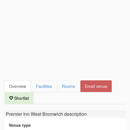
Overview
Facilities
Rooms
Email venue
Shortlist
Premier Inn West Bromwich
description
Venue type