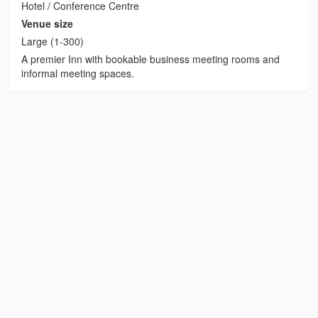
Hotel / Conference Centre
Venue size
Large (1-300)
A premier Inn with bookable business meeting rooms and
informal meeting spaces.