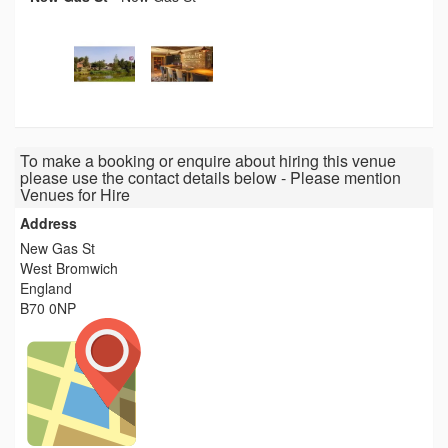
To make a booking or enquire about hiring this venue
please use the contact details below - Please mention
Venues for Hire
Address
New Gas St
West Bromwich
England
B70 0NP