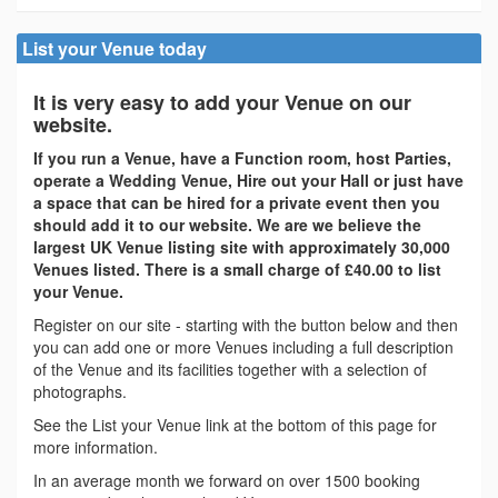
List your Venue today
It is very easy to add your Venue on our
website.
If you run a Venue, have a Function room, host Parties,
operate a Wedding Venue, Hire out your Hall or just have
a space that can be hired for a private event then you
should add it to our website. We are we believe the
largest UK Venue listing site with approximately 30,000
Venues listed. There is a small charge of £40.00 to list
your Venue.
Register on our site - starting with the button below and then
you can add one or more Venues including a full description
of the Venue and its facilities together with a selection of
photographs.
See the List your Venue link at the bottom of this page for
more information.
In an average month we forward on over 1500 booking