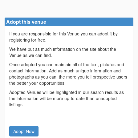
Adopt this venue
If you are responsible for this Venue you can adopt it by
registering for free.
We have put as much information on the site about the
Venue as we can find.
Once adopted you can maintain all of the text, pictures and
contact information. Add as much unique information and
photographs as you can, the more you tell prospective users
the better your opportunities.
Adopted Venues will be highlighted in our search results as
the information will be more up-to-date than unadopted
listings.
Adopt Now