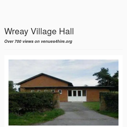
Wreay Village Hall
Over 700 views on venues4hire.org