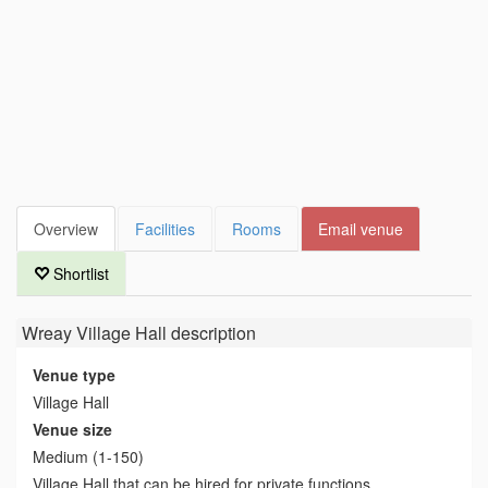
Overview
Facilities
Rooms
Email venue
Shortlist
Wreay Village Hall
description
Venue type
Village Hall
Venue size
Medium (1-150)
Village Hall that can be hired for private functions