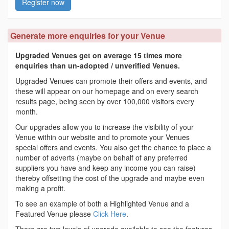
Register now
Generate more enquiries for your Venue
Upgraded Venues get on average 15 times more
enquiries than un-adopted / unverified Venues.
Upgraded Venues can promote their offers and events, and
these will appear on our homepage and on every search
results page, being seen by over 100,000 visitors every
month.
Our upgrades allow you to increase the visibility of your
Venue within our website and to promote your Venues
special offers and events. You also get the chance to place a
number of adverts (maybe on behalf of any preferred
suppliers you have and keep any income you can raise)
thereby offsetting the cost of the upgrade and maybe even
making a profit.
To see an example of both a Highlighted Venue and a
Featured Venue please
Click Here
.
There are two levels of upgrade available to see the features