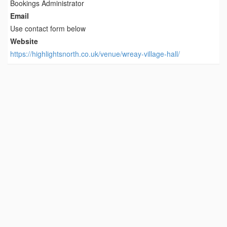
Bookings Administrator
Email
Use contact form below
Website
https://highlightsnorth.co.uk/venue/wreay-village-hall/