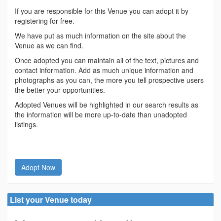
If you are responsible for this Venue you can adopt it by
registering for free.
We have put as much information on the site about the
Venue as we can find.
Once adopted you can maintain all of the text, pictures and
contact information. Add as much unique information and
photographs as you can, the more you tell prospective users
the better your opportunities.
Adopted Venues will be highlighted in our search results as
the information will be more up-to-date than unadopted
listings.
Adopt Now
List your Venue today