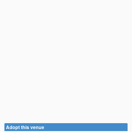
Adopt this venue