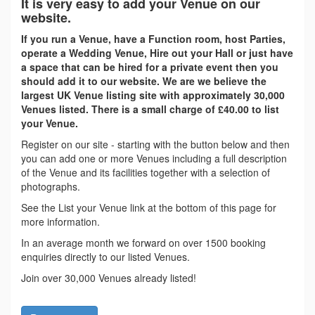
It is very easy to add your Venue on our
website.
If you run a Venue, have a Function room, host Parties,
operate a Wedding Venue, Hire out your Hall or just have
a space that can be hired for a private event then you
should add it to our website. We are we believe the
largest UK Venue listing site with approximately 30,000
Venues listed. There is a small charge of £40.00 to list
your Venue.
Register on our site - starting with the button below and then
you can add one or more Venues including a full description
of the Venue and its facilities together with a selection of
photographs.
See the List your Venue link at the bottom of this page for
more information.
In an average month we forward on over 1500 booking
enquiries directly to our listed Venues.
Join over 30,000 Venues already listed!