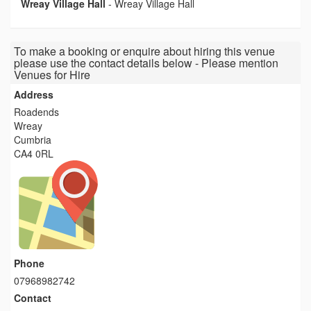
Wreay Village Hall
-
Wreay Village Hall
To make a booking or enquire about hiring this venue
please use the contact details below - Please mention
Venues for Hire
Address
Roadends
Wreay
Cumbria
CA4 0RL
Phone
07968982742
Contact