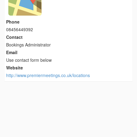
Phone
08456449392
Contact
Bookings Administrator
Email
Use contact form below
Website
http://www.premiermeetings.co.uk/locations