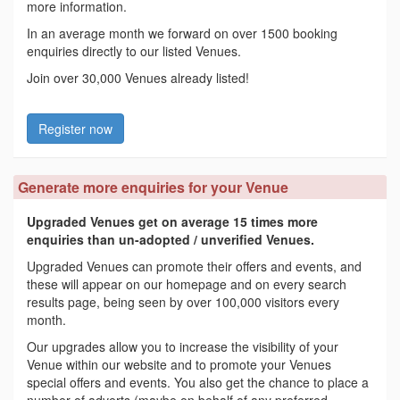
more information.
In an average month we forward on over 1500 booking
enquiries directly to our listed Venues.
Join over 30,000 Venues already listed!
Register now
Generate more enquiries for your Venue
Upgraded Venues get on average 15 times more
enquiries than un-adopted / unverified Venues.
Upgraded Venues can promote their offers and events, and
these will appear on our homepage and on every search
results page, being seen by over 100,000 visitors every
month.
Our upgrades allow you to increase the visibility of your
Venue within our website and to promote your Venues
special offers and events. You also get the chance to place a