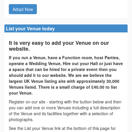
Adopt Now
List your Venue today
It is very easy to add your Venue on our
website.
If you run a Venue, have a Function room, host Parties,
operate a Wedding Venue, Hire out your Hall or just have
a space that can be hired for a private event then you
should add it to our website. We are we believe the
largest UK Venue listing site with approximately 30,000
Venues listed. There is a small charge of £40.00 to list
your Venue.
Register on our site - starting with the button below and then
you can add one or more Venues including a full description
of the Venue and its facilities together with a selection of
photographs.
See the List your Venue link at the bottom of this page for