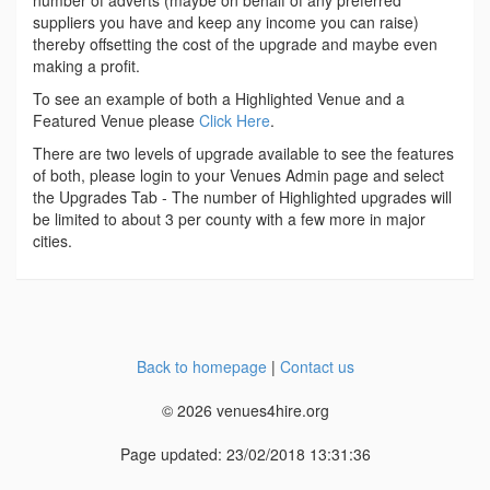
number of adverts (maybe on behalf of any preferred
suppliers you have and keep any income you can raise)
thereby offsetting the cost of the upgrade and maybe even
making a profit.
To see an example of both a Highlighted Venue and a
Featured Venue please
Click Here
.
There are two levels of upgrade available to see the features
of both, please login to your Venues Admin page and select
the Upgrades Tab - The number of Highlighted upgrades will
be limited to about 3 per county with a few more in major
cities.
Back to homepage
|
Contact us
© 2026 venues4hire.org
Page updated: 23/02/2018 13:31:36