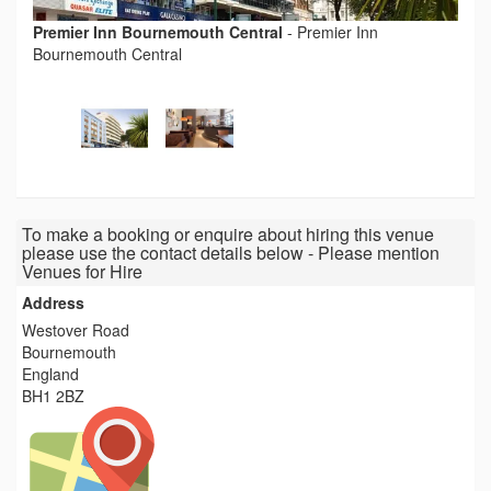
Premier Inn Bournemouth Central
-
Premier Inn
Bournemouth Central
To make a booking or enquire about hiring this venue
please use the contact details below - Please mention
Venues for Hire
Address
Westover Road
Bournemouth
England
BH1 2BZ