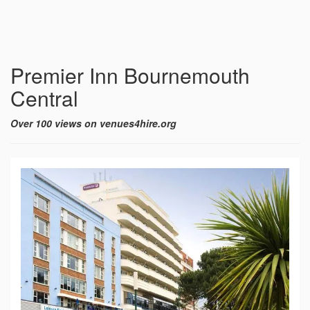
Premier Inn Bournemouth
Central
Over 100 views on venues4hire.org