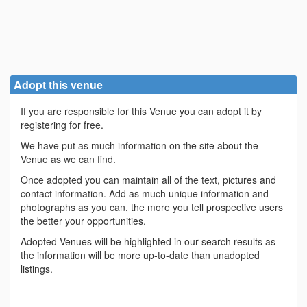
Adopt this venue
If you are responsible for this Venue you can adopt it by
registering for free.
We have put as much information on the site about the
Venue as we can find.
Once adopted you can maintain all of the text, pictures and
contact information. Add as much unique information and
photographs as you can, the more you tell prospective users
the better your opportunities.
Adopted Venues will be highlighted in our search results as
the information will be more up-to-date than unadopted
listings.