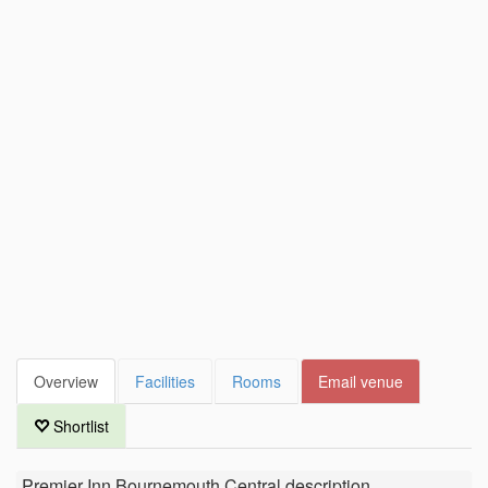
Overview
Facilities
Rooms
Email venue
Shortlist
Premier Inn Bournemouth Central
description