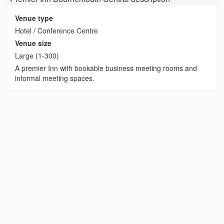
Venue type
Hotel / Conference Centre
Venue size
Large (1-300)
A premier Inn with bookable business meeting rooms and
informal meeting spaces.