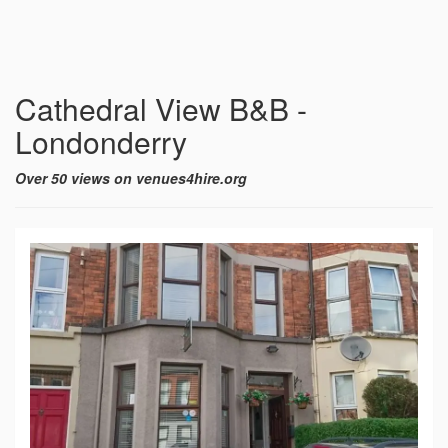
Cathedral View B&B -
Londonderry
Over 50 views on venues4hire.org