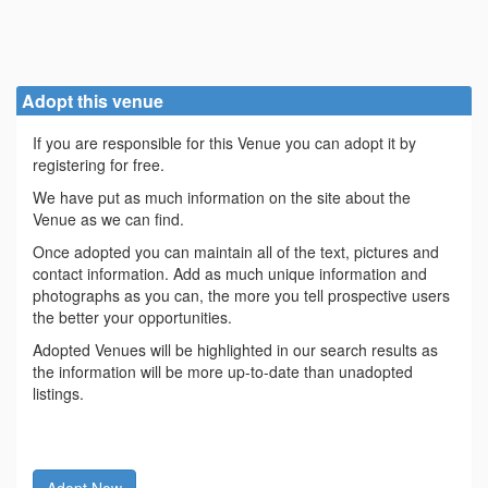
Adopt this venue
If you are responsible for this Venue you can adopt it by
registering for free.
We have put as much information on the site about the
Venue as we can find.
Once adopted you can maintain all of the text, pictures and
contact information. Add as much unique information and
photographs as you can, the more you tell prospective users
the better your opportunities.
Adopted Venues will be highlighted in our search results as
the information will be more up-to-date than unadopted
listings.
Adopt Now