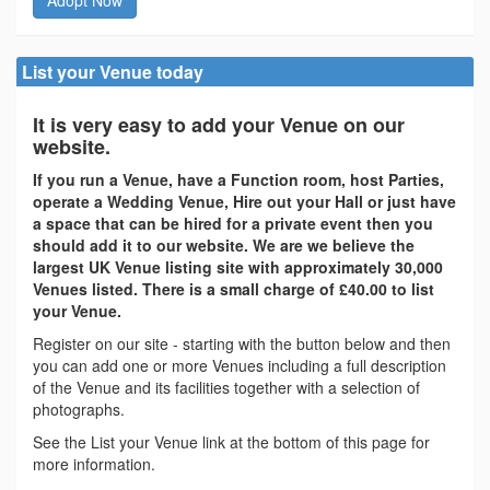
List your Venue today
It is very easy to add your Venue on our
website.
If you run a Venue, have a Function room, host Parties,
operate a Wedding Venue, Hire out your Hall or just have
a space that can be hired for a private event then you
should add it to our website. We are we believe the
largest UK Venue listing site with approximately 30,000
Venues listed. There is a small charge of £40.00 to list
your Venue.
Register on our site - starting with the button below and then
you can add one or more Venues including a full description
of the Venue and its facilities together with a selection of
photographs.
See the List your Venue link at the bottom of this page for
more information.