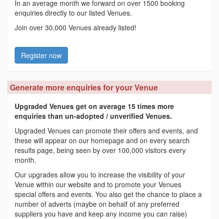
In an average month we forward on over 1500 booking
enquiries directly to our listed Venues.
Join over 30,000 Venues already listed!
Register now
Generate more enquiries for your Venue
Upgraded Venues get on average 15 times more
enquiries than un-adopted / unverified Venues.
Upgraded Venues can promote their offers and events, and
these will appear on our homepage and on every search
results page, being seen by over 100,000 visitors every
month.
Our upgrades allow you to increase the visibility of your
Venue within our website and to promote your Venues
special offers and events. You also get the chance to place a
number of adverts (maybe on behalf of any preferred
suppliers you have and keep any income you can raise)