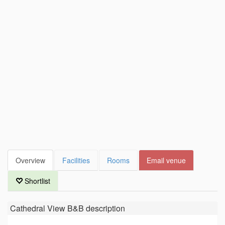
Overview
Facilities
Rooms
Email venue
Shortlist
Cathedral View B&B
description