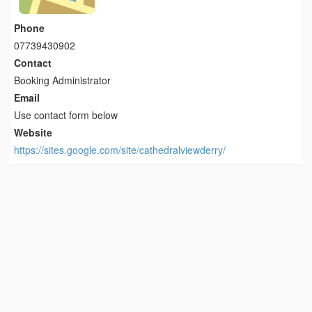
Phone
07739430902
Contact
Booking Administrator
Email
Use contact form below
Website
https://sites.google.com/site/cathedralviewderry/