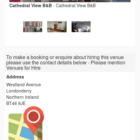
Cathedral View B&B
-
Cathedral View B&B
To make a booking or enquire about hiring this venue
please use the contact details below - Please mention
Venues for Hire
Address
Westland Avenue
Londonderry
Northern Ireland
BT48 9JE