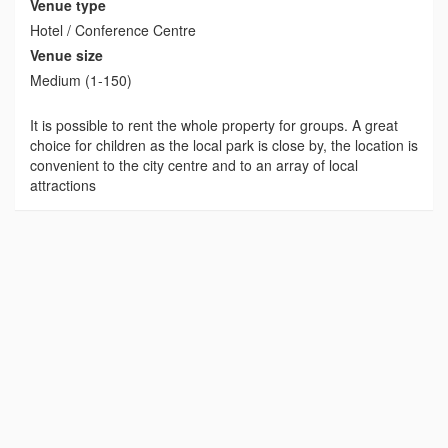
Venue type
Hotel / Conference Centre
Venue size
Medium (1-150)
It is possible to rent the whole property for groups. A great
choice for children as the local park is close by, the location is
convenient to the city centre and to an array of local
attractions