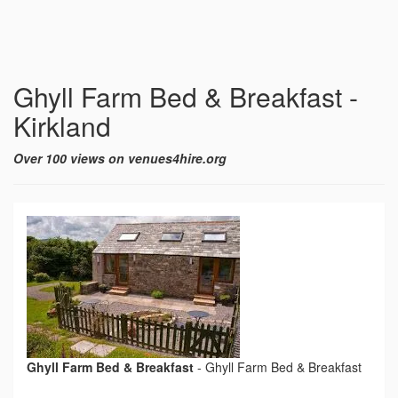
Ghyll Farm Bed & Breakfast -
Kirkland
Over 100 views on venues4hire.org
Ghyll Farm Bed & Breakfast
-
Ghyll Farm Bed & Breakfast