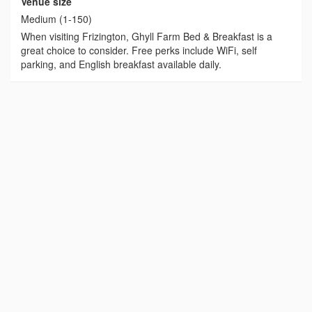
Venue size
Medium (1-150)
When visiting Frizington, Ghyll Farm Bed & Breakfast is a
great choice to consider. Free perks include WiFi, self
parking, and English breakfast available daily.