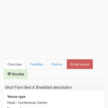
Overview
Facilities
Rooms
Email venue
Shortlist
Ghyll Farm Bed & Breakfast
description
Venue type
Hotel / Conference Centre