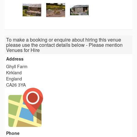
To make a booking or enquire about hiring this venue
please use the contact details below - Please mention
Venues for Hire
Address
Ghyll Farm
Kirkland
England
CA26 3YA
Phone