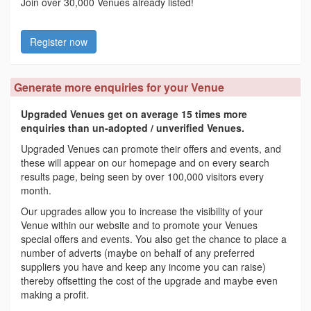
Join over 30,000 Venues already listed!
Register now
Generate more enquiries for your Venue
Upgraded Venues get on average 15 times more
enquiries than un-adopted / unverified Venues.
Upgraded Venues can promote their offers and events, and
these will appear on our homepage and on every search
results page, being seen by over 100,000 visitors every
month.
Our upgrades allow you to increase the visibility of your
Venue within our website and to promote your Venues
special offers and events. You also get the chance to place a
number of adverts (maybe on behalf of any preferred
suppliers you have and keep any income you can raise)
thereby offsetting the cost of the upgrade and maybe even
making a profit.