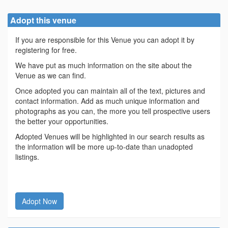
Adopt this venue
If you are responsible for this Venue you can adopt it by
registering for free.
We have put as much information on the site about the
Venue as we can find.
Once adopted you can maintain all of the text, pictures and
contact information. Add as much unique information and
photographs as you can, the more you tell prospective users
the better your opportunities.
Adopted Venues will be highlighted in our search results as
the information will be more up-to-date than unadopted
listings.
Adopt Now