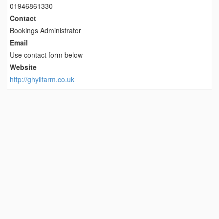
01946861330
Contact
Bookings Administrator
Email
Use contact form below
Website
http://ghyllfarm.co.uk