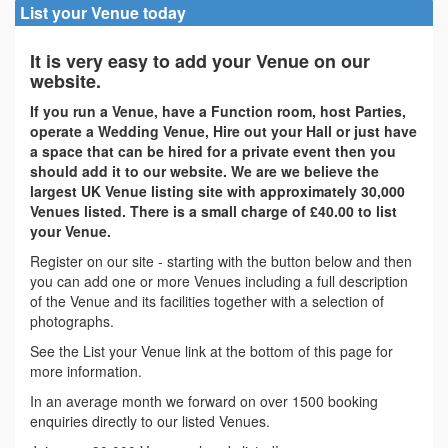
List your Venue today
It is very easy to add your Venue on our
website.
If you run a Venue, have a Function room, host Parties,
operate a Wedding Venue, Hire out your Hall or just have
a space that can be hired for a private event then you
should add it to our website. We are we believe the
largest UK Venue listing site with approximately 30,000
Venues listed. There is a small charge of £40.00 to list
your Venue.
Register on our site - starting with the button below and then
you can add one or more Venues including a full description
of the Venue and its facilities together with a selection of
photographs.
See the List your Venue link at the bottom of this page for
more information.
In an average month we forward on over 1500 booking
enquiries directly to our listed Venues.