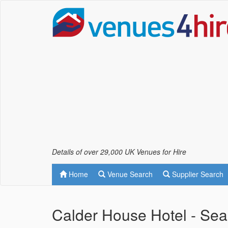
Details of over 29,000 UK Venues for Hire
Home
Venue Search
Supplier Search
Calder House Hotel - Sea