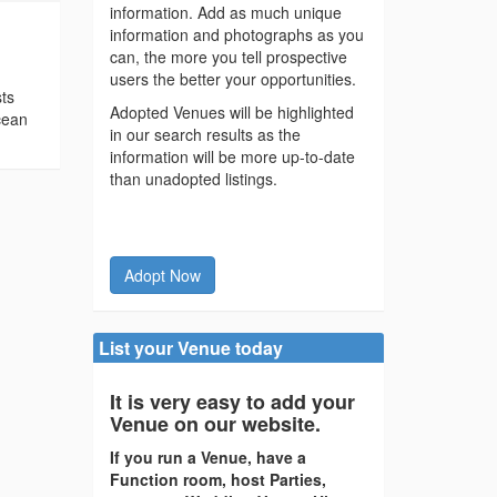
information. Add as much unique
information and photographs as you
can, the more you tell prospective
users the better your opportunities.
sts
Adopted Venues will be highlighted
cean
in our search results as the
information will be more up-to-date
than unadopted listings.
Adopt Now
List your Venue today
It is very easy to add your
Venue on our website.
If you run a Venue, have a
Function room, host Parties,