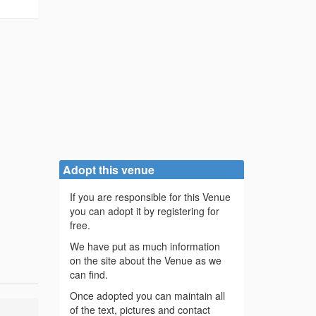
Adopt this venue
If you are responsible for this Venue
you can adopt it by registering for
free.
We have put as much information
on the site about the Venue as we
can find.
Once adopted you can maintain all
of the text, pictures and contact