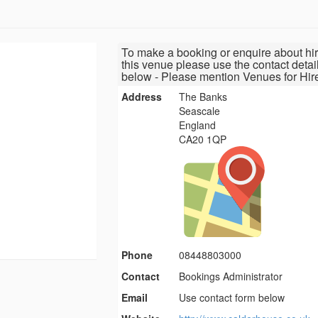
To make a booking or enquire about hir
this venue please use the contact detai
below - Please mention Venues for Hir
Address
The Banks
Seascale
England
CA20 1QP
Phone
08448803000
Contact
Bookings Administrator
Email
Use contact form below