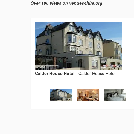
Over 100 views on venues4hire.org
Calder House Hotel
-
Calder House Hotel