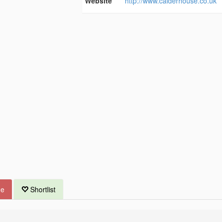
Website
http://www.calderhouse.co.uk
ue
Shortlist