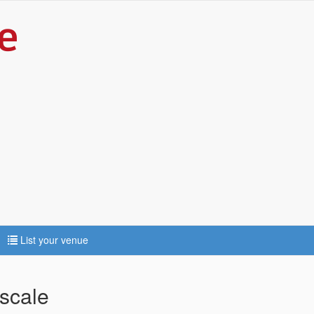
List your venue
scale