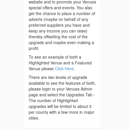
website and to promote your Venues
special offers and events. You also
get the chance to place a number of
adverts (maybe on behalf of any
preferred suppliers you have and
keep any income you can raise)
thereby offsetting the cost of the
upgrade and maybe even making a
profit.
To see an example of both a
Highlighted Venue and a Featured
Venue please
Click Here
.
There are two levels of upgrade
available to see the features of both,
please login to your Venues Admin
page and select the Upgrades Tab -
The number of Highlighted
upgrades will be limited to about 3
per county with a few more in major
cities.