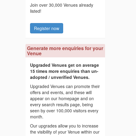
Join over 30,000 Venues already
listed!
Register now
Generate more enquiries for your
Venue
Upgraded Venues get on average
15 times more enquiries than un-
adopted / unverified Venues.
Upgraded Venues can promote their
offers and events, and these will
appear on our homepage and on
every search results page, being
seen by over 100,000 visitors every
month.
Our upgrades allow you to increase
the visibility of your Venue within our