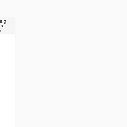
ing
ls
e