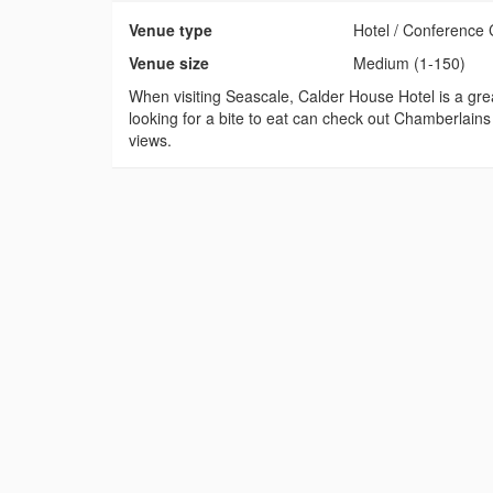
Venue type
Hotel / Conference 
Venue size
Medium (1-150)
When visiting Seascale, Calder House Hotel is a grea
looking for a bite to eat can check out Chamberlains
views.