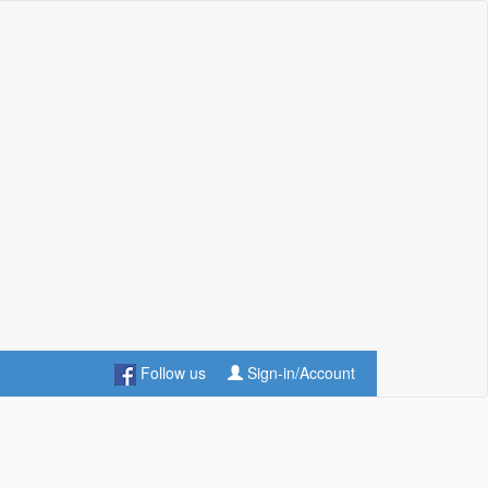
Follow us
Sign-in/Account