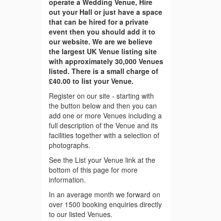
operate a Wedding Venue, Hire
out your Hall or just have a space
that can be hired for a private
event then you should add it to
our website. We are we believe
the largest UK Venue listing site
with approximately 30,000 Venues
listed. There is a small charge of
£40.00 to list your Venue.
Register on our site - starting with
the button below and then you can
add one or more Venues including a
full description of the Venue and its
facilities together with a selection of
photographs.
See the List your Venue link at the
bottom of this page for more
information.
In an average month we forward on
over 1500 booking enquiries directly
to our listed Venues.