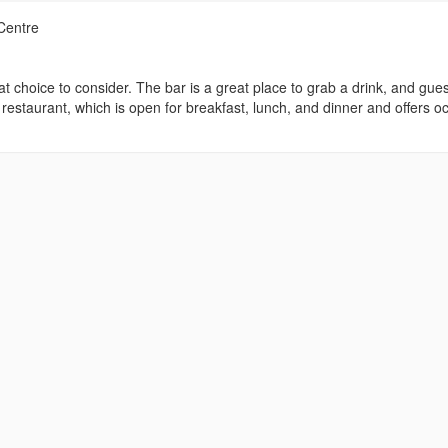
Centre
t choice to consider. The bar is a great place to grab a drink, and gue
 restaurant, which is open for breakfast, lunch, and dinner and offers o