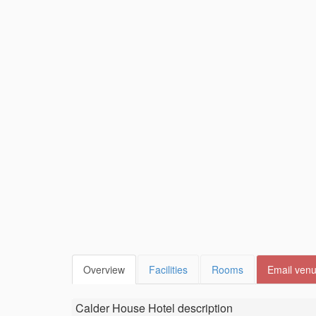
Overview
Facilities
Rooms
Email ven
Calder House Hotel
description