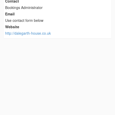
Contact
Bookings Administrator
Email
Use contact form below
Website
http://dalegarth-house.co.uk