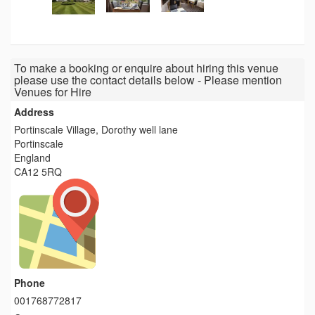
To make a booking or enquire about hiring this venue
please use the contact details below - Please mention
Venues for Hire
Address
Portinscale Village, Dorothy well lane
Portinscale
England
CA12 5RQ
Phone
001768772817