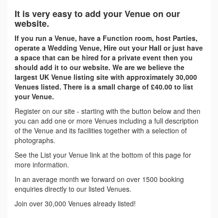
It is very easy to add your Venue on our
website.
If you run a Venue, have a Function room, host Parties,
operate a Wedding Venue, Hire out your Hall or just have
a space that can be hired for a private event then you
should add it to our website. We are we believe the
largest UK Venue listing site with approximately 30,000
Venues listed. There is a small charge of £40.00 to list
your Venue.
Register on our site - starting with the button below and then
you can add one or more Venues including a full description
of the Venue and its facilities together with a selection of
photographs.
See the List your Venue link at the bottom of this page for
more information.
In an average month we forward on over 1500 booking
enquiries directly to our listed Venues.
Join over 30,000 Venues already listed!