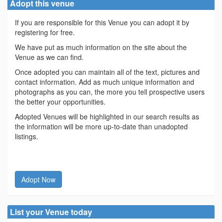
Adopt this venue
If you are responsible for this Venue you can adopt it by
registering for free.
We have put as much information on the site about the
Venue as we can find.
Once adopted you can maintain all of the text, pictures and
contact information. Add as much unique information and
photographs as you can, the more you tell prospective users
the better your opportunities.
Adopted Venues will be highlighted in our search results as
the information will be more up-to-date than unadopted
listings.
Adopt Now
List your Venue today