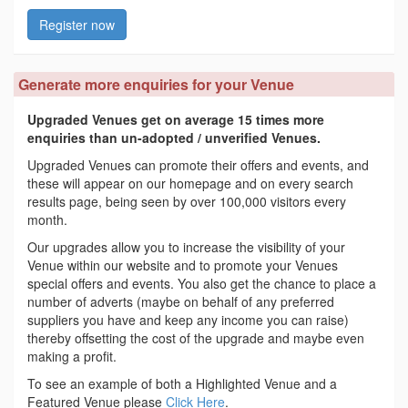
Register now
Generate more enquiries for your Venue
Upgraded Venues get on average 15 times more
enquiries than un-adopted / unverified Venues.
Upgraded Venues can promote their offers and events, and
these will appear on our homepage and on every search
results page, being seen by over 100,000 visitors every
month.
Our upgrades allow you to increase the visibility of your
Venue within our website and to promote your Venues
special offers and events. You also get the chance to place a
number of adverts (maybe on behalf of any preferred
suppliers you have and keep any income you can raise)
thereby offsetting the cost of the upgrade and maybe even
making a profit.
To see an example of both a Highlighted Venue and a
Featured Venue please
Click Here
.