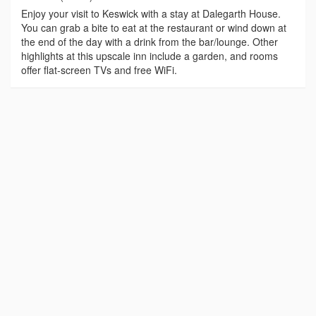
Enjoy your visit to Keswick with a stay at Dalegarth House.
You can grab a bite to eat at the restaurant or wind down at
the end of the day with a drink from the bar/lounge. Other
highlights at this upscale inn include a garden, and rooms
offer flat-screen TVs and free WiFi.