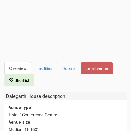
Overview
Facilities
Rooms
Email venue
Shortlist
Dalegarth House
description
Venue type
Hotel / Conference Centre
Venue size
Medium (1-150)