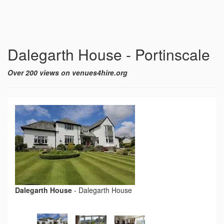
Dalegarth House - Portinscale
Over 200 views on venues4hire.org
Dalegarth House
-
Dalegarth House