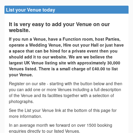
List your Venue today
It is very easy to add your Venue on our
website.
If you run a Venue, have a Function room, host Parties,
operate a Wedding Venue, Hire out your Hall or just have
a space that can be hired for a private event then you
should add it to our website. We are we believe the
largest UK Venue listing site with approximately 30,000
Venues listed. There is a small charge of £40.00 to list
your Venue.
Register on our site - starting with the button below and then
you can add one or more Venues including a full description
of the Venue and its facilities together with a selection of
photographs.
See the List your Venue link at the bottom of this page for
more information.
In an average month we forward on over 1500 booking
enquiries directly to our listed Venues.