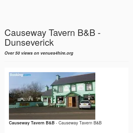
Causeway Tavern B&B -
Dunseverick
Over 50 views on venues4hire.org
Causeway Tavern B&B
-
Causeway Tavern B&B