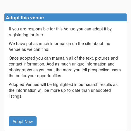
Adopt this venue
If you are responsible for this Venue you can adopt it by
registering for free.
We have put as much information on the site about the
Venue as we can find.
Once adopted you can maintain all of the text, pictures and
contact information. Add as much unique information and
photographs as you can, the more you tell prospective users
the better your opportunities.
Adopted Venues will be highlighted in our search results as
the information will be more up-to-date than unadopted
listings.
Adopt Now