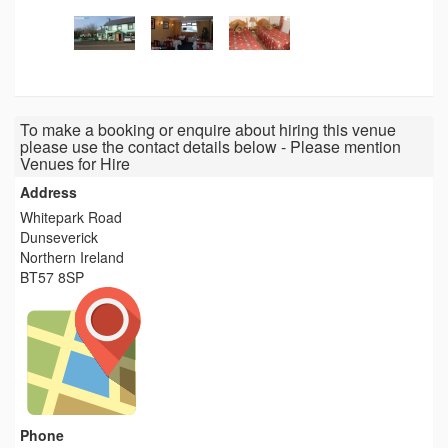
To make a booking or enquire about hiring this venue
please use the contact details below - Please mention
Venues for Hire
Address
Whitepark Road
Dunseverick
Northern Ireland
BT57 8SP
Phone