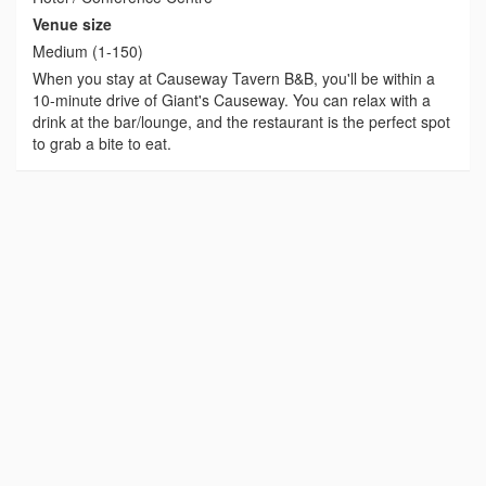
Venue size
Medium (1-150)
When you stay at Causeway Tavern B&B, you'll be within a
10-minute drive of Giant's Causeway. You can relax with a
drink at the bar/lounge, and the restaurant is the perfect spot
to grab a bite to eat.