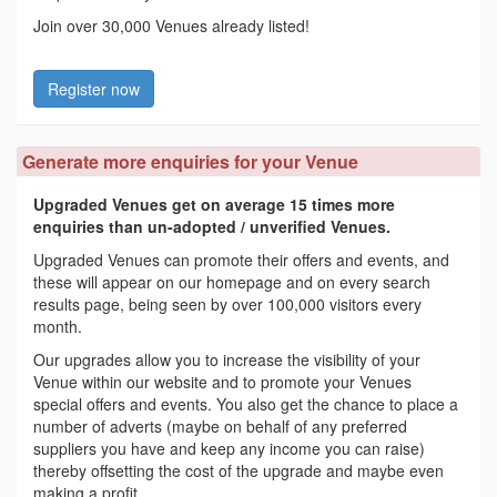
Join over 30,000 Venues already listed!
Register now
Generate more enquiries for your Venue
Upgraded Venues get on average 15 times more
enquiries than un-adopted / unverified Venues.
Upgraded Venues can promote their offers and events, and
these will appear on our homepage and on every search
results page, being seen by over 100,000 visitors every
month.
Our upgrades allow you to increase the visibility of your
Venue within our website and to promote your Venues
special offers and events. You also get the chance to place a
number of adverts (maybe on behalf of any preferred
suppliers you have and keep any income you can raise)
thereby offsetting the cost of the upgrade and maybe even
making a profit.