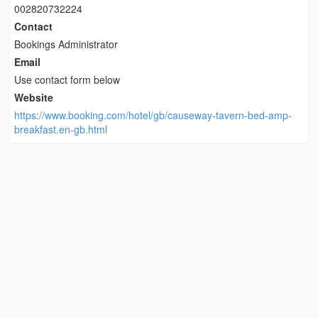
002820732224
Contact
Bookings Administrator
Email
Use contact form below
Website
https://www.booking.com/hotel/gb/causeway-tavern-bed-amp-
breakfast.en-gb.html