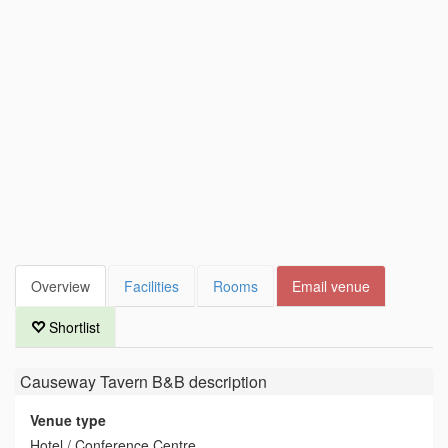
Overview
Facilities
Rooms
Email venue
Shortlist
Causeway Tavern B&B
description
Venue type
Hotel / Conference Centre