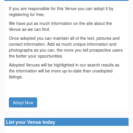
If you are responsible for this Venue you can adopt it by
registering for free.
We have put as much information on the site about the
Venue as we can find.
Once adopted you can maintain all of the text, pictures and
contact information. Add as much unique information and
photographs as you can, the more you tell prospective users
the better your opportunities.
Adopted Venues will be highlighted in our search results as
the information will be more up-to-date than unadopted
listings.
Adopt Now
List your Venue today