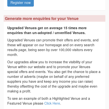
Register now
Generate more enquiries for your Venue
Upgraded Venues get on average 15 times more
enquiries than un-adopted / unverified Venues.
Upgraded Venues can promote their offers and events, and
these will appear on our homepage and on every search
results page, being seen by over 100,000 visitors every
month.
Our upgrades allow you to increase the visibility of your
Venue within our website and to promote your Venues
special offers and events. You also get the chance to place a
number of adverts (maybe on behalf of any preferred
suppliers you have and keep any income you can raise)
thereby offsetting the cost of the upgrade and maybe even
making a profit.
To see an example of both a Highlighted Venue and a
Featured Venue please
Click Here
.