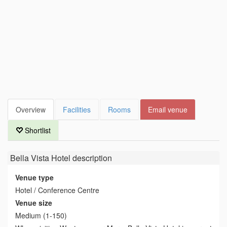
Overview
Facilities
Rooms
Email venue
Shortlist
Bella Vista Hotel
description
Venue type
Hotel / Conference Centre
Venue size
Medium (1-150)