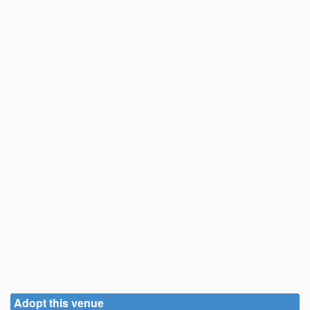
Adopt this venue