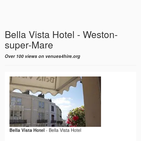
Bella Vista Hotel - Weston-
super-Mare
Over 100 views on venues4hire.org
Bella Vista Hotel
-
Bella Vista Hotel