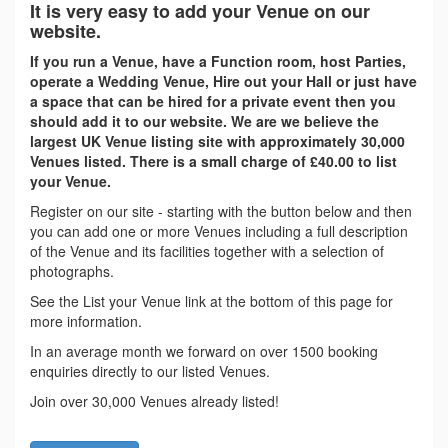
It is very easy to add your Venue on our
website.
If you run a Venue, have a Function room, host Parties,
operate a Wedding Venue, Hire out your Hall or just have
a space that can be hired for a private event then you
should add it to our website. We are we believe the
largest UK Venue listing site with approximately 30,000
Venues listed. There is a small charge of £40.00 to list
your Venue.
Register on our site - starting with the button below and then
you can add one or more Venues including a full description
of the Venue and its facilities together with a selection of
photographs.
See the List your Venue link at the bottom of this page for
more information.
In an average month we forward on over 1500 booking
enquiries directly to our listed Venues.
Join over 30,000 Venues already listed!