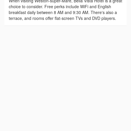
When visiting Weston-super-Mare, Bella Vista Hotel is a great
choice to consider. Free perks include WiFi and English
breakfast daily between 8 AM and 9:30 AM. There's also a
terrace, and rooms offer flat-screen TVs and DVD players.