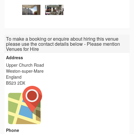
To make a booking or enquire about hiring this venue
please use the contact details below - Please mention
Venues for Hire
Address
Upper Church Road
Weston-super-Mare
England
BS23 2DX
Phone