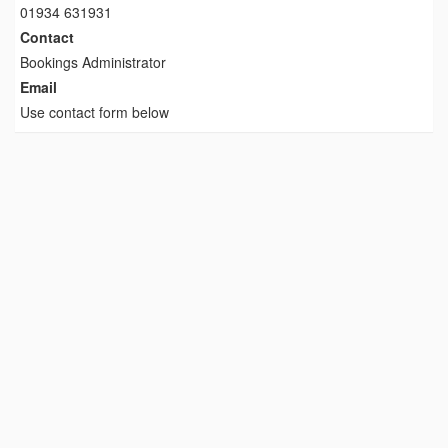
01934 631931
Contact
Bookings Administrator
Email
Use contact form below