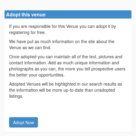
Adopt this venue
If you are responsible for this Venue you can adopt it by
registering for free.
We have put as much information on the site about the
Venue as we can find.
Once adopted you can maintain all of the text, pictures and
contact information. Add as much unique information and
photographs as you can, the more you tell prospective users
the better your opportunities.
Adopted Venues will be highlighted in our search results as
the information will be more up-to-date than unadopted
listings.
Adopt Now