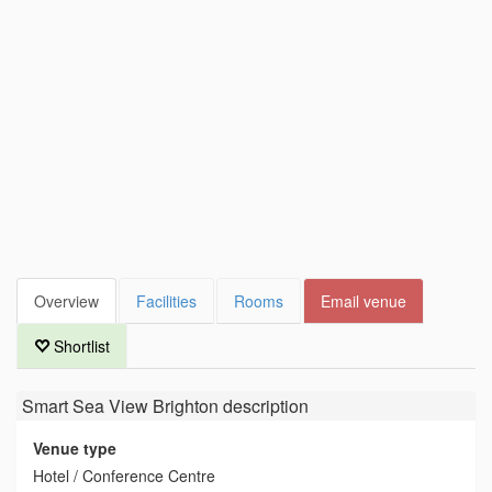
Overview
Facilities
Rooms
Email venue
Shortlist
Smart Sea View Brighton
description
Venue type
Hotel / Conference Centre