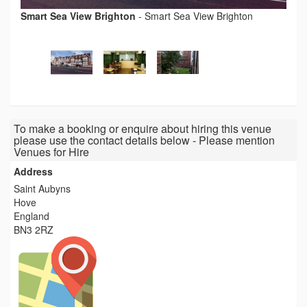
Smart Sea View Brighton
-
Smart Sea View Brighton
To make a booking or enquire about hiring this venue
please use the contact details below - Please mention
Venues for Hire
Address
Saint Aubyns
Hove
England
BN3 2RZ