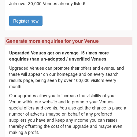
Join over 30,000 Venues already listed!
Register now
Generate more enquiries for your Venue
Upgraded Venues get on average 15 times more
enquiries than un-adopted / unverified Venues.
Upgraded Venues can promote their offers and events, and
these will appear on our homepage and on every search
results page, being seen by over 100,000 visitors every
month.
Our upgrades allow you to increase the visibility of your
Venue within our website and to promote your Venues
special offers and events. You also get the chance to place a
number of adverts (maybe on behalf of any preferred
suppliers you have and keep any income you can raise)
thereby offsetting the cost of the upgrade and maybe even
making a profit.