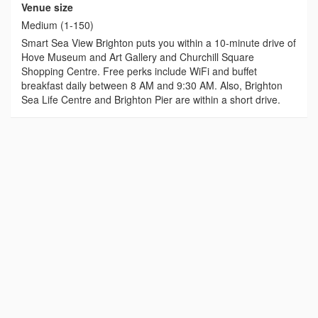
Venue size
Medium (1-150)
Smart Sea View Brighton puts you within a 10-minute drive of
Hove Museum and Art Gallery and Churchill Square
Shopping Centre. Free perks include WiFi and buffet
breakfast daily between 8 AM and 9:30 AM. Also, Brighton
Sea Life Centre and Brighton Pier are within a short drive.