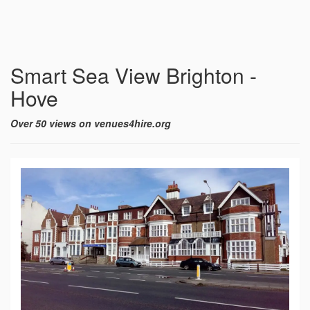
Smart Sea View Brighton -
Hove
Over 50 views on venues4hire.org