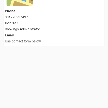
Phone
001273227497
Contact
Bookings Administrator
Email
Use contact form below