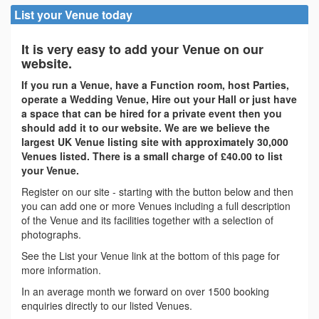
List your Venue today
It is very easy to add your Venue on our
website.
If you run a Venue, have a Function room, host Parties,
operate a Wedding Venue, Hire out your Hall or just have
a space that can be hired for a private event then you
should add it to our website. We are we believe the
largest UK Venue listing site with approximately 30,000
Venues listed. There is a small charge of £40.00 to list
your Venue.
Register on our site - starting with the button below and then
you can add one or more Venues including a full description
of the Venue and its facilities together with a selection of
photographs.
See the List your Venue link at the bottom of this page for
more information.
In an average month we forward on over 1500 booking
enquiries directly to our listed Venues.