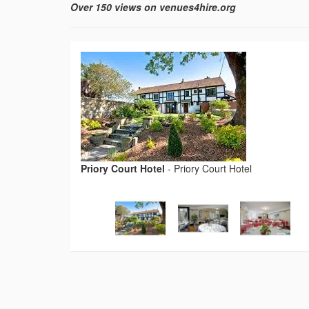
Over 150 views on venues4hire.org
Priory Court Hotel
-
Priory Court Hotel