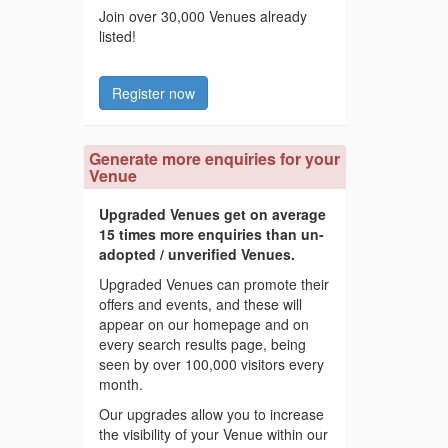
Join over 30,000 Venues already
listed!
Register now
Generate more enquiries for your
Venue
Upgraded Venues get on average
15 times more enquiries than un-
adopted / unverified Venues.
Upgraded Venues can promote their
offers and events, and these will
appear on our homepage and on
every search results page, being
seen by over 100,000 visitors every
month.
Our upgrades allow you to increase
the visibility of your Venue within our