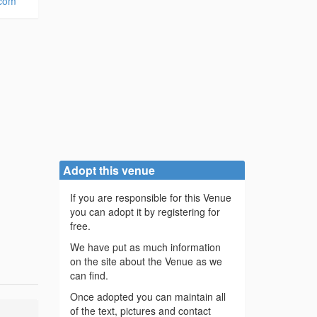
.com
Adopt this venue
If you are responsible for this Venue
you can adopt it by registering for
free.
We have put as much information
on the site about the Venue as we
can find.
Once adopted you can maintain all
of the text, pictures and contact