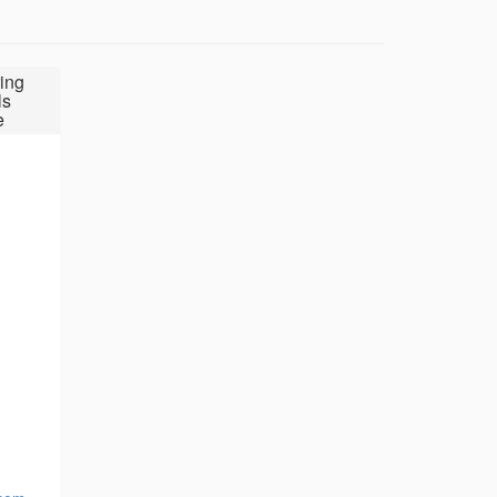
ing
ls
e