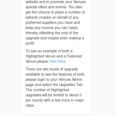
website and to promote your Venues
special offers and events. You also
get the chance to place a number of
adverts (maybe on behalf of any
preferred suppliers you have and
keep any income you can raise)
thereby offsetting the cost of the
upgrade and maybe even making a
profit.
To see an example of both a
Highlighted Venue and a Featured
Venue please
Click Here
.
There are two levels of upgrade
available to see the features of both,
please login to your Venues Admin
page and select the Upgrades Tab -
The number of Highlighted
upgrades will be limited to about 3
per county with a few more in major
cities.