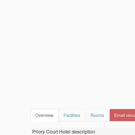
Overview
Facilities
Rooms
Email ven
Priory Court Hotel
description