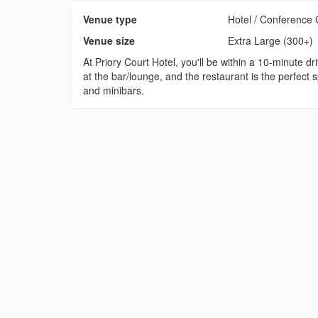
Venue type
Hotel / Conference 
Venue size
Extra Large (300+)
At Priory Court Hotel, you'll be within a 10-minute 
at the bar/lounge, and the restaurant is the perfect 
and minibars.