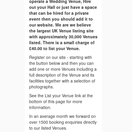
operate a Wedding Venue, Hire
out your Hall or just have a space
that can be hired for a private
event then you should add it to
our website. We are we believe
the largest UK Venue listing site
with approximately 30,000 Venues
listed. There is a small charge of
£40.00 to list your Venue.
Register on our site - starting with
the button below and then you can
add one or more Venues including a
full description of the Venue and its
facilities together with a selection of
photographs.
See the List your Venue link at the
bottom of this page for more
information.
In an average month we forward on
over 1500 booking enquiries directly
to our listed Venues.