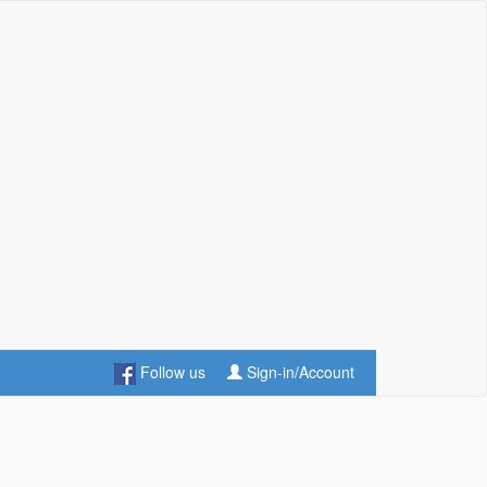
Follow us
Sign-in/Account