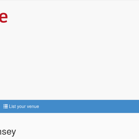
List your venue
nsey