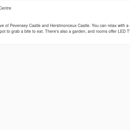
Centre
drive of Pevensey Castle and Herstmonceux Castle. You can relax with a 
spot to grab a bite to eat. There's also a garden, and rooms offer LED 