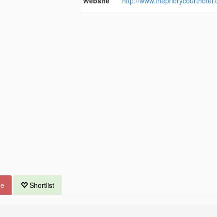
Website
http://www.thepriorycourthotel
ue
Shortlist