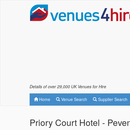
Details of over 29,000 UK Venues for Hire
Home
Venue Search
Supplier Search
Priory Court Hotel - Peve