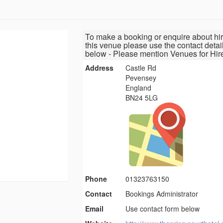
To make a booking or enquire about hir
this venue please use the contact detai
below - Please mention Venues for Hir
Address
Castle Rd
Pevensey
England
BN24 5LG
Phone
01323763150
Contact
Bookings Administrator
Email
Use contact form below