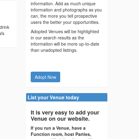
information. Add as much unique
information and photographs as you
can, the more you tell prospective
users the better your opportunities.
drink
Adopted Venues will be highlighted
TVs
in our search results as the
information will be more up-to-date
than unadopted listings.
Adopt Now
List your Venue today
It is very easy to add your
Venue on our website.
If you run a Venue, have a
Function room, host Parties,