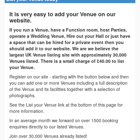
It is very easy to add your Venue on our
website.
If you run a Venue, have a Function room, host Parties,
operate a Wedding Venue, Hire out your Hall or just have
a space that can be hired for a private event then you
should add it to our website. We are we believe the
largest UK Venue listing site with approximately 30,000
Venues listed. There is a small charge of £40.00 to list
your Venue.
Register on our site - starting with the button below and then
you can add one or more Venues including a full description
of the Venue and its facilities together with a selection of
photographs.
See the List your Venue link at the bottom of this page for
more information.
In an average month we forward on over 1500 booking
enquiries directly to our listed Venues.
Join over 30,000 Venues already listed!