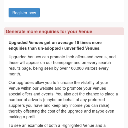
Register now
Generate more enquiries for your Venue
Upgraded Venues get on average 15 times more
enquiries than un-adopted / unverified Venues.
Upgraded Venues can promote their offers and events, and
these will appear on our homepage and on every search
results page, being seen by over 100,000 visitors every
month.
Our upgrades allow you to increase the visibility of your
Venue within our website and to promote your Venues
special offers and events. You also get the chance to place a
number of adverts (maybe on behalf of any preferred
suppliers you have and keep any income you can raise)
thereby offsetting the cost of the upgrade and maybe even
making a profit.
To see an example of both a Highlighted Venue and a