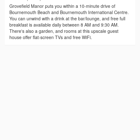
Grovefield Manor puts you within a 10-minute drive of
Bournemouth Beach and Bournemouth International Centre.
You can unwind with a drink at the bar/lounge, and free full
breakfast is available daily between 8 AM and 9:30 AM.
There's also a garden, and rooms at this upscale guest
house offer flat-screen TVs and free WiFi.