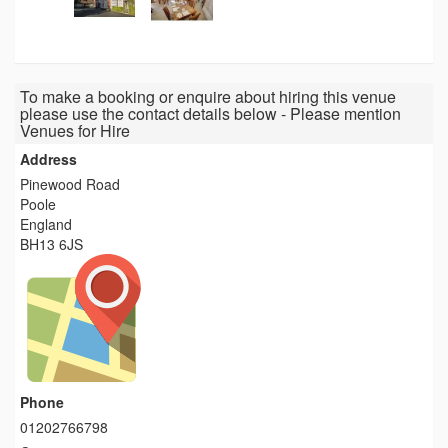
To make a booking or enquire about hiring this venue
please use the contact details below - Please mention
Venues for Hire
Address
Pinewood Road
Poole
England
BH13 6JS
Phone
01202766798