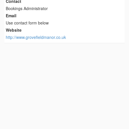
Contact
Bookings Administrator
Email
Use contact form below
Website
http://www.grovefieldmanor.co.uk