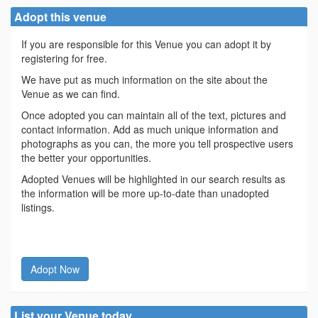
Adopt this venue
If you are responsible for this Venue you can adopt it by
registering for free.
We have put as much information on the site about the
Venue as we can find.
Once adopted you can maintain all of the text, pictures and
contact information. Add as much unique information and
photographs as you can, the more you tell prospective users
the better your opportunities.
Adopted Venues will be highlighted in our search results as
the information will be more up-to-date than unadopted
listings.
Adopt Now
List your Venue today