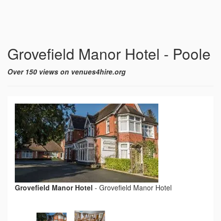
Grovefield Manor Hotel - Poole
Over 150 views on venues4hire.org
Grovefield Manor Hotel
-
Grovefield Manor Hotel