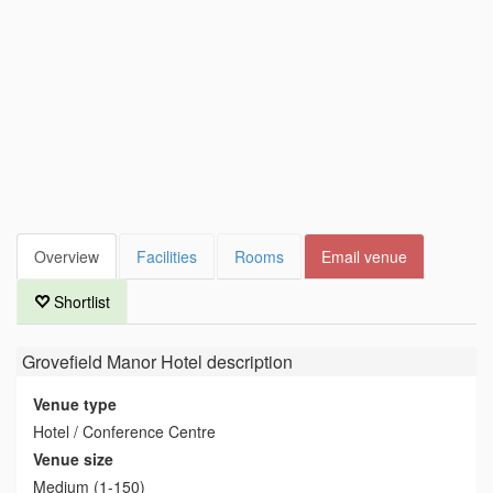
Overview
Facilities
Rooms
Email venue
Shortlist
Grovefield Manor Hotel
description
Venue type
Hotel / Conference Centre
Venue size
Medium (1-150)