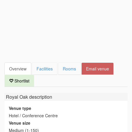
Overview
Facilities
Rooms
Email venue
Shortlist
Royal Oak
description
Venue type
Hotel / Conference Centre
Venue size
Medium (1-150)