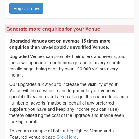
Register now
Generate more enquiries for your Venue
Upgraded Venues get on average 15 times more
enquiries than un-adopted / unverified Venues.
Upgraded Venues can promote their offers and events, and
these will appear on our homepage and on every search
results page, being seen by over 100,000 visitors every
month.
Our upgrades allow you to increase the visibility of your
Venue within our website and to promote your Venues
special offers and events. You also get the chance to place a
number of adverts (maybe on behalf of any preferred
suppliers you have and keep any income you can raise)
thereby offsetting the cost of the upgrade and maybe even
making a profit.
To see an example of both a Highlighted Venue and a
Featured Venue please
Click Here
.