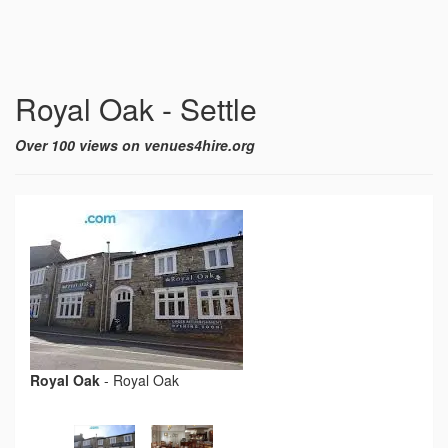
Royal Oak - Settle
Over 100 views on venues4hire.org
Royal Oak
-
Royal Oak