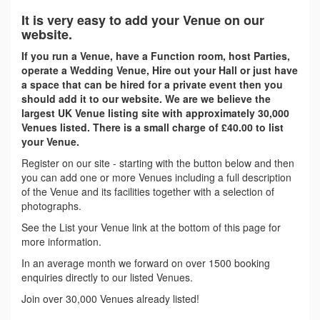
It is very easy to add your Venue on our
website.
If you run a Venue, have a Function room, host Parties,
operate a Wedding Venue, Hire out your Hall or just have
a space that can be hired for a private event then you
should add it to our website. We are we believe the
largest UK Venue listing site with approximately 30,000
Venues listed. There is a small charge of £40.00 to list
your Venue.
Register on our site - starting with the button below and then
you can add one or more Venues including a full description
of the Venue and its facilities together with a selection of
photographs.
See the List your Venue link at the bottom of this page for
more information.
In an average month we forward on over 1500 booking
enquiries directly to our listed Venues.
Join over 30,000 Venues already listed!