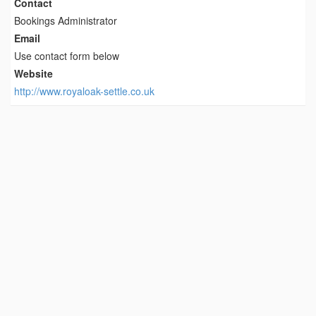
Contact
Bookings Administrator
Email
Use contact form below
Website
http://www.royaloak-settle.co.uk