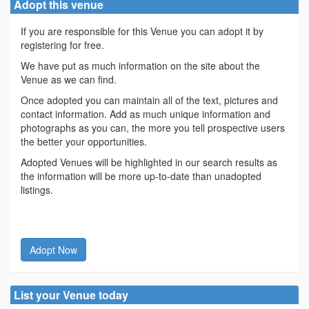
Adopt this venue
If you are responsible for this Venue you can adopt it by
registering for free.
We have put as much information on the site about the
Venue as we can find.
Once adopted you can maintain all of the text, pictures and
contact information. Add as much unique information and
photographs as you can, the more you tell prospective users
the better your opportunities.
Adopted Venues will be highlighted in our search results as
the information will be more up-to-date than unadopted
listings.
Adopt Now
List your Venue today