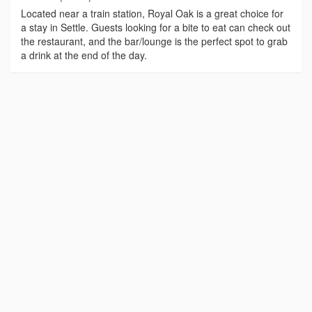
Located near a train station, Royal Oak is a great choice for
a stay in Settle. Guests looking for a bite to eat can check out
the restaurant, and the bar/lounge is the perfect spot to grab
a drink at the end of the day.