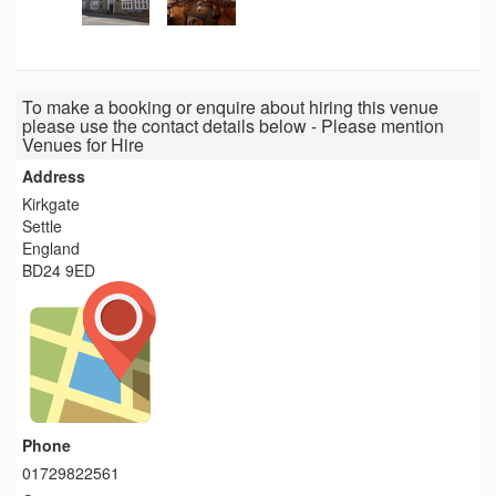
To make a booking or enquire about hiring this venue
please use the contact details below - Please mention
Venues for Hire
Address
Kirkgate
Settle
England
BD24 9ED
Phone
01729822561