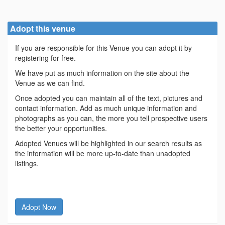
Adopt this venue
If you are responsible for this Venue you can adopt it by
registering for free.
We have put as much information on the site about the
Venue as we can find.
Once adopted you can maintain all of the text, pictures and
contact information. Add as much unique information and
photographs as you can, the more you tell prospective users
the better your opportunities.
Adopted Venues will be highlighted in our search results as
the information will be more up-to-date than unadopted
listings.
Adopt Now