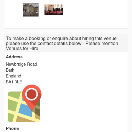
To make a booking or enquire about hiring this venue
please use the contact details below - Please mention
Venues for Hire
Address
Newbridge Road
Bath
England
BA1 3LE
Phone