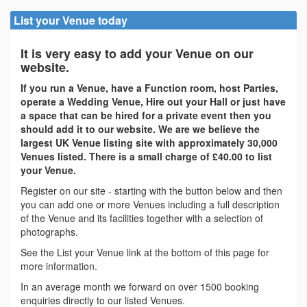
List your Venue today
It is very easy to add your Venue on our
website.
If you run a Venue, have a Function room, host Parties,
operate a Wedding Venue, Hire out your Hall or just have
a space that can be hired for a private event then you
should add it to our website. We are we believe the
largest UK Venue listing site with approximately 30,000
Venues listed. There is a small charge of £40.00 to list
your Venue.
Register on our site - starting with the button below and then
you can add one or more Venues including a full description
of the Venue and its facilities together with a selection of
photographs.
See the List your Venue link at the bottom of this page for
more information.
In an average month we forward on over 1500 booking
enquiries directly to our listed Venues.