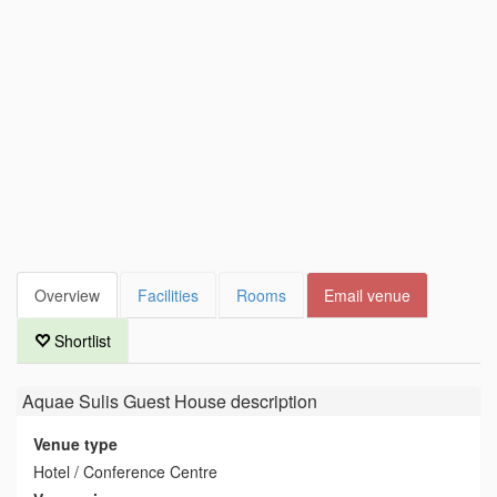
Overview
Facilities
Rooms
Email venue
Shortlist
Aquae Sulis Guest House
description
Venue type
Hotel / Conference Centre