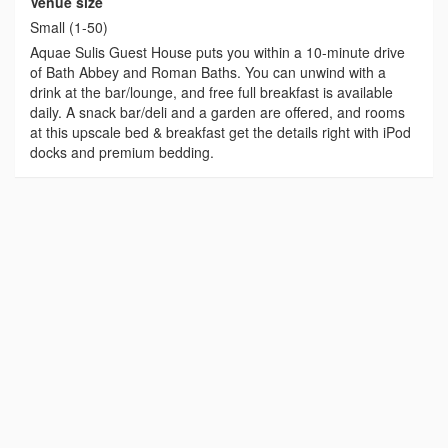
Venue size
Small (1-50)
Aquae Sulis Guest House puts you within a 10-minute drive
of Bath Abbey and Roman Baths. You can unwind with a
drink at the bar/lounge, and free full breakfast is available
daily. A snack bar/deli and a garden are offered, and rooms
at this upscale bed & breakfast get the details right with iPod
docks and premium bedding.