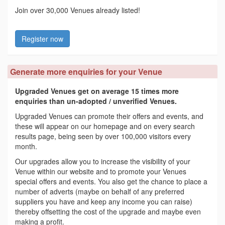
Join over 30,000 Venues already listed!
Register now
Generate more enquiries for your Venue
Upgraded Venues get on average 15 times more
enquiries than un-adopted / unverified Venues.
Upgraded Venues can promote their offers and events, and
these will appear on our homepage and on every search
results page, being seen by over 100,000 visitors every
month.
Our upgrades allow you to increase the visibility of your
Venue within our website and to promote your Venues
special offers and events. You also get the chance to place a
number of adverts (maybe on behalf of any preferred
suppliers you have and keep any income you can raise)
thereby offsetting the cost of the upgrade and maybe even
making a profit.