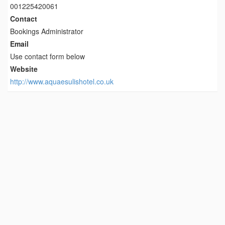
001225420061
Contact
Bookings Administrator
Email
Use contact form below
Website
http://www.aquaesulishotel.co.uk