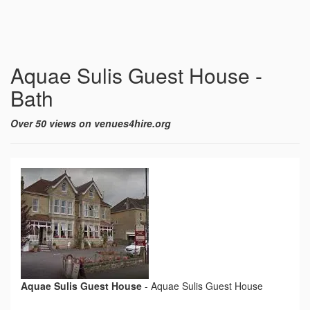
Aquae Sulis Guest House -
Bath
Over 50 views on venues4hire.org
Aquae Sulis Guest House
-
Aquae Sulis Guest House