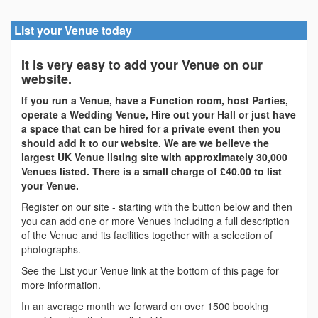
List your Venue today
It is very easy to add your Venue on our
website.
If you run a Venue, have a Function room, host Parties,
operate a Wedding Venue, Hire out your Hall or just have
a space that can be hired for a private event then you
should add it to our website. We are we believe the
largest UK Venue listing site with approximately 30,000
Venues listed. There is a small charge of £40.00 to list
your Venue.
Register on our site - starting with the button below and then
you can add one or more Venues including a full description
of the Venue and its facilities together with a selection of
photographs.
See the List your Venue link at the bottom of this page for
more information.
In an average month we forward on over 1500 booking