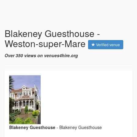
Blakeney Guesthouse -
Weston-super-Mare
Verified venue
Over 350 views on venues4hire.org
Blakeney Guesthouse
-
Blakeney Guesthouse