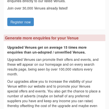
enquiries directly to our listed Venues.
Join over 30,000 Venues already listed!
Register now
Generate more enquiries for your Venue
Upgraded Venues get on average 15 times more
enquiries than un-adopted / unverified Venues.
Upgraded Venues can promote their offers and events, and
these will appear on our homepage and on every search
results page, being seen by over 100,000 visitors every
month.
Our upgrades allow you to increase the visibility of your
Venue within our website and to promote your Venues
special offers and events. You also get the chance to place a
number of adverts (maybe on behalf of any preferred
suppliers you have and keep any income you can raise)
thereby offsetting the cost of the upgrade and maybe even