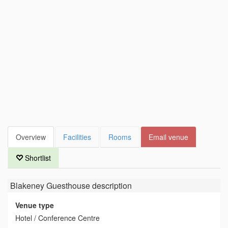
Overview
Facilities
Rooms
Email venue
Shortlist
Blakeney Guesthouse
description
Venue type
Hotel / Conference Centre