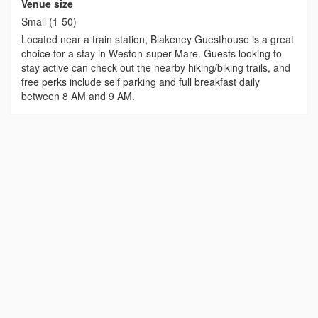
Venue size
Small (1-50)
Located near a train station, Blakeney Guesthouse is a great
choice for a stay in Weston-super-Mare. Guests looking to
stay active can check out the nearby hiking/biking trails, and
free perks include self parking and full breakfast daily
between 8 AM and 9 AM.