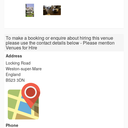
To make a booking or enquire about hiring this venue
please use the contact details below - Please mention
Venues for Hire
Address
Locking Road
Weston-super-Mare
England
BS23 3DN
Phone