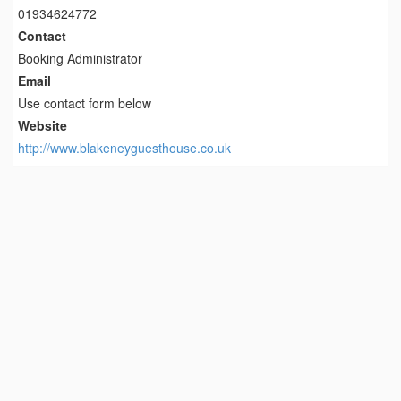
01934624772
Contact
Booking Administrator
Email
Use contact form below
Website
http://www.blakeneyguesthouse.co.uk