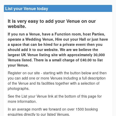
List your Venue today
It is very easy to add your Venue on our
website.
If you run a Venue, have a Function room, host Parties,
operate a Wedding Venue, Hire out your Hall or just have
a space that can be hired for a private event then you
should add it to our website. We are we believe the
largest UK Venue listing site with approximately 30,000
Venues listed. There is a small charge of £40.00 to list
your Venue.
Register on our site - starting with the button below and then
you can add one or more Venues including a full description
of the Venue and its facilities together with a selection of
photographs.
See the List your Venue link at the bottom of this page for
more information.
In an average month we forward on over 1500 booking
enquiries directly to our listed Venues.