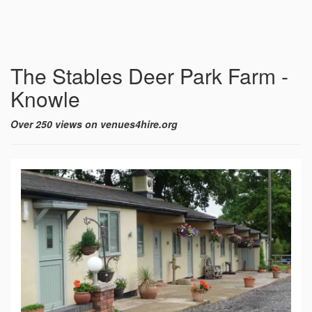
The Stables Deer Park Farm -
Knowle
Over 250 views on venues4hire.org