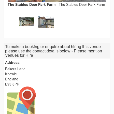
The Stables Deer Park Farm
-
The Stables Deer Park Farm
To make a booking or enquire about hiring this venue
please use the contact details below - Please mention
Venues for Hire
Address
Bakers Lane
Knowle
England
B93 8PR