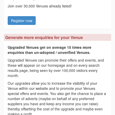
Join over 30,000 Venues already listed!
Register now
Generate more enquiries for your Venue
Upgraded Venues get on average 15 times more
enquiries than un-adopted / unverified Venues.
Upgraded Venues can promote their offers and events, and
these will appear on our homepage and on every search
results page, being seen by over 100,000 visitors every
month.
Our upgrades allow you to increase the visibility of your
Venue within our website and to promote your Venues
special offers and events. You also get the chance to place a
number of adverts (maybe on behalf of any preferred
suppliers you have and keep any income you can raise)
thereby offsetting the cost of the upgrade and maybe even
making a profit.