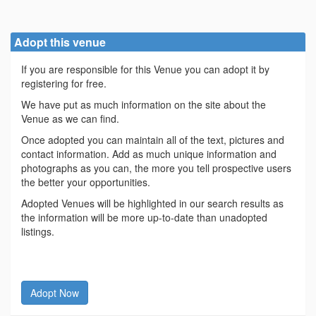
Adopt this venue
If you are responsible for this Venue you can adopt it by
registering for free.
We have put as much information on the site about the
Venue as we can find.
Once adopted you can maintain all of the text, pictures and
contact information. Add as much unique information and
photographs as you can, the more you tell prospective users
the better your opportunities.
Adopted Venues will be highlighted in our search results as
the information will be more up-to-date than unadopted
listings.
Adopt Now