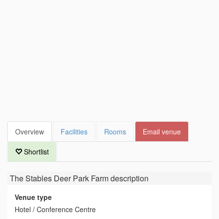
Overview
Facilities
Rooms
Email venue
Shortlist
The Stables Deer Park Farm
description
Venue type
Hotel / Conference Centre