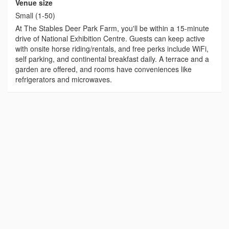
Venue size
Small (1-50)
At The Stables Deer Park Farm, you'll be within a 15-minute
drive of National Exhibition Centre. Guests can keep active
with onsite horse riding/rentals, and free perks include WiFi,
self parking, and continental breakfast daily. A terrace and a
garden are offered, and rooms have conveniences like
refrigerators and microwaves.