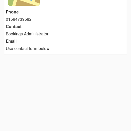
Phone
01564739582
Contact
Bookings Administrator
Email
Use contact form below