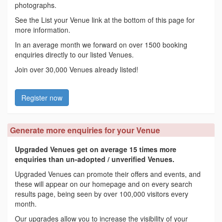
photographs.
See the List your Venue link at the bottom of this page for
more information.
In an average month we forward on over 1500 booking
enquiries directly to our listed Venues.
Join over 30,000 Venues already listed!
Register now
Generate more enquiries for your Venue
Upgraded Venues get on average 15 times more
enquiries than un-adopted / unverified Venues.
Upgraded Venues can promote their offers and events, and
these will appear on our homepage and on every search
results page, being seen by over 100,000 visitors every
month.
Our upgrades allow you to increase the visibility of your