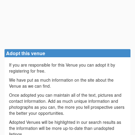
Adopt this venue
If you are responsible for this Venue you can adopt it by
registering for free.
We have put as much information on the site about the
Venue as we can find.
Once adopted you can maintain all of the text, pictures and
contact information. Add as much unique information and
photographs as you can, the more you tell prospective users
the better your opportunities.
Adopted Venues will be highlighted in our search results as
the information will be more up-to-date than unadopted
listings.