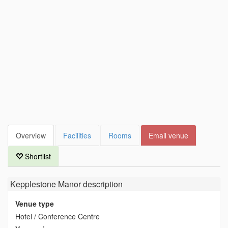
Overview
Facilities
Rooms
Email venue
Shortlist
Kepplestone Manor
description
Venue type
Hotel / Conference Centre