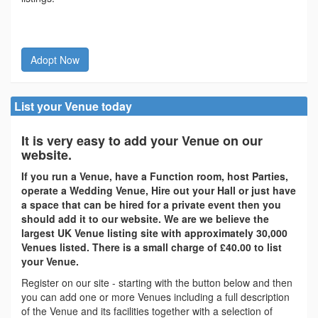
Adopt Now
List your Venue today
It is very easy to add your Venue on our
website.
If you run a Venue, have a Function room, host Parties,
operate a Wedding Venue, Hire out your Hall or just have
a space that can be hired for a private event then you
should add it to our website. We are we believe the
largest UK Venue listing site with approximately 30,000
Venues listed. There is a small charge of £40.00 to list
your Venue.
Register on our site - starting with the button below and then
you can add one or more Venues including a full description
of the Venue and its facilities together with a selection of