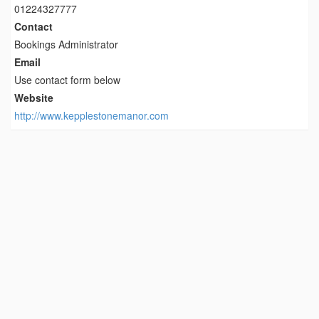
01224327777
Contact
Bookings Administrator
Email
Use contact form below
Website
http://www.kepplestonemanor.com