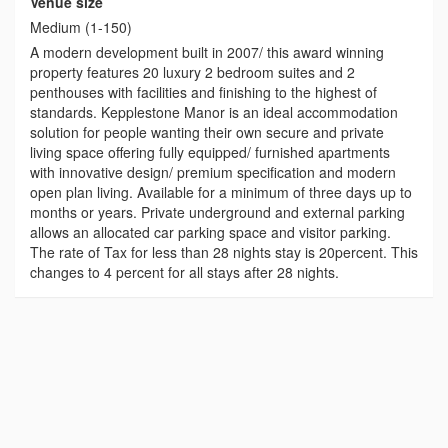
Venue size
Medium (1-150)
A modern development built in 2007/ this award winning
property features 20 luxury 2 bedroom suites and 2
penthouses with facilities and finishing to the highest of
standards. Kepplestone Manor is an ideal accommodation
solution for people wanting their own secure and private
living space offering fully equipped/ furnished apartments
with innovative design/ premium specification and modern
open plan living. Available for a minimum of three days up to
months or years. Private underground and external parking
allows an allocated car parking space and visitor parking.
The rate of Tax for less than 28 nights stay is 20percent. This
changes to 4 percent for all stays after 28 nights.