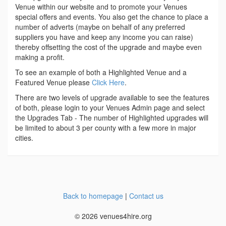
Venue within our website and to promote your Venues
special offers and events. You also get the chance to place a
number of adverts (maybe on behalf of any preferred
suppliers you have and keep any income you can raise)
thereby offsetting the cost of the upgrade and maybe even
making a profit.
To see an example of both a Highlighted Venue and a
Featured Venue please
Click Here
.
There are two levels of upgrade available to see the features
of both, please login to your Venues Admin page and select
the Upgrades Tab - The number of Highlighted upgrades will
be limited to about 3 per county with a few more in major
cities.
Back to homepage
|
Contact us
© 2026 venues4hire.org