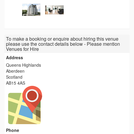
To make a booking or enquire about hiring this venue
please use the contact details below - Please mention
Venues for Hire
Address
Queens Highlands
Aberdeen
Scotland
AB15 4AS
Phone