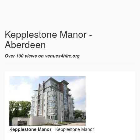
Kepplestone Manor -
Aberdeen
Over 100 views on venues4hire.org
Kepplestone Manor
-
Kepplestone Manor