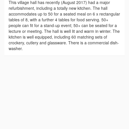
This village hall has recently (August 2017) had a major
refurbishment, including a totally new kitchen. The hall
accommodates up to 50 for a seated meal on 6 x rectangular
tables of 8, with a further 4 tables for food serving. 50+
people can fit for a stand-up event; 50+ can be seated for a
lecture or meeting. The hall is well lit and warm in winter. The
kitchen is well equipped, including 60 matching sets of
crockery, cutlery and glassware. There is a commercial dish-
washer.