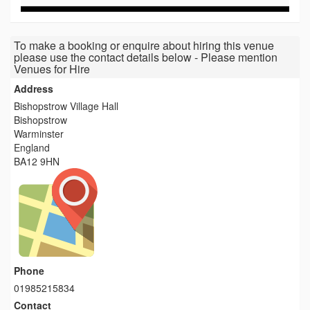
To make a booking or enquire about hiring this venue
please use the contact details below - Please mention
Venues for Hire
Address
Bishopstrow Village Hall
Bishopstrow
Warminster
England
BA12 9HN
Phone
01985215834
Contact