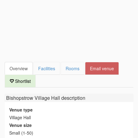
Overview
Facilities
Rooms
Email venue
Shortlist
Bishopstrow Village Hall
description
Venue type
Village Hall
Venue size
Small (1-50)