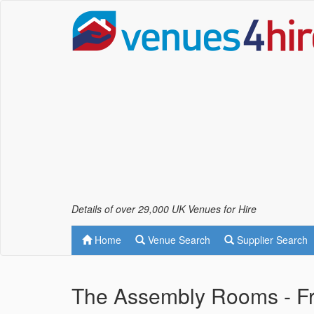
Details of over 29,000 UK Venues for Hire
Home
Venue Search
Supplier Search
The Assembly Rooms - 