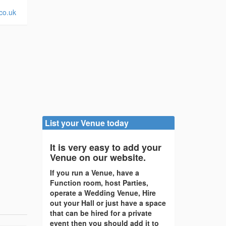
co.uk
List your Venue today
It is very easy to add your
Venue on our website.
If you run a Venue, have a
Function room, host Parties,
operate a Wedding Venue, Hire
out your Hall or just have a space
that can be hired for a private
event then you should add it to