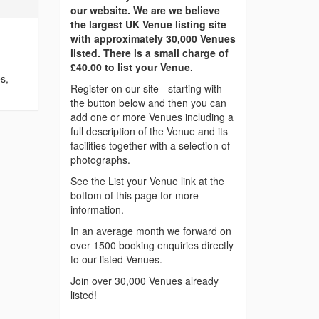
our website. We are we believe
the largest UK Venue listing site
with approximately 30,000 Venues
listed. There is a small charge of
£40.00 to list your Venue.
s,
Register on our site - starting with
the button below and then you can
add one or more Venues including a
full description of the Venue and its
facilities together with a selection of
photographs.
See the List your Venue link at the
bottom of this page for more
information.
In an average month we forward on
over 1500 booking enquiries directly
to our listed Venues.
Join over 30,000 Venues already
listed!