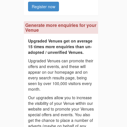
Register now
Generate more enquiries for your
Venue
Upgraded Venues get on average
15 times more enquiries than un-
adopted / unverified Venues.
Upgraded Venues can promote their
offers and events, and these will
appear on our homepage and on
every search results page, being
seen by over 100,000 visitors every
month.
Our upgrades allow you to increase
the visibility of your Venue within our
website and to promote your Venues
special offers and events. You also
get the chance to place a number of
adverts (maybe on behalf of any