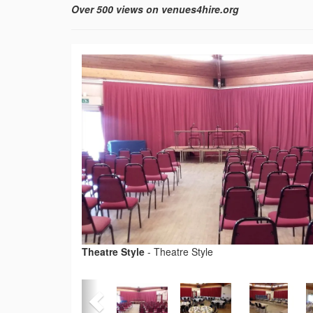
Over 500 views on venues4hire.org
Theatre Style
-
Theatre Style