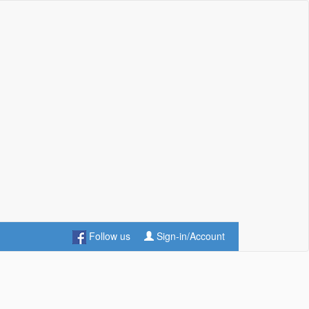
Follow us
Sign-in/Account