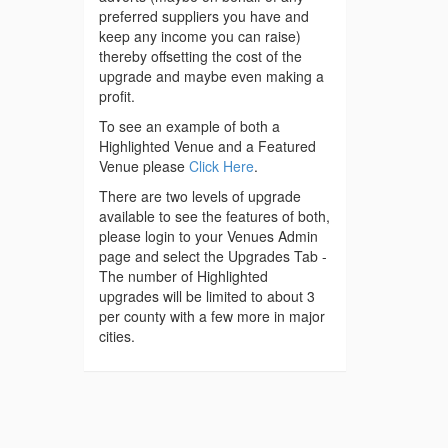
preferred suppliers you have and
keep any income you can raise)
thereby offsetting the cost of the
upgrade and maybe even making a
profit.
To see an example of both a
Highlighted Venue and a Featured
Venue please
Click Here
.
There are two levels of upgrade
available to see the features of both,
please login to your Venues Admin
page and select the Upgrades Tab -
The number of Highlighted
upgrades will be limited to about 3
per county with a few more in major
cities.