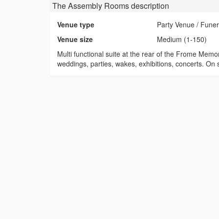
The Assembly Rooms
description
Venue type
Party Venue / Fune
Venue size
Medium (1-150)
Multi functional suite at the rear of the Frome Memo
weddings, parties, wakes, exhibitions, concerts. On s