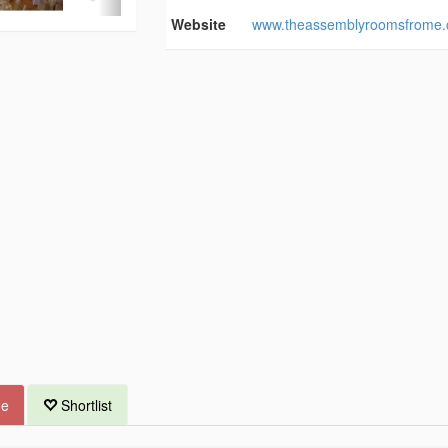
Website
www.theassemblyroomsfrome.
ue
Shortlist