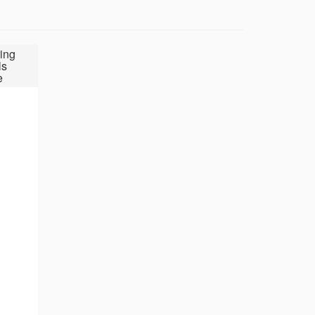
ing
ls
e