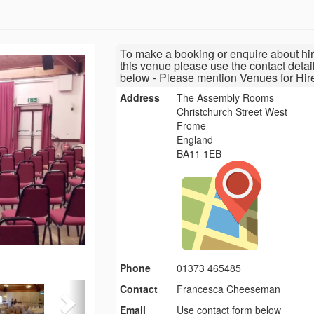
To make a booking or enquire about hir
this venue please use the contact detai
below - Please mention Venues for Hir
Address
The Assembly Rooms
Christchurch Street West
Frome
England
BA11 1EB
Phone
01373 465485
Contact
Francesca Cheeseman
Email
Use contact form below