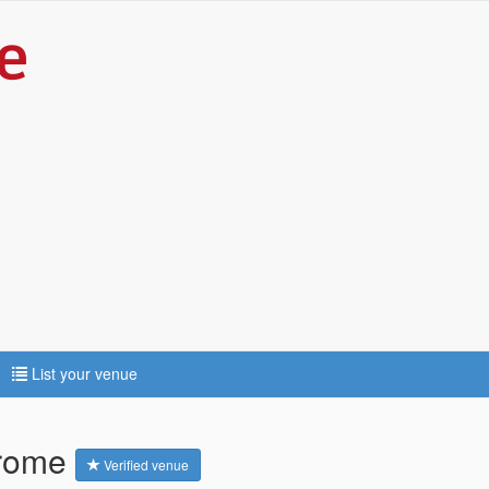
List your venue
Frome
Verified venue