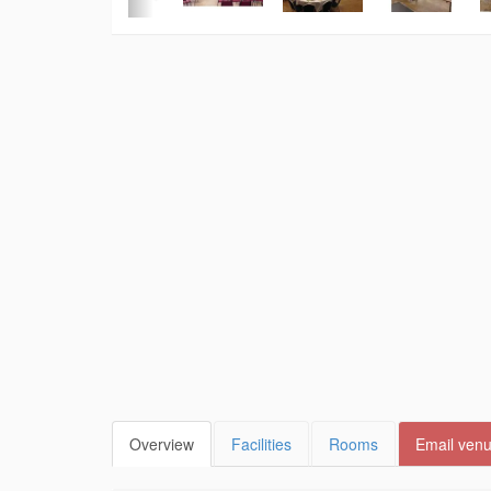
Overview
Facilities
Rooms
Email ven