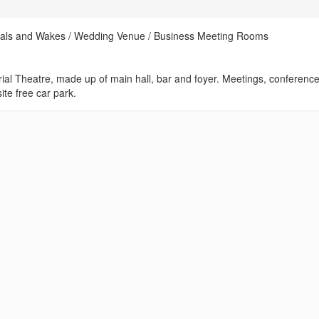
rals and Wakes / Wedding Venue / Business Meeting Rooms
rial Theatre, made up of main hall, bar and foyer. Meetings, conference
ite free car park.