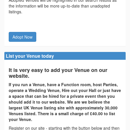
Adopted Venues will be highlighted in our search results as
the information will be more up-to-date than unadopted
listings.
Adopt Now
List your Venue today
It is very easy to add your Venue on our
website.
If you run a Venue, have a Function room, host Parties,
operate a Wedding Venue, Hire out your Hall or just have
a space that can be hired for a private event then you
should add it to our website. We are we believe the
largest UK Venue listing site with approximately 30,000
Venues listed. There is a small charge of £40.00 to list
your Venue.
Register on our site - starting with the button below and then