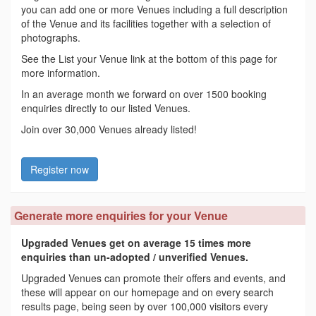
you can add one or more Venues including a full description
of the Venue and its facilities together with a selection of
photographs.
See the List your Venue link at the bottom of this page for
more information.
In an average month we forward on over 1500 booking
enquiries directly to our listed Venues.
Join over 30,000 Venues already listed!
Register now
Generate more enquiries for your Venue
Upgraded Venues get on average 15 times more
enquiries than un-adopted / unverified Venues.
Upgraded Venues can promote their offers and events, and
these will appear on our homepage and on every search
results page, being seen by over 100,000 visitors every