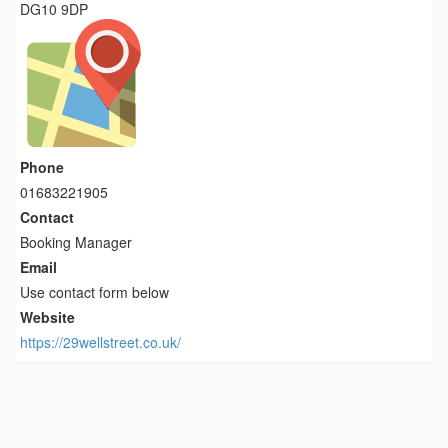
DG10 9DP
Phone
01683221905
Contact
Booking Manager
Email
Use contact form below
Website
https://29wellstreet.co.uk/