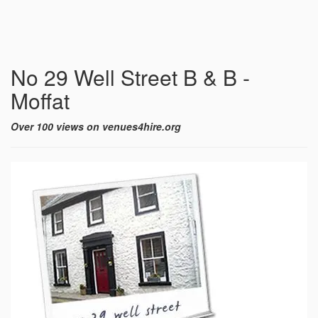
No 29 Well Street B & B -
Moffat
Over 100 views on venues4hire.org