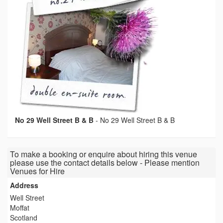
No 29 Well Street B & B
-
No 29 Well Street B & B
To make a booking or enquire about hiring this venue
please use the contact details below - Please mention
Venues for Hire
Address
Well Street
Moffat
Scotland