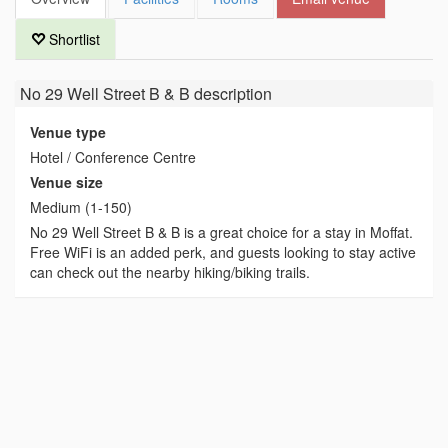
Shortlist
No 29 Well Street B & B
description
Venue type
Hotel / Conference Centre
Venue size
Medium (1-150)
No 29 Well Street B & B is a great choice for a stay in Moffat.
Free WiFi is an added perk, and guests looking to stay active
can check out the nearby hiking/biking trails.