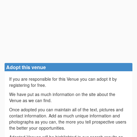
Adopt this venue
If you are responsible for this Venue you can adopt it by
registering for free.
We have put as much information on the site about the
Venue as we can find.
Once adopted you can maintain all of the text, pictures and
contact information. Add as much unique information and
photographs as you can, the more you tell prospective users
the better your opportunities.