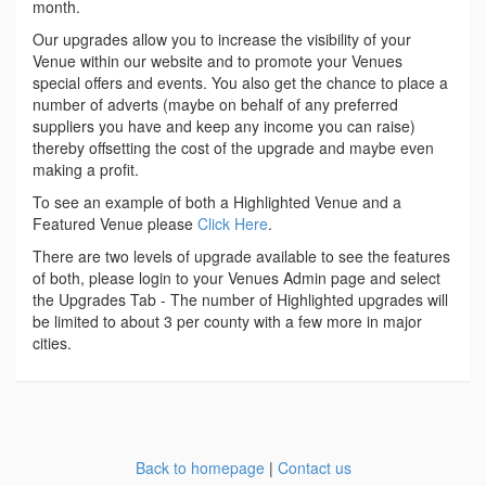
month.
Our upgrades allow you to increase the visibility of your
Venue within our website and to promote your Venues
special offers and events. You also get the chance to place a
number of adverts (maybe on behalf of any preferred
suppliers you have and keep any income you can raise)
thereby offsetting the cost of the upgrade and maybe even
making a profit.
To see an example of both a Highlighted Venue and a
Featured Venue please
Click Here
.
There are two levels of upgrade available to see the features
of both, please login to your Venues Admin page and select
the Upgrades Tab - The number of Highlighted upgrades will
be limited to about 3 per county with a few more in major
cities.
Back to homepage
|
Contact us