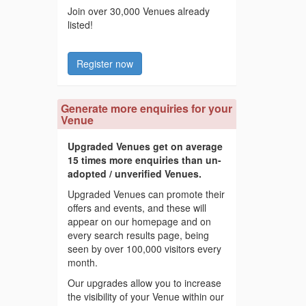
Join over 30,000 Venues already
listed!
Register now
Generate more enquiries for your
Venue
Upgraded Venues get on average
15 times more enquiries than un-
adopted / unverified Venues.
Upgraded Venues can promote their
offers and events, and these will
appear on our homepage and on
every search results page, being
seen by over 100,000 visitors every
month.
Our upgrades allow you to increase
the visibility of your Venue within our