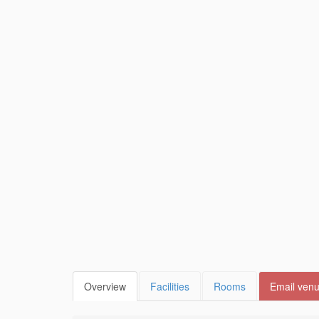
Overview
Facilities
Rooms
Email ven