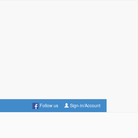
Follow us
Sign-in/Account