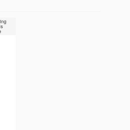
ing
ls
e