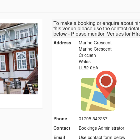
To make a booking or enquire about hir
this venue please use the contact detai
below - Please mention Venues for Hir
Address
Marine Crescent
Marine Crescent
Criccieth
Wales
LL52 0EA
Phone
01795 542267
Contact
Bookings Administrator
Email
Use contact form below