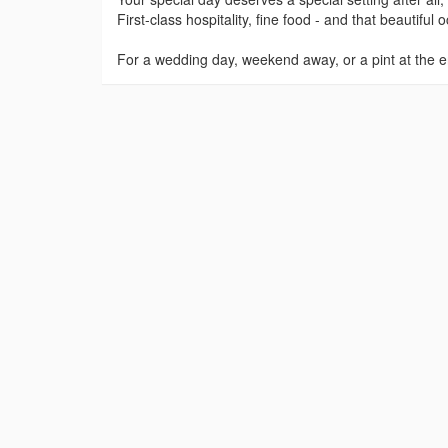
First-class hospitality, fine food - and that beautifu
For a wedding day, weekend away, or a pint at the e