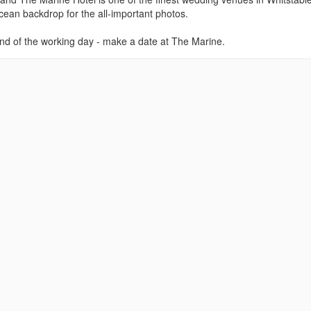
l ocean backdrop for the all-important photos.
nd of the working day - make a date at The Marine.