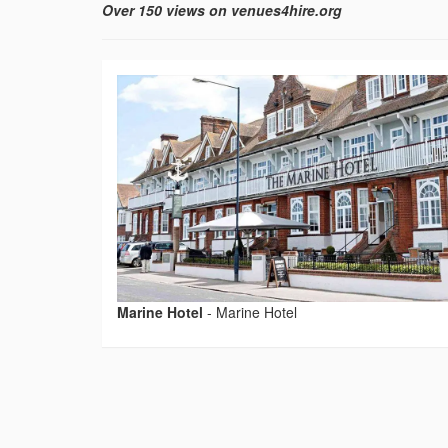
Over 150 views on venues4hire.org
Marine Hotel
-
Marine Hotel