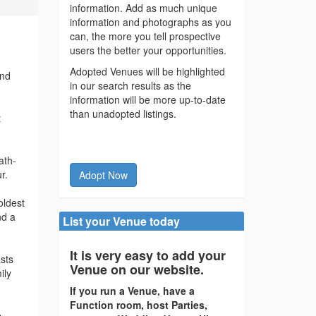
information. Add as much unique
information and photographs as you
can, the more you tell prospective
users the better your opportunities.
Adopted Venues will be highlighted
and
in our search results as the
information will be more up-to-date
than unadopted listings.
t
ath-
r.
Adopt Now
oldest
nd a
List your Venue today
It is very easy to add your
asts
Venue on our website.
ily
If you run a Venue, have a
Function room, host Parties,
.