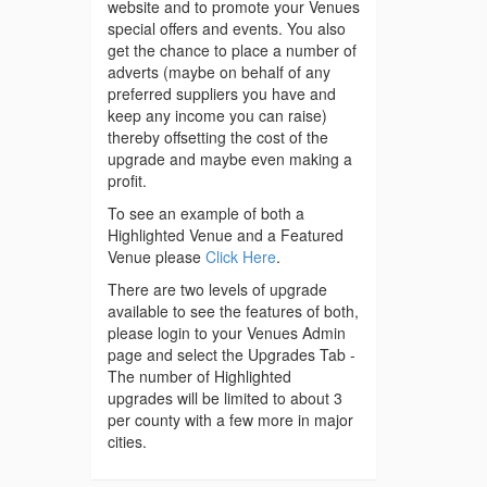
website and to promote your Venues
special offers and events. You also
get the chance to place a number of
adverts (maybe on behalf of any
preferred suppliers you have and
keep any income you can raise)
thereby offsetting the cost of the
upgrade and maybe even making a
profit.
To see an example of both a
Highlighted Venue and a Featured
Venue please
Click Here
.
There are two levels of upgrade
available to see the features of both,
please login to your Venues Admin
page and select the Upgrades Tab -
The number of Highlighted
upgrades will be limited to about 3
per county with a few more in major
cities.