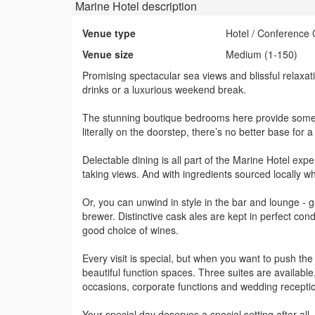
Marine Hotel
description
Venue type
Hotel / Conference 
Venue size
Medium (1-150)
Promising spectacular sea views and blissful relaxati
drinks or a luxurious weekend break.
The stunning boutique bedrooms here provide some o
literally on the doorstep, there’s no better base for 
Delectable dining is all part of the Marine Hotel exp
taking views. And with ingredients sourced locally w
Or, you can unwind in style in the bar and lounge - g
brewer. Distinctive cask ales are kept in perfect cond
good choice of wines.
Every visit is special, but when you want to push the
beautiful function spaces. Three suites are available,
occasions, corporate functions and wedding recepti
Your special day deserves a special setting after all