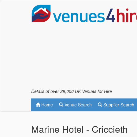
Details of over 29,000 UK Venues for Hire
Home
Venue Search
Supplier Search
Marine Hotel - Criccieth