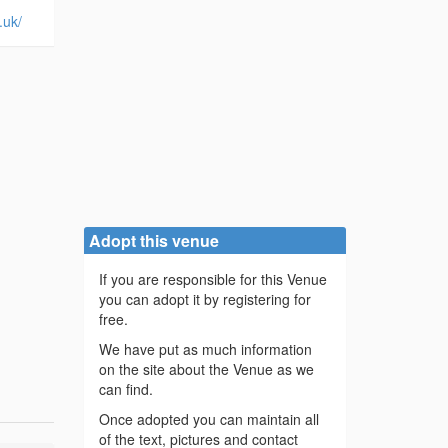
.uk/
Adopt this venue
If you are responsible for this Venue
you can adopt it by registering for
free.
We have put as much information
on the site about the Venue as we
can find.
Once adopted you can maintain all
of the text, pictures and contact