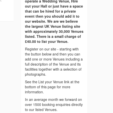
operate a Wedding Venue, Hire
out your Hall or just have a space
that can be hired for a private
event then you should add it to
our website. We are we believe
the largest UK Venue listing site
with approximately 30,000 Venues
listed. There is a small charge of
£40.00 to list your Venue.
Register on our site - starting with
the button below and then you can
add one or more Venues including a
full description of the Venue and its
facilities together with a selection of
photographs.
See the List your Venue link at the
bottom of this page for more
information.
In an average month we forward on
over 1500 booking enquiries directly
to our listed Venues.