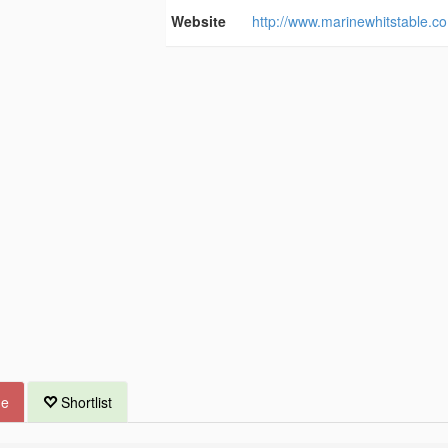
Website
http://www.marinewhitstable.co
ue
Shortlist