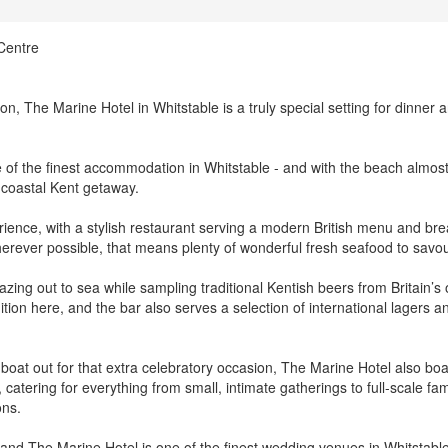
Centre
on, The Marine Hotel in Whitstable is a truly special setting for dinner 
f the finest accommodation in Whitstable - and with the beach almos
a coastal Kent getaway.
erience, with a stylish restaurant serving a modern British menu and bre
herever possible, that means plenty of wonderful fresh seafood to savou
azing out to sea while sampling traditional Kentish beers from Britain’s 
ition here, and the bar also serves a selection of international lagers a
 boat out for that extra celebratory occasion, The Marine Hotel also bo
 catering for everything from small, intimate gatherings to full-scale fam
ons.
, and The Marine Hotel is one of the finest wedding venues in Whitstable