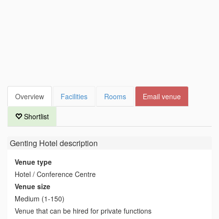
Overview
Facilities
Rooms
Email venue
Shortlist
Genting Hotel
description
Venue type
Hotel / Conference Centre
Venue size
Medium (1-150)
Venue that can be hired for private functions