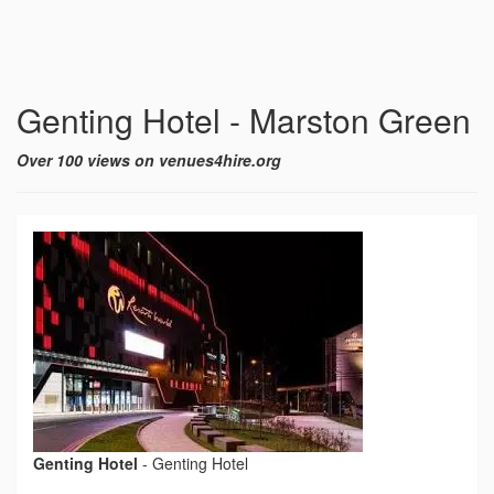
Genting Hotel - Marston Green
Over 100 views on venues4hire.org
Genting Hotel
-
Genting Hotel