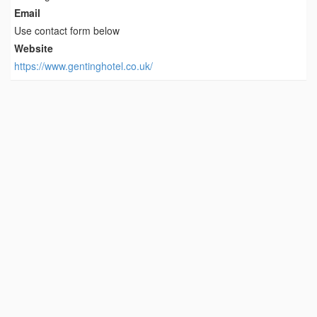
Email
Use contact form below
Website
https://www.gentinghotel.co.uk/