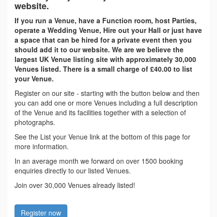
website.
If you run a Venue, have a Function room, host Parties,
operate a Wedding Venue, Hire out your Hall or just have
a space that can be hired for a private event then you
should add it to our website. We are we believe the
largest UK Venue listing site with approximately 30,000
Venues listed. There is a small charge of £40.00 to list
your Venue.
Register on our site - starting with the button below and then
you can add one or more Venues including a full description
of the Venue and its facilities together with a selection of
photographs.
See the List your Venue link at the bottom of this page for
more information.
In an average month we forward on over 1500 booking
enquiries directly to our listed Venues.
Join over 30,000 Venues already listed!
Register now