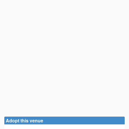
Adopt this venue