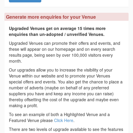
Generate more enquiries for your Venue
Upgraded Venues get on average 15 times more
enquiries than un-adopted / unverified Venues.
Upgraded Venues can promote their offers and events, and
these will appear on our homepage and on every search
results page, being seen by over 100,000 visitors every
month.
Our upgrades allow you to increase the visibility of your
Venue within our website and to promote your Venues
special offers and events. You also get the chance to place a
number of adverts (maybe on behalf of any preferred
suppliers you have and keep any income you can raise)
thereby offsetting the cost of the upgrade and maybe even
making a profit.
To see an example of both a Highlighted Venue and a
Featured Venue please
Click Here
.
There are two levels of upgrade available to see the features