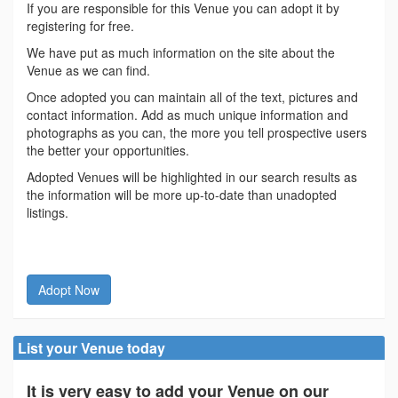
If you are responsible for this Venue you can adopt it by
registering for free.
We have put as much information on the site about the
Venue as we can find.
Once adopted you can maintain all of the text, pictures and
contact information. Add as much unique information and
photographs as you can, the more you tell prospective users
the better your opportunities.
Adopted Venues will be highlighted in our search results as
the information will be more up-to-date than unadopted
listings.
Adopt Now
List your Venue today
It is very easy to add your Venue on our