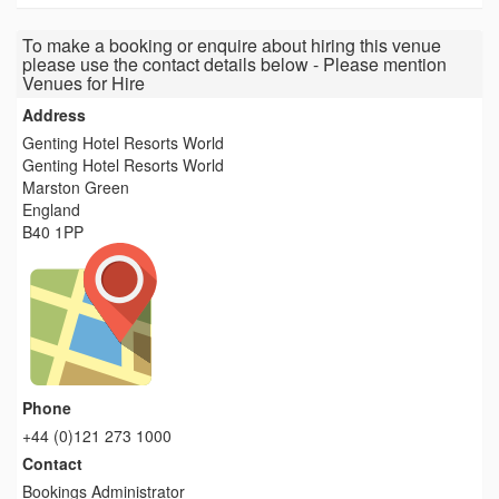
To make a booking or enquire about hiring this venue
please use the contact details below - Please mention
Venues for Hire
Address
Genting Hotel Resorts World
Genting Hotel Resorts World
Marston Green
England
B40 1PP
Phone
+44 (0)121 273 1000
Contact
Bookings Administrator