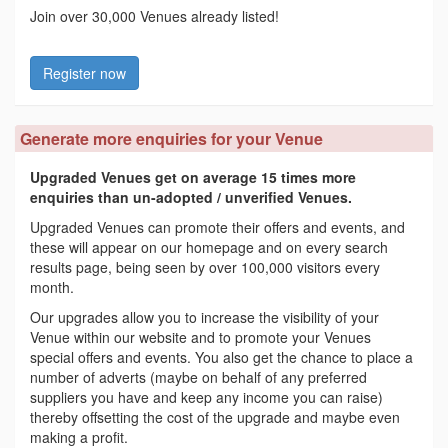
Join over 30,000 Venues already listed!
Register now
Generate more enquiries for your Venue
Upgraded Venues get on average 15 times more
enquiries than un-adopted / unverified Venues.
Upgraded Venues can promote their offers and events, and
these will appear on our homepage and on every search
results page, being seen by over 100,000 visitors every
month.
Our upgrades allow you to increase the visibility of your
Venue within our website and to promote your Venues
special offers and events. You also get the chance to place a
number of adverts (maybe on behalf of any preferred
suppliers you have and keep any income you can raise)
thereby offsetting the cost of the upgrade and maybe even
making a profit.