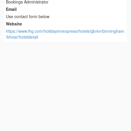
Bookings Administrator
Email
Use contact form below
Website
https://www.ihg.com/holidayinnexpress/hotels/gb/en/birmingham
/bhxsc/hoteldetail