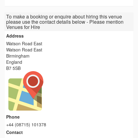
To make a booking or enquire about hiring this venue
please use the contact details below - Please mention
Venues for Hire
Address
Watson Road East
Watson Road East
Birmingham
England
B7 5SB
Phone
+44 (08715) 101378
Contact