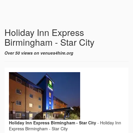
Holiday Inn Express
Birmingham - Star City
Over 50 views on venues4hire.org
Holiday Inn Express Birmingham - Star City
-
Holiday Inn
Express Birmingham - Star City