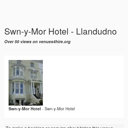
Swn-y-Mor Hotel - Llandudno
Over 50 views on venues4hire.org
Swn-y-Mor Hotel
-
Swn-y-Mor Hotel