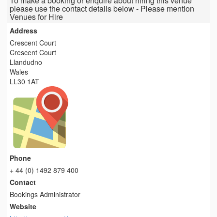
To make a booking or enquire about hiring this venue
please use the contact details below - Please mention
Venues for Hire
Address
Crescent Court
Crescent Court
Llandudno
Wales
LL30 1AT
Phone
+ 44 (0) 1492 879 400
Contact
Bookings Administrator
Website