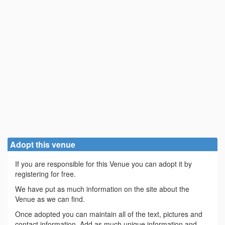
Adopt this venue
If you are responsible for this Venue you can adopt it by
registering for free.
We have put as much information on the site about the
Venue as we can find.
Once adopted you can maintain all of the text, pictures and
contact information. Add as much unique information and