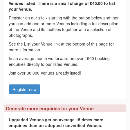
Venues listed. There is a small charge of £40.00 to list
your Venue.
Register on our site - starting with the button below and then
you can add one or more Venues including a full description
of the Venue and its facilities together with a selection of
photographs.
See the List your Venue link at the bottom of this page for
more information.
In an average month we forward on over 1500 booking
enquiries directly to our listed Venues.
Join over 30,000 Venues already listed!
Register now
Generate more enquiries for your Venue
Upgraded Venues get on average 15 times more
enquiries than un-adopted / unverified Venues.