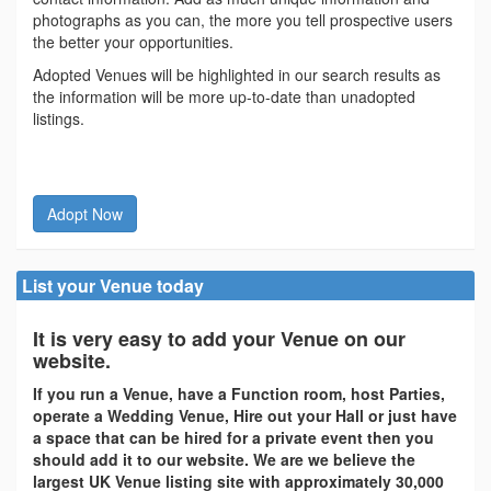
photographs as you can, the more you tell prospective users
the better your opportunities.
Adopted Venues will be highlighted in our search results as
the information will be more up-to-date than unadopted
listings.
Adopt Now
List your Venue today
It is very easy to add your Venue on our
website.
If you run a Venue, have a Function room, host Parties,
operate a Wedding Venue, Hire out your Hall or just have
a space that can be hired for a private event then you
should add it to our website. We are we believe the
largest UK Venue listing site with approximately 30,000