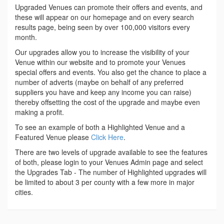
Upgraded Venues can promote their offers and events, and
these will appear on our homepage and on every search
results page, being seen by over 100,000 visitors every
month.
Our upgrades allow you to increase the visibility of your
Venue within our website and to promote your Venues
special offers and events. You also get the chance to place a
number of adverts (maybe on behalf of any preferred
suppliers you have and keep any income you can raise)
thereby offsetting the cost of the upgrade and maybe even
making a profit.
To see an example of both a Highlighted Venue and a
Featured Venue please
Click Here
.
There are two levels of upgrade available to see the features
of both, please login to your Venues Admin page and select
the Upgrades Tab - The number of Highlighted upgrades will
be limited to about 3 per county with a few more in major
cities.