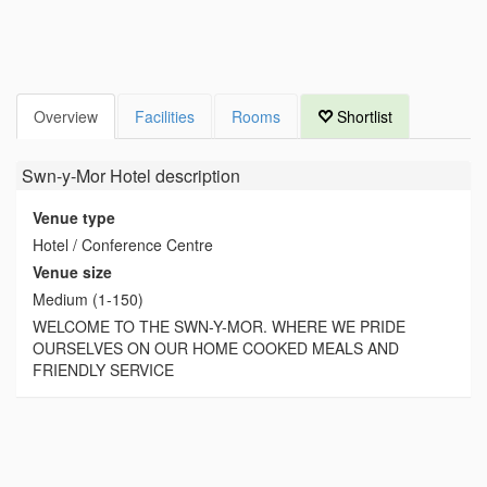
Overview
Facilities
Rooms
Shortlist
Swn-y-Mor Hotel
description
Venue type
Hotel / Conference Centre
Venue size
Medium (1-150)
WELCOME TO THE SWN-Y-MOR. WHERE WE PRIDE
OURSELVES ON OUR HOME COOKED MEALS AND
FRIENDLY SERVICE