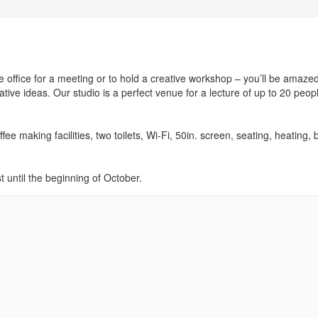
e office for a meeting or to hold a creative workshop – you’ll be amazed
ive ideas. Our studio is a perfect venue for a lecture of up to 20 peop
e making facilities, two toilets, Wi-Fi, 50in. screen, seating, heating, 
 until the beginning of October.