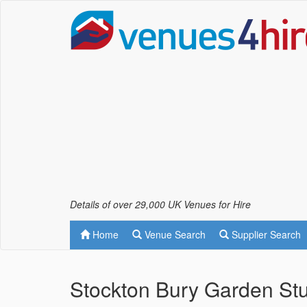
Details of over 29,000 UK Venues for Hire
Home
Venue Search
Supplier Search
Stockton Bury Garden Stu