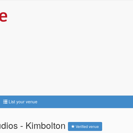
List your venue
dios - Kimbolton
Verified venue