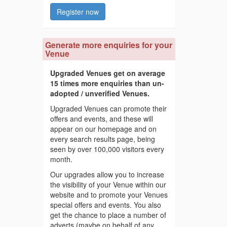
Register now
Generate more enquiries for your
Venue
Upgraded Venues get on average
15 times more enquiries than un-
adopted / unverified Venues.
Upgraded Venues can promote their
offers and events, and these will
appear on our homepage and on
every search results page, being
seen by over 100,000 visitors every
month.
Our upgrades allow you to increase
the visibility of your Venue within our
website and to promote your Venues
special offers and events. You also
get the chance to place a number of
adverts (maybe on behalf of any