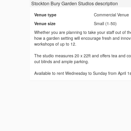
Stockton Bury Garden Studios
description
Venue type
Commercial Venue
Venue size
Small (1-50)
Whether you are planning to take your staff out of th
how a garden setting will encourage fresh and innovat
workshops of up to 12.
The studio measures 20 x 22ft and offers tea and coffe
out blinds and ample parking.
Available to rent Wednesday to Sunday from April 1st