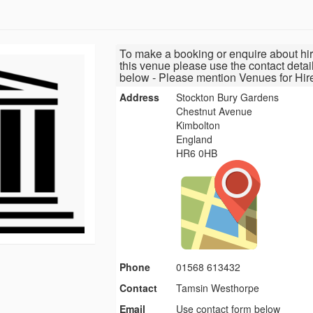
To make a booking or enquire about hir
this venue please use the contact detai
below - Please mention Venues for Hir
Address
Stockton Bury Gardens
Chestnut Avenue
Kimbolton
England
HR6 0HB
Phone
01568 613432
Contact
Tamsin Westhorpe
Email
Use contact form below