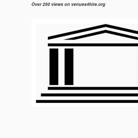
Over 250 views on venues4hire.org