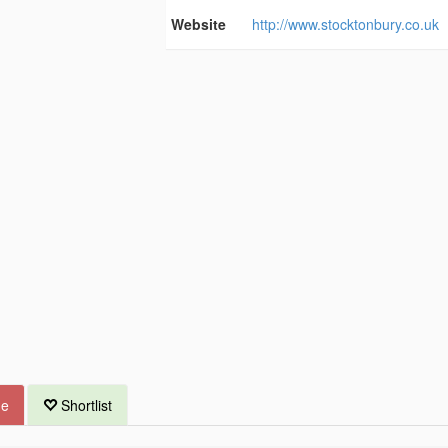
Website
http://www.stocktonbury.co.uk
ue
Shortlist