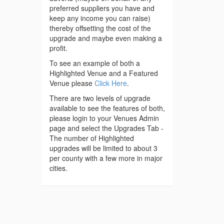
preferred suppliers you have and
keep any income you can raise)
thereby offsetting the cost of the
upgrade and maybe even making a
profit.
To see an example of both a
Highlighted Venue and a Featured
Venue please
Click Here
.
There are two levels of upgrade
available to see the features of both,
please login to your Venues Admin
page and select the Upgrades Tab -
The number of Highlighted
upgrades will be limited to about 3
per county with a few more in major
cities.