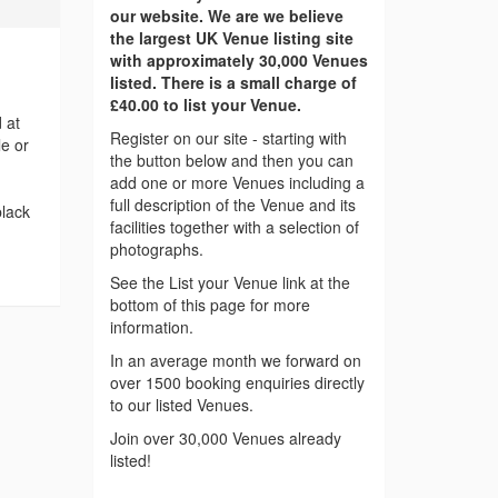
our website. We are we believe
the largest UK Venue listing site
with approximately 30,000 Venues
listed. There is a small charge of
£40.00 to list your Venue.
 at
Register on our site - starting with
le or
the button below and then you can
add one or more Venues including a
full description of the Venue and its
black
facilities together with a selection of
photographs.
See the List your Venue link at the
bottom of this page for more
information.
In an average month we forward on
over 1500 booking enquiries directly
to our listed Venues.
Join over 30,000 Venues already
listed!