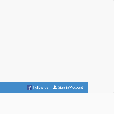
Follow us
Sign-in/Account