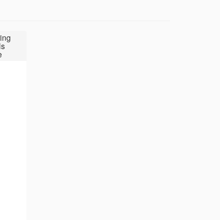
ing
ls
e