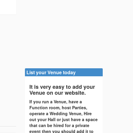
List your Venue today
It is very easy to add your
Venue on our website.
If you run a Venue, have a
Function room, host Parties,
operate a Wedding Venue, Hire
out your Hall or just have a space
that can be hired for a private
event then you should add it to