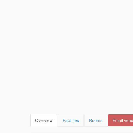
Overview
Facilities
Rooms
Email ven