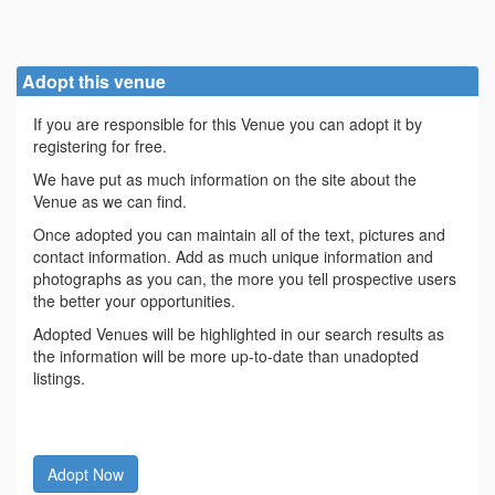
Adopt this venue
If you are responsible for this Venue you can adopt it by
registering for free.
We have put as much information on the site about the
Venue as we can find.
Once adopted you can maintain all of the text, pictures and
contact information. Add as much unique information and
photographs as you can, the more you tell prospective users
the better your opportunities.
Adopted Venues will be highlighted in our search results as
the information will be more up-to-date than unadopted
listings.
Adopt Now