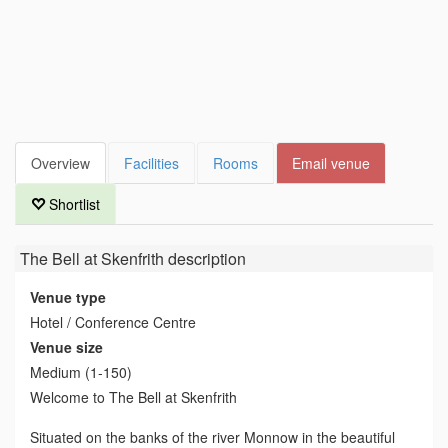
Overview
Facilities
Rooms
Email venue
Shortlist
The Bell at Skenfrith
description
Venue type
Hotel / Conference Centre
Venue size
Medium (1-150)
Welcome to The Bell at Skenfrith
Situated on the banks of the river Monnow in the beautiful