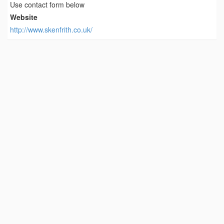
Use contact form below
Website
http://www.skenfrith.co.uk/