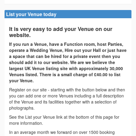
List your Venue today
It is very easy to add your Venue on our
website.
If you run a Venue, have a Function room, host Parties,
operate a Wedding Venue, Hire out your Hall or just have
a space that can be hired for a private event then you
should add it to our website. We are we believe the
largest UK Venue listing site with approximately 30,000
Venues listed. There is a small charge of £40.00 to list
your Venue.
Register on our site - starting with the button below and then
you can add one or more Venues including a full description
of the Venue and its facilities together with a selection of
photographs.
See the List your Venue link at the bottom of this page for
more information.
In an average month we forward on over 1500 booking