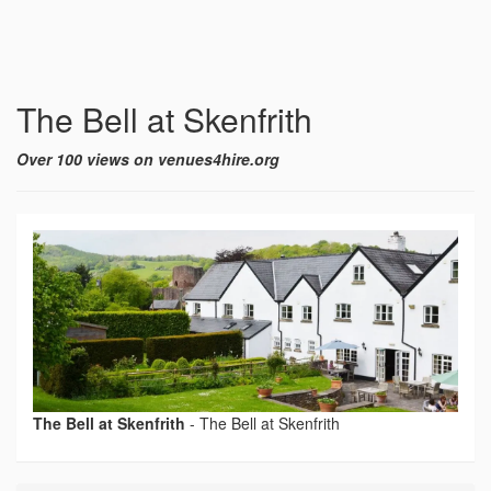
The Bell at Skenfrith
Over 100 views on venues4hire.org
The Bell at Skenfrith
-
The Bell at Skenfrith