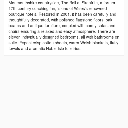
Monmouthshire countryside, The Bell at Skenfrith, a former
17th century coaching inn, is one of Wales’s renowned
boutique hotels. Restored in 2001, it has been carefully and
thoughtfully decorated, with polished flagstone floors, oak
beams and antique furniture, coupled with comfy sofas and
chairs ensuring a relaxed and easy atmosphere. There are
eleven individually designed bedrooms, all with bathrooms en
suite. Expect crisp cotton sheets, warm Welsh blankets, fluffy
towels and aromatic Noble Isle toiletries.