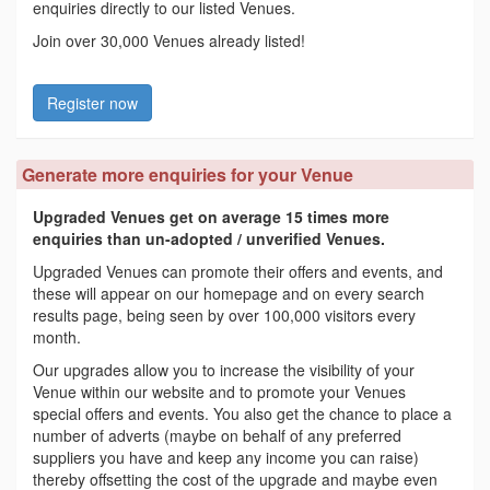
enquiries directly to our listed Venues.
Join over 30,000 Venues already listed!
Register now
Generate more enquiries for your Venue
Upgraded Venues get on average 15 times more
enquiries than un-adopted / unverified Venues.
Upgraded Venues can promote their offers and events, and
these will appear on our homepage and on every search
results page, being seen by over 100,000 visitors every
month.
Our upgrades allow you to increase the visibility of your
Venue within our website and to promote your Venues
special offers and events. You also get the chance to place a
number of adverts (maybe on behalf of any preferred
suppliers you have and keep any income you can raise)
thereby offsetting the cost of the upgrade and maybe even