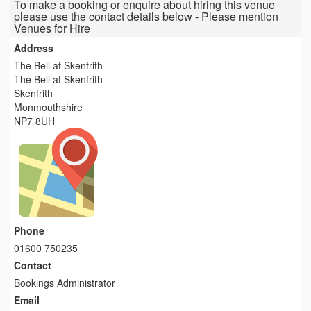
To make a booking or enquire about hiring this venue
please use the contact details below - Please mention
Venues for Hire
Address
The Bell at Skenfrith
The Bell at Skenfrith
Skenfrith
Monmouthshire
NP7 8UH
Phone
01600 750235
Contact
Bookings Administrator
Email