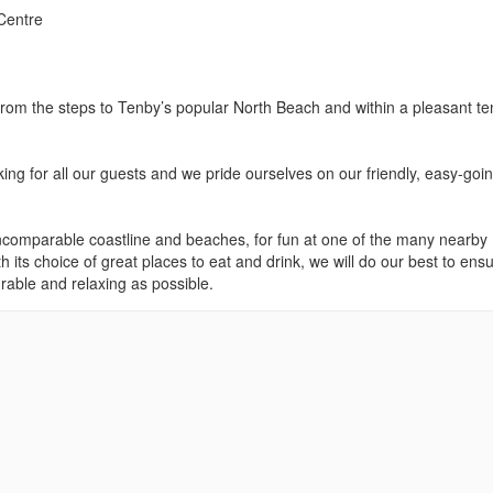
Centre
om the steps to Tenby’s popular North Beach and within a pleasant te
ing for all our guests and we pride ourselves on our friendly, easy-goi
comparable coastline and beaches, for fun at one of the many nearby
th its choice of great places to eat and drink, we will do our best to ens
urable and relaxing as possible.