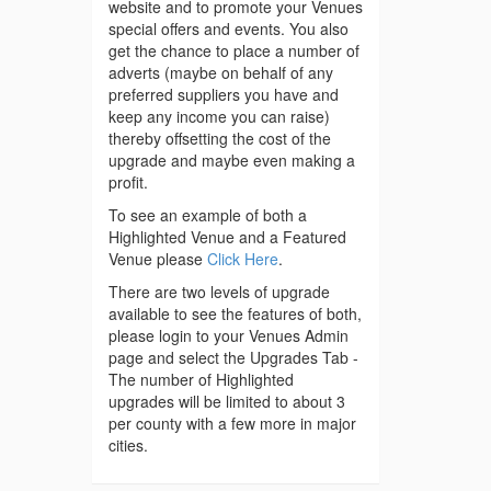
website and to promote your Venues
special offers and events. You also
get the chance to place a number of
adverts (maybe on behalf of any
preferred suppliers you have and
keep any income you can raise)
thereby offsetting the cost of the
upgrade and maybe even making a
profit.
To see an example of both a
Highlighted Venue and a Featured
Venue please
Click Here
.
There are two levels of upgrade
available to see the features of both,
please login to your Venues Admin
page and select the Upgrades Tab -
The number of Highlighted
upgrades will be limited to about 3
per county with a few more in major
cities.