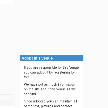
Adopt this venue
If you are responsible for this Venue
you can adopt it by registering for
free.
We have put as much information
on the site about the Venue as we
can find.
Once adopted you can maintain all
of the text, pictures and contact