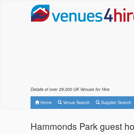
Details of over 29,000 UK Venues for Hire
Home
Venue Search
Supplier Search
Hammonds Park guest ho