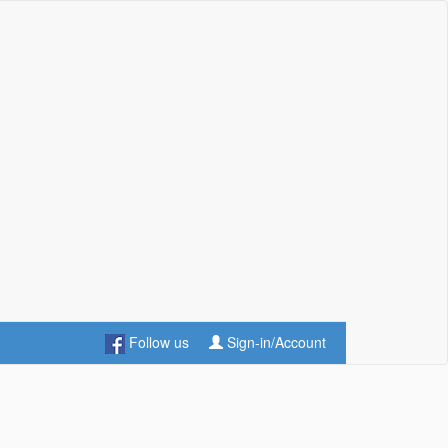
Follow us
Sign-in/Account