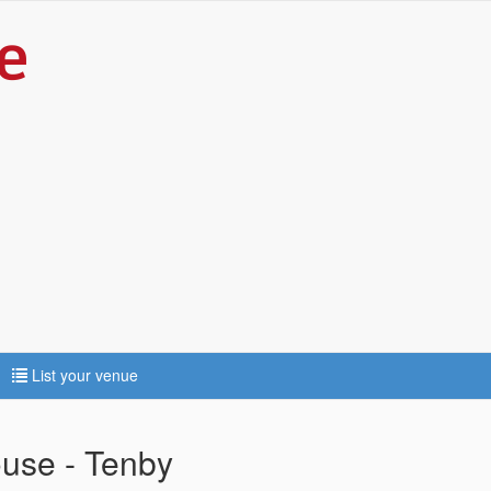
List your venue
use - Tenby