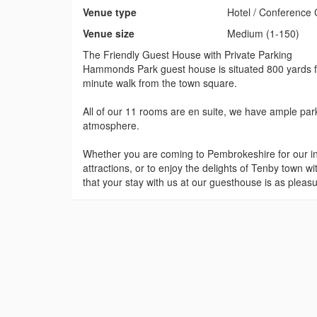
Venue type
Hotel / Conference 
Venue size
Medium (1-150)
The Friendly Guest House with Private Parking
Hammonds Park guest house is situated 800 yards fr
minute walk from the town square.
All of our 11 rooms are en suite, we have ample park
atmosphere.
Whether you are coming to Pembrokeshire for our in
attractions, or to enjoy the delights of Tenby town wi
that your stay with us at our guesthouse is as pleas