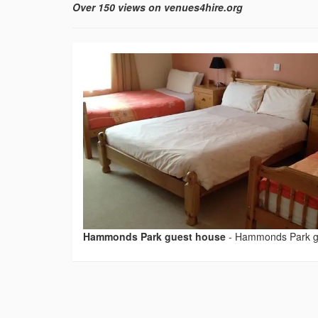
Over 150 views on venues4hire.org
Hammonds Park guest house
-
Hammonds Park g