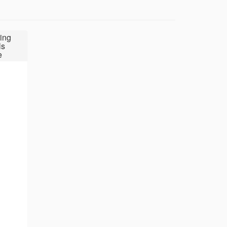
ing
ls
e