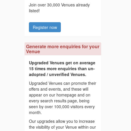
Join over 30,000 Venues already
listed!
Register now
Generate more enquiries for your
Venue
Upgraded Venues get on average
15 times more enquiries than un-
adopted / unverified Venues.
Upgraded Venues can promote their
offers and events, and these will
appear on our homepage and on
every search results page, being
seen by over 100,000 visitors every
month.
Our upgrades allow you to increase
the visibility of your Venue within our