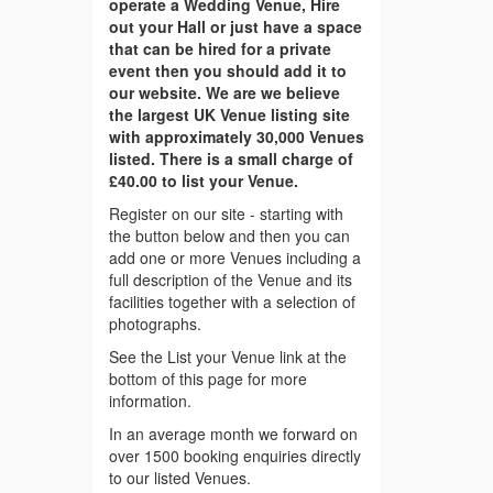
operate a Wedding Venue, Hire
out your Hall or just have a space
that can be hired for a private
event then you should add it to
our website. We are we believe
the largest UK Venue listing site
with approximately 30,000 Venues
listed. There is a small charge of
£40.00 to list your Venue.
Register on our site - starting with
the button below and then you can
add one or more Venues including a
full description of the Venue and its
facilities together with a selection of
photographs.
See the List your Venue link at the
bottom of this page for more
information.
In an average month we forward on
over 1500 booking enquiries directly
to our listed Venues.