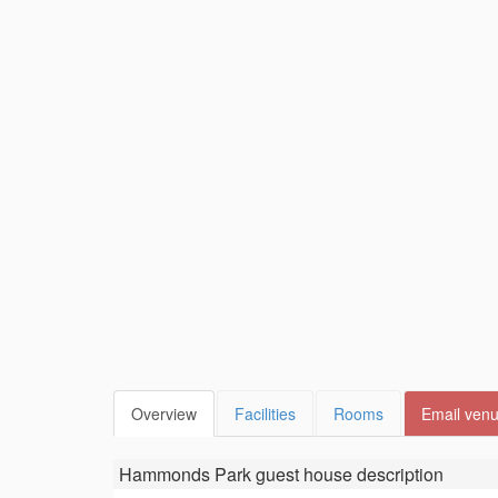
Overview
Facilities
Rooms
Email ven
Hammonds Park guest house
description