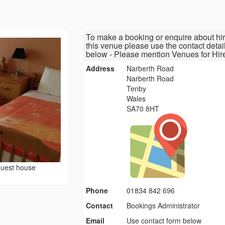
To make a booking or enquire about hir
this venue please use the contact detai
below - Please mention Venues for Hir
Address
Narberth Road
Narberth Road
Tenby
Wales
SA70 8HT
uest house
Phone
01834 842 696
Contact
Bookings Administrator
Email
Use contact form below