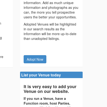
information. Add as much unique
information and photographs as you
can, the more you tell prospective
users the better your opportunities.
n
Adopted Venues will be highlighted
in our search results as the
information will be more up-to-date
ng
than unadopted listings.
ure
Adopt Now
List your Venue today
It is very easy to add your
Venue on our website.
If you run a Venue, have a
Function room, host Parties,