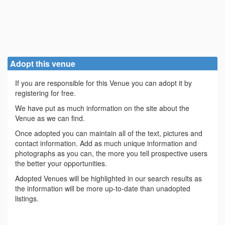
Adopt this venue
If you are responsible for this Venue you can adopt it by
registering for free.
We have put as much information on the site about the
Venue as we can find.
Once adopted you can maintain all of the text, pictures and
contact information. Add as much unique information and
photographs as you can, the more you tell prospective users
the better your opportunities.
Adopted Venues will be highlighted in our search results as
the information will be more up-to-date than unadopted
listings.