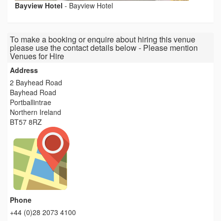
Bayview Hotel
-
Bayview Hotel
To make a booking or enquire about hiring this venue
please use the contact details below - Please mention
Venues for Hire
Address
2 Bayhead Road
Bayhead Road
Portballintrae
Northern Ireland
BT57 8RZ
Phone
+44 (0)28 2073 4100