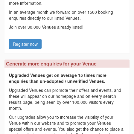
more information.
In an average month we forward on over 1500 booking
enquiries directly to our listed Venues.
Join over 30,000 Venues already listed!
Register now
Generate more enquiries for your Venue
Upgraded Venues get on average 15 times more
enquiries than un-adopted / unverified Venues.
Upgraded Venues can promote their offers and events, and
these will appear on our homepage and on every search
results page, being seen by over 100,000 visitors every
month.
Our upgrades allow you to increase the visibility of your
Venue within our website and to promote your Venues
special offers and events. You also get the chance to place a