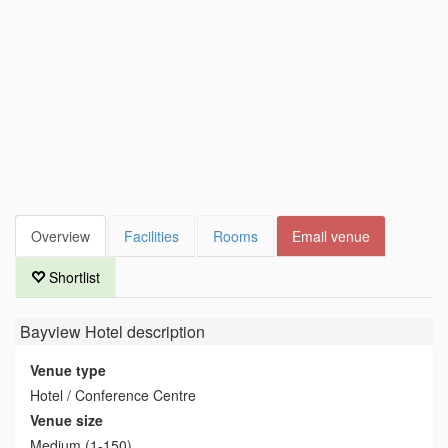
Overview
Facilities
Rooms
Email venue
Shortlist
Bayview Hotel
description
Venue type
Hotel / Conference Centre
Venue size
Medium (1-150)