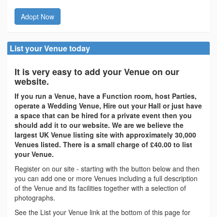
Adopt Now
List your Venue today
It is very easy to add your Venue on our
website.
If you run a Venue, have a Function room, host Parties,
operate a Wedding Venue, Hire out your Hall or just have
a space that can be hired for a private event then you
should add it to our website. We are we believe the
largest UK Venue listing site with approximately 30,000
Venues listed. There is a small charge of £40.00 to list
your Venue.
Register on our site - starting with the button below and then
you can add one or more Venues including a full description
of the Venue and its facilities together with a selection of
photographs.
See the List your Venue link at the bottom of this page for