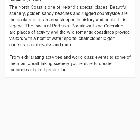
The North Coast is one of Ireland’s special places. Beautiful
scenery, golden sandy beaches and rugged countryside are
the backdrop for an area steeped in history and ancient Irish
legend. The towns of Portrush, Portstewart and Coleraine
are places of activity and the wild romantic coastlines provide
visitors with a host of water sports, championship golf
courses, scenic walks and more!
From exhilarating activities and world class events to some of
the most breathtaking scenery you're sure to create
memories of giant proportion!