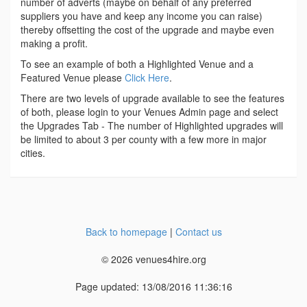
number of adverts (maybe on behalf of any preferred
suppliers you have and keep any income you can raise)
thereby offsetting the cost of the upgrade and maybe even
making a profit.
To see an example of both a Highlighted Venue and a
Featured Venue please
Click Here
.
There are two levels of upgrade available to see the features
of both, please login to your Venues Admin page and select
the Upgrades Tab - The number of Highlighted upgrades will
be limited to about 3 per county with a few more in major
cities.
Back to homepage
|
Contact us
© 2026 venues4hire.org
Page updated: 13/08/2016 11:36:16