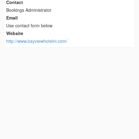
Contact
Bookings Administrator
Email
Use contact form below
Website
http://www.bayviewhotelni.com/