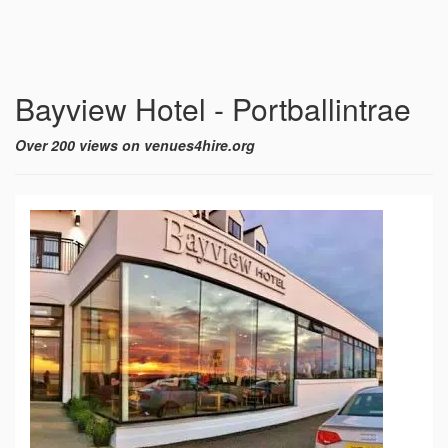
Bayview Hotel - Portballintrae
Over 200 views on venues4hire.org