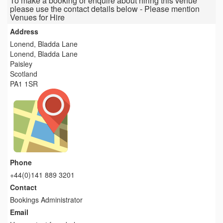
To make a booking or enquire about hiring this venue
please use the contact details below - Please mention
Venues for Hire
Address
Lonend, Bladda Lane
Lonend, Bladda Lane
Paisley
Scotland
PA1 1SR
Phone
+44(0)141 889 3201
Contact
Bookings Administrator
Email