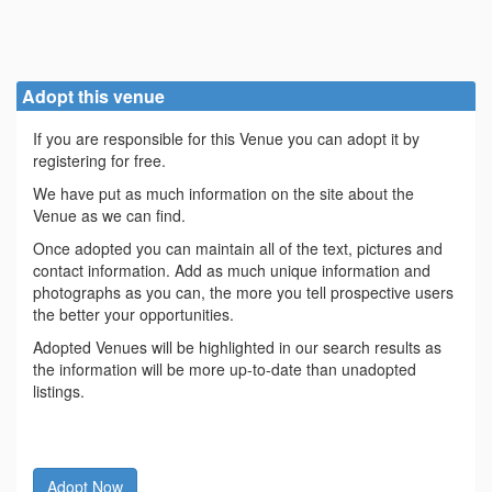
Adopt this venue
If you are responsible for this Venue you can adopt it by
registering for free.
We have put as much information on the site about the
Venue as we can find.
Once adopted you can maintain all of the text, pictures and
contact information. Add as much unique information and
photographs as you can, the more you tell prospective users
the better your opportunities.
Adopted Venues will be highlighted in our search results as
the information will be more up-to-date than unadopted
listings.
Adopt Now