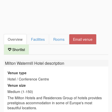
Overview
Facilities
Rooms
Email venue
Shortlist
Milton Watermill Hotel
description
Venue type
Hotel / Conference Centre
Venue size
Medium (1-150)
The Milton Hotels and Residences Group of hotels provides
prestigious accommodation in some of Europe's most
beautiful locations.