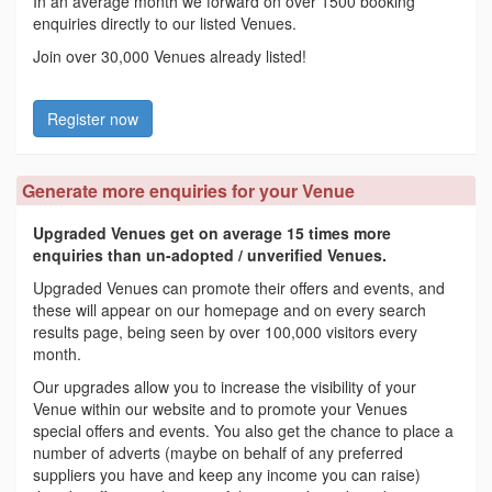
In an average month we forward on over 1500 booking
enquiries directly to our listed Venues.
Join over 30,000 Venues already listed!
Register now
Generate more enquiries for your Venue
Upgraded Venues get on average 15 times more
enquiries than un-adopted / unverified Venues.
Upgraded Venues can promote their offers and events, and
these will appear on our homepage and on every search
results page, being seen by over 100,000 visitors every
month.
Our upgrades allow you to increase the visibility of your
Venue within our website and to promote your Venues
special offers and events. You also get the chance to place a
number of adverts (maybe on behalf of any preferred
suppliers you have and keep any income you can raise)