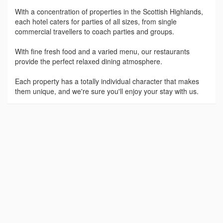
With a concentration of properties in the Scottish Highlands,
each hotel caters for parties of all sizes, from single
commercial travellers to coach parties and groups.
With fine fresh food and a varied menu, our restaurants
provide the perfect relaxed dining atmosphere.
Each property has a totally individual character that makes
them unique, and we're sure you'll enjoy your stay with us.