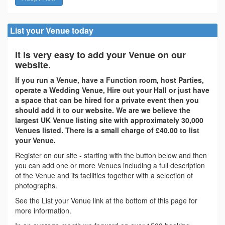
List your Venue today
It is very easy to add your Venue on our
website.
If you run a Venue, have a Function room, host Parties,
operate a Wedding Venue, Hire out your Hall or just have
a space that can be hired for a private event then you
should add it to our website. We are we believe the
largest UK Venue listing site with approximately 30,000
Venues listed. There is a small charge of £40.00 to list
your Venue.
Register on our site - starting with the button below and then
you can add one or more Venues including a full description
of the Venue and its facilities together with a selection of
photographs.
See the List your Venue link at the bottom of this page for
more information.