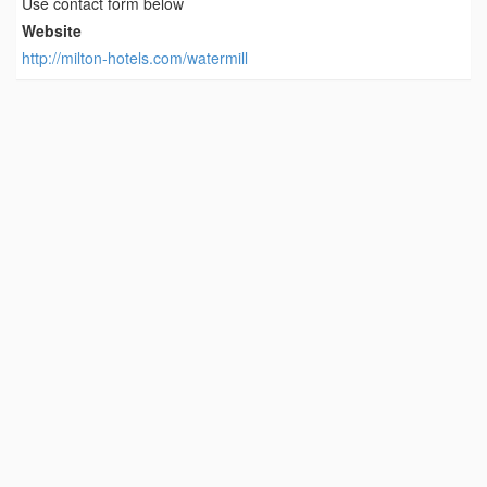
Use contact form below
Website
http://milton-hotels.com/watermill