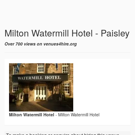
Milton Watermill Hotel - Paisley
Over 700 views on venues4hire.org
Milton Watermill Hotel
-
Milton Watermill Hotel