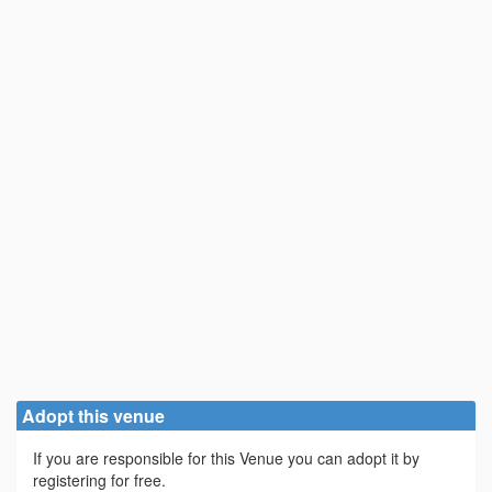
Adopt this venue
If you are responsible for this Venue you can adopt it by
registering for free.