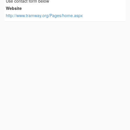
Use contact form below
Website
http://www.tramway.org/Pages/home.aspx