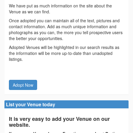
We have put as much information on the site about the
Venue as we can find.
Once adopted you can maintain all of the text, pictures and
contact information. Add as much unique information and
photographs as you can, the more you tell prospective users
the better your opportunities.
Adopted Venues will be highlighted in our search results as
the information will be more up-to-date than unadopted
listings.
Adopt Now
List your Venue today
It is very easy to add your Venue on our
website.