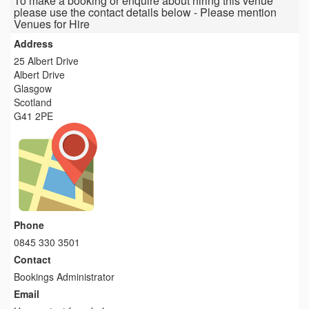
To make a booking or enquire about hiring this venue
please use the contact details below - Please mention
Venues for Hire
Address
25 Albert Drive
Albert Drive
Glasgow
Scotland
G41 2PE
Phone
0845 330 3501
Contact
Bookings Administrator
Email