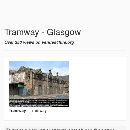
Tramway - Glasgow
Over 250 views on venues4hire.org
Tramway
-
Tramway