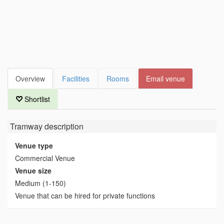
Overview
Facilities
Rooms
Email venue
Shortlist
Tramway
description
Venue type
Commercial Venue
Venue size
Medium (1-150)
Venue that can be hired for private functions