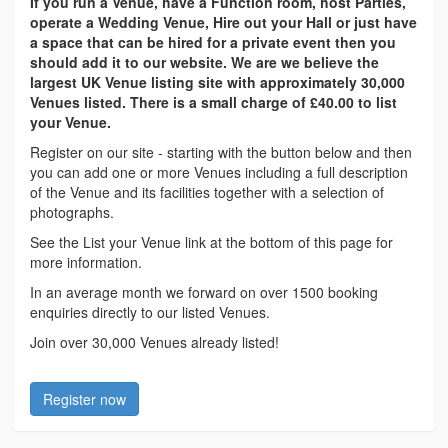
If you run a Venue, have a Function room, host Parties,
operate a Wedding Venue, Hire out your Hall or just have
a space that can be hired for a private event then you
should add it to our website. We are we believe the
largest UK Venue listing site with approximately 30,000
Venues listed. There is a small charge of £40.00 to list
your Venue.
Register on our site - starting with the button below and then
you can add one or more Venues including a full description
of the Venue and its facilities together with a selection of
photographs.
See the List your Venue link at the bottom of this page for
more information.
In an average month we forward on over 1500 booking
enquiries directly to our listed Venues.
Join over 30,000 Venues already listed!
Register now