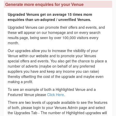
Generate more enquiries for your Venue
Upgraded Venues get on average 15 times more
enquiries than un-adopted / unverified Venues.
Upgraded Venues can promote their offers and events, and
these will appear on our homepage and on every search
results page, being seen by over 100,000 visitors every
month.
Our upgrades allow you to increase the visibility of your
Venue within our website and to promote your Venues
special offers and events. You also get the chance to place a
number of adverts (maybe on behalf of any preferred
suppliers you have and keep any income you can raise)
thereby offsetting the cost of the upgrade and maybe even
making a profit.
To see an example of both a Highlighted Venue and a
Featured Venue please
Click Here
.
There are two levels of upgrade available to see the features
of both, please login to your Venues Admin page and select
the Upgrades Tab - The number of Highlighted upgrades will