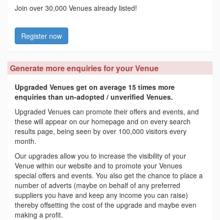
Join over 30,000 Venues already listed!
Register now
Generate more enquiries for your Venue
Upgraded Venues get on average 15 times more
enquiries than un-adopted / unverified Venues.
Upgraded Venues can promote their offers and events, and
these will appear on our homepage and on every search
results page, being seen by over 100,000 visitors every
month.
Our upgrades allow you to increase the visibility of your
Venue within our website and to promote your Venues
special offers and events. You also get the chance to place a
number of adverts (maybe on behalf of any preferred
suppliers you have and keep any income you can raise)
thereby offsetting the cost of the upgrade and maybe even
making a profit.