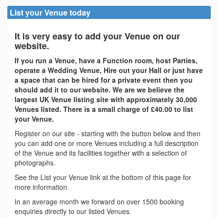
List your Venue today
It is very easy to add your Venue on our
website.
If you run a Venue, have a Function room, host Parties,
operate a Wedding Venue, Hire out your Hall or just have
a space that can be hired for a private event then you
should add it to our website. We are we believe the
largest UK Venue listing site with approximately 30,000
Venues listed. There is a small charge of £40.00 to list
your Venue.
Register on our site - starting with the button below and then
you can add one or more Venues including a full description
of the Venue and its facilities together with a selection of
photographs.
See the List your Venue link at the bottom of this page for
more information.
In an average month we forward on over 1500 booking
enquiries directly to our listed Venues.