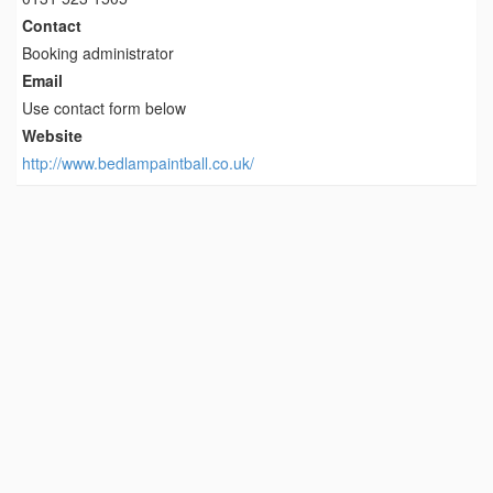
Contact
Booking administrator
Email
Use contact form below
Website
http://www.bedlampaintball.co.uk/