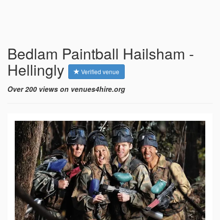
Bedlam Paintball Hailsham -
Hellingly
Verified venue
Over 200 views on venues4hire.org