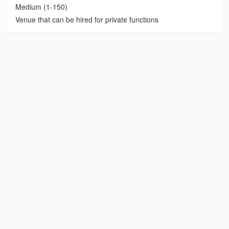
Medium (1-150)
Venue that can be hired for private functions