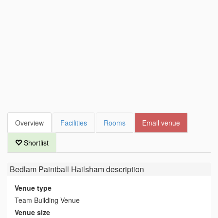
Overview
Facilities
Rooms
Email venue
Shortlist
Bedlam Paintball Hailsham
description
Venue type
Team Building Venue
Venue size