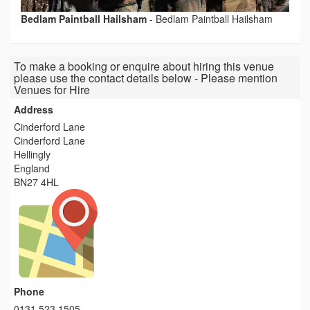
Bedlam Paintball Hailsham
-
Bedlam Paintball Hailsham
To make a booking or enquire about hiring this venue
please use the contact details below - Please mention
Venues for Hire
Address
Cinderford Lane
Cinderford Lane
Hellingly
England
BN27 4HL
Phone
0131 523 1505