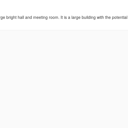
ge bright hall and meeting room. It is a large building with the potential