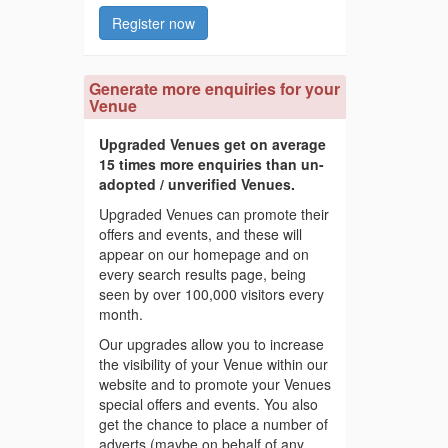
Register now
Generate more enquiries for your
Venue
Upgraded Venues get on average
15 times more enquiries than un-
adopted / unverified Venues.
Upgraded Venues can promote their
offers and events, and these will
appear on our homepage and on
every search results page, being
seen by over 100,000 visitors every
month.
Our upgrades allow you to increase
the visibility of your Venue within our
website and to promote your Venues
special offers and events. You also
get the chance to place a number of
adverts (maybe on behalf of any