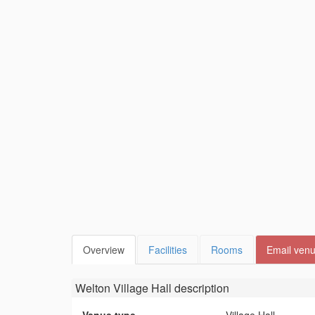
Overview
Facilities
Rooms
Email ven
Welton Village Hall
description