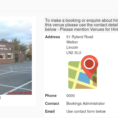
To make a booking or enquire about hir
this venue please use the contact detai
below - Please mention Venues for Hir
Address
51 Ryland Road
Welton
Lincoln
LN2 3LU
Phone
0000
t
Contact
Bookings Administrator
Email
Use contact form below