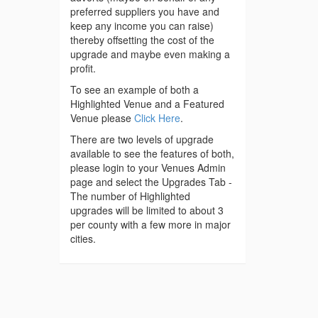
preferred suppliers you have and
keep any income you can raise)
thereby offsetting the cost of the
upgrade and maybe even making a
profit.
To see an example of both a
Highlighted Venue and a Featured
Venue please
Click Here
.
There are two levels of upgrade
available to see the features of both,
please login to your Venues Admin
page and select the Upgrades Tab -
The number of Highlighted
upgrades will be limited to about 3
per county with a few more in major
cities.