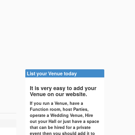
List your Venue today
It is very easy to add your
Venue on our website.
If you run a Venue, have a
Function room, host Parties,
operate a Wedding Venue, Hire
out your Hall or just have a space
that can be hired for a private
event then you should add it to