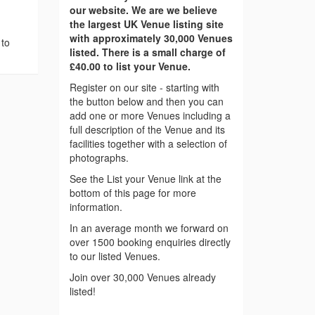
our website. We are we believe
the largest UK Venue listing site
with approximately 30,000 Venues
 to
listed. There is a small charge of
£40.00 to list your Venue.
Register on our site - starting with
the button below and then you can
add one or more Venues including a
full description of the Venue and its
facilities together with a selection of
photographs.
See the List your Venue link at the
bottom of this page for more
information.
In an average month we forward on
over 1500 booking enquiries directly
to our listed Venues.
Join over 30,000 Venues already
listed!