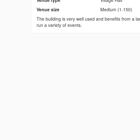
Venue type
Village Hall
Venue size
Medium (1-150)
The building is very well used and benefits from a lar
run a variety of events.