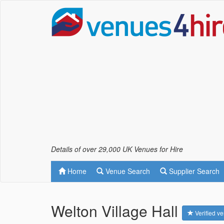
Details of over 29,000 UK Venues for Hire
Home
Venue Search
Supplier Search
Welton Village Hall
Verified v