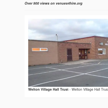
Over 900 views on venues4hire.org
Welton Village Hall Trust
-
Welton Village Hall Trus