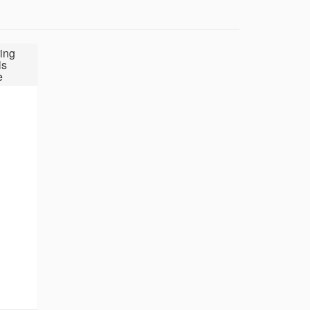
ing
ls
e