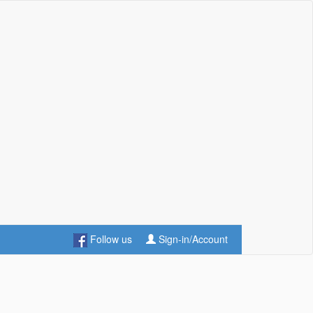
Follow us
Sign-in/Account