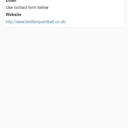
Use contact form below
Website
http://www.bedlampaintball.co.uk/