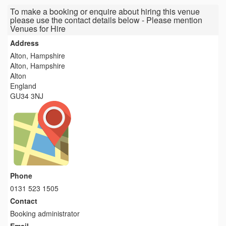
To make a booking or enquire about hiring this venue
please use the contact details below - Please mention
Venues for Hire
Address
Alton, Hampshire
Alton, Hampshire
Alton
England
GU34 3NJ
Phone
0131 523 1505
Contact
Booking administrator
Email