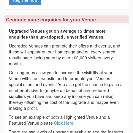
Generate more enquiries for your Venue
Upgraded Venues get on average 15 times more
enquiries than un-adopted / unverified Venues.
Upgraded Venues can promote their offers and events, and
these will appear on our homepage and on every search
results page, being seen by over 100,000 visitors every
month.
Our upgrades allow you to increase the visibility of your
Venue within our website and to promote your Venues
special offers and events. You also get the chance to place a
number of adverts (maybe on behalf of any preferred
suppliers you have and keep any income you can raise)
thereby offsetting the cost of the upgrade and maybe even
making a profit.
To see an example of both a Highlighted Venue and a
Featured Venue please
Click Here
.
There are two levels of upgrade available to see the features