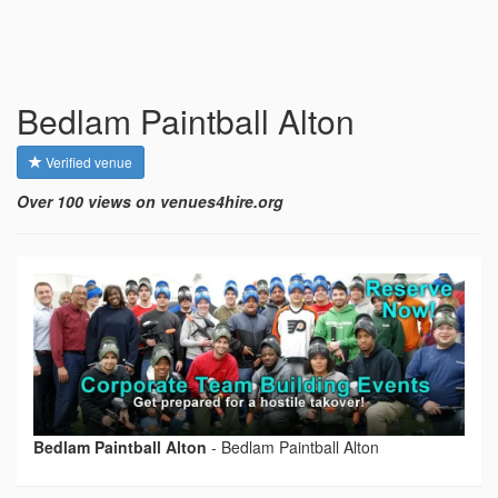
Bedlam Paintball Alton
Verified venue
Over 100 views on venues4hire.org
Bedlam Paintball Alton
-
Bedlam Paintball Alton