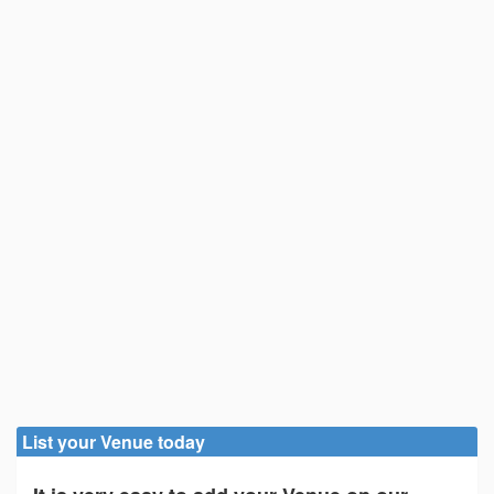
List your Venue today