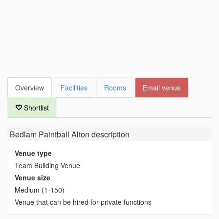
Overview
Facilities
Rooms
Email venue
Shortlist
Bedlam Paintball Alton
description
Venue type
Team Building Venue
Venue size
Medium (1-150)
Venue that can be hired for private functions