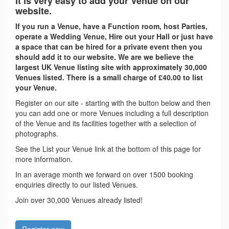
It is very easy to add your Venue on our
website.
If you run a Venue, have a Function room, host Parties,
operate a Wedding Venue, Hire out your Hall or just have
a space that can be hired for a private event then you
should add it to our website. We are we believe the
largest UK Venue listing site with approximately 30,000
Venues listed. There is a small charge of £40.00 to list
your Venue.
Register on our site - starting with the button below and then
you can add one or more Venues including a full description
of the Venue and its facilities together with a selection of
photographs.
See the List your Venue link at the bottom of this page for
more information.
In an average month we forward on over 1500 booking
enquiries directly to our listed Venues.
Join over 30,000 Venues already listed!
Register now