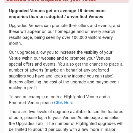
Upgraded Venues get on average 15 times more
enquiries than un-adopted / unverified Venues.
Upgraded Venues can promote their offers and events, and
these will appear on our homepage and on every search
results page, being seen by over 100,000 visitors every
month.
Our upgrades allow you to increase the visibility of your
Venue within our website and to promote your Venues
special offers and events. You also get the chance to place a
number of adverts (maybe on behalf of any preferred
suppliers you have and keep any income you can raise)
thereby offsetting the cost of the upgrade and maybe even
making a profit.
To see an example of both a Highlighted Venue and a
Featured Venue please
Click Here
.
There are two levels of upgrade available to see the features
of both, please login to your Venues Admin page and select
the Upgrades Tab - The number of Highlighted upgrades will
be limited to about 3 per county with a few more in major