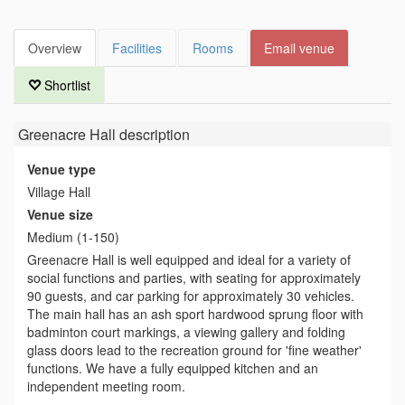
Overview
Facilities
Rooms
Email venue
Shortlist
Greenacre Hall
description
Venue type
Village Hall
Venue size
Medium (1-150)
Greenacre Hall is well equipped and ideal for a variety of
social functions and parties, with seating for approximately
90 guests, and car parking for approximately 30 vehicles.
The main hall has an ash sport hardwood sprung floor with
badminton court markings, a viewing gallery and folding
glass doors lead to the recreation ground for 'fine weather'
functions. We have a fully equipped kitchen and an
independent meeting room.