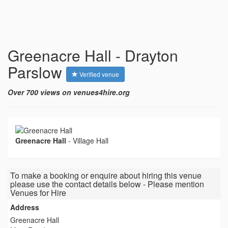
Greenacre Hall - Drayton
Parslow
Verified venue
Over 700 views on venues4hire.org
Greenacre Hall
-
Village Hall
To make a booking or enquire about hiring this venue
please use the contact details below - Please mention
Venues for Hire
Address
Greenacre Hall