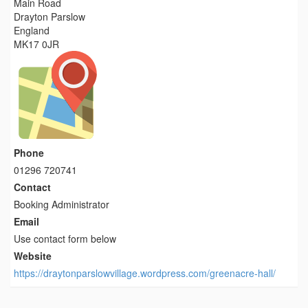
Main Road
Drayton Parslow
England
MK17 0JR
Phone
01296 720741
Contact
Booking Administrator
Email
Use contact form below
Website
https://draytonparslowvillage.wordpress.com/greenacre-hall/