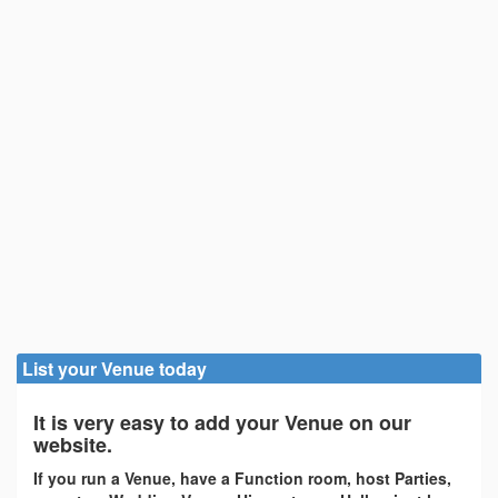
List your Venue today
It is very easy to add your Venue on our
website.
If you run a Venue, have a Function room, host Parties,