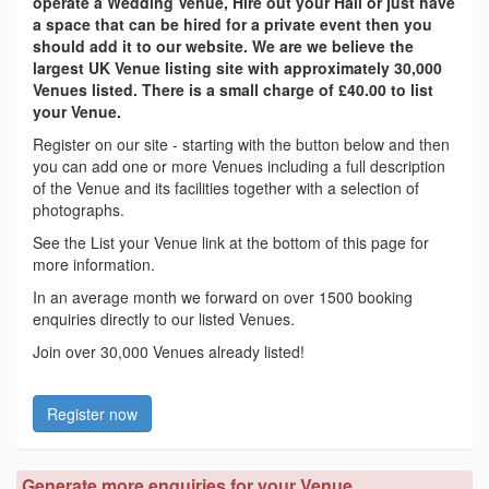
operate a Wedding Venue, Hire out your Hall or just have
a space that can be hired for a private event then you
should add it to our website. We are we believe the
largest UK Venue listing site with approximately 30,000
Venues listed. There is a small charge of £40.00 to list
your Venue.
Register on our site - starting with the button below and then
you can add one or more Venues including a full description
of the Venue and its facilities together with a selection of
photographs.
See the List your Venue link at the bottom of this page for
more information.
In an average month we forward on over 1500 booking
enquiries directly to our listed Venues.
Join over 30,000 Venues already listed!
Register now
Generate more enquiries for your Venue