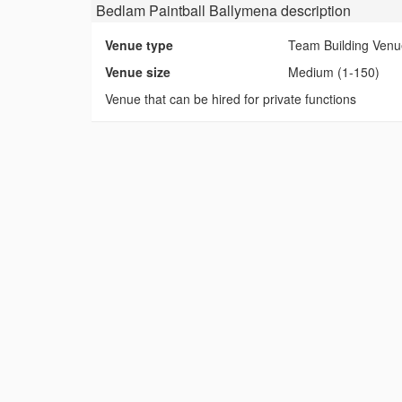
Bedlam Paintball Ballymena
description
Venue type
Team Building Ven
Venue size
Medium (1-150)
Venue that can be hired for private functions