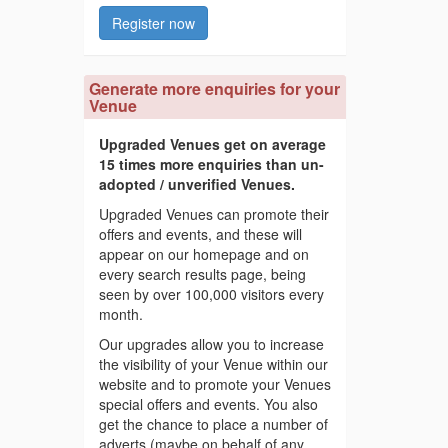
Register now
Generate more enquiries for your
Venue
Upgraded Venues get on average
15 times more enquiries than un-
adopted / unverified Venues.
Upgraded Venues can promote their
offers and events, and these will
appear on our homepage and on
every search results page, being
seen by over 100,000 visitors every
month.
Our upgrades allow you to increase
the visibility of your Venue within our
website and to promote your Venues
special offers and events. You also
get the chance to place a number of
adverts (maybe on behalf of any