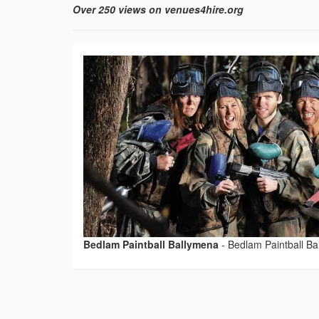
Over 250 views on venues4hire.org
Bedlam Paintball Ballymena
-
Bedlam Paintball B