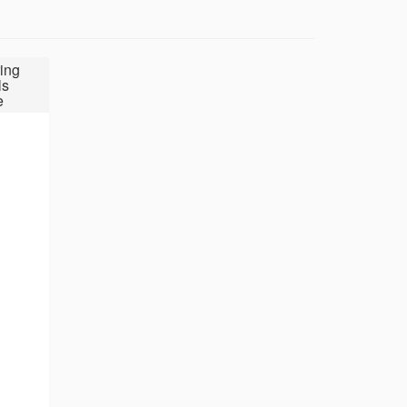
ing
ls
e