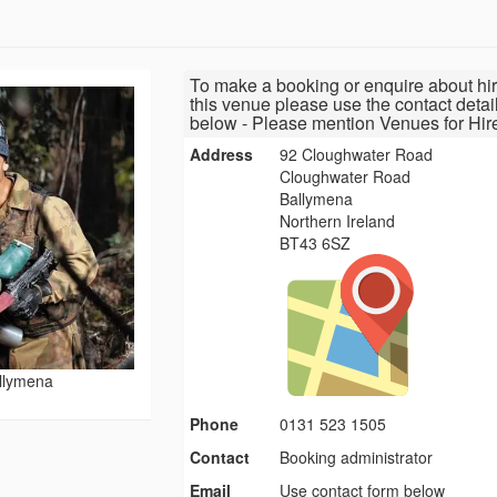
To make a booking or enquire about hir
this venue please use the contact detai
below - Please mention Venues for Hir
Address
92 Cloughwater Road
Cloughwater Road
Ballymena
Northern Ireland
BT43 6SZ
allymena
Phone
0131 523 1505
Contact
Booking administrator
Email
Use contact form below