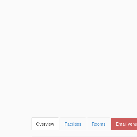
Overview
Facilities
Rooms
Email ven