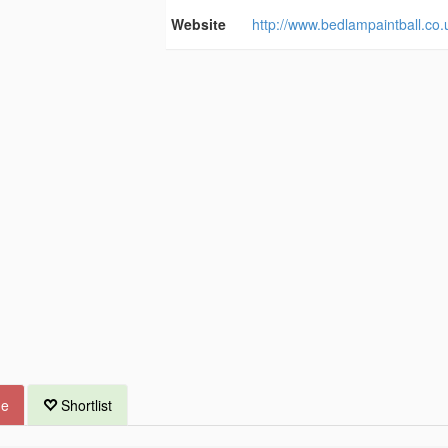
Website
http://www.bedlampaintball.co.
ue
Shortlist