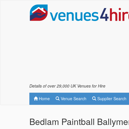
Details of over 29,000 UK Venues for Hire
Home
Venue Search
Supplier Search
Bedlam Paintball Ballym