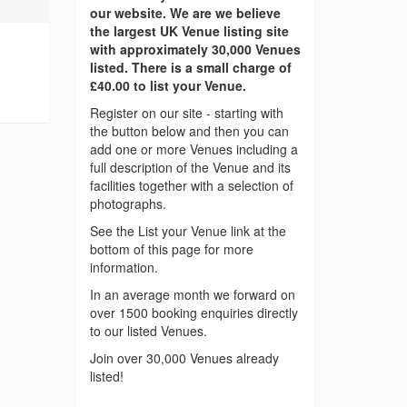
our website. We are we believe
the largest UK Venue listing site
with approximately 30,000 Venues
listed. There is a small charge of
£40.00 to list your Venue.
Register on our site - starting with
the button below and then you can
add one or more Venues including a
full description of the Venue and its
facilities together with a selection of
photographs.
See the List your Venue link at the
bottom of this page for more
information.
In an average month we forward on
over 1500 booking enquiries directly
to our listed Venues.
Join over 30,000 Venues already
listed!