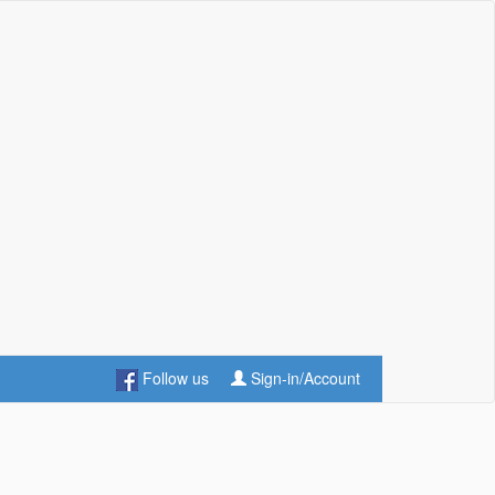
Follow us
Sign-in/Account