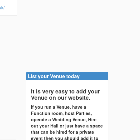
uk/
List your Venue today
It is very easy to add your
Venue on our website.
If you run a Venue, have a
Function room, host Parties,
operate a Wedding Venue, Hire
out your Hall or just have a space
that can be hired for a private
event then you should add it to