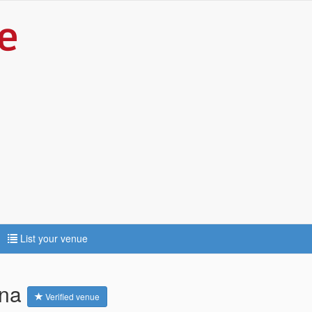
List your venue
ena
Verified venue