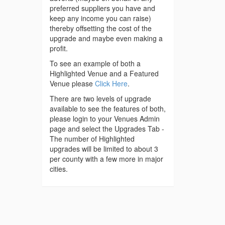
preferred suppliers you have and
keep any income you can raise)
thereby offsetting the cost of the
upgrade and maybe even making a
profit.
To see an example of both a
Highlighted Venue and a Featured
Venue please
Click Here
.
There are two levels of upgrade
available to see the features of both,
please login to your Venues Admin
page and select the Upgrades Tab -
The number of Highlighted
upgrades will be limited to about 3
per county with a few more in major
cities.