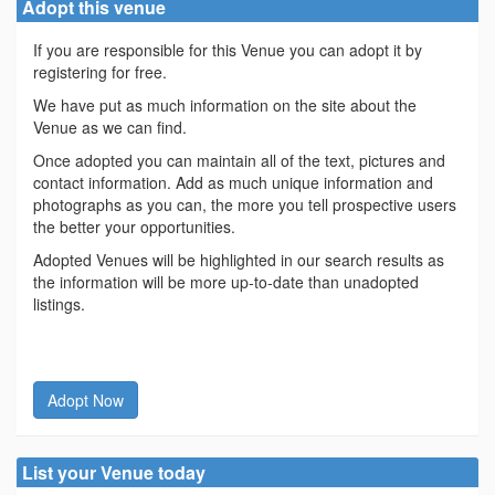
Adopt this venue
If you are responsible for this Venue you can adopt it by
registering for free.
We have put as much information on the site about the
Venue as we can find.
Once adopted you can maintain all of the text, pictures and
contact information. Add as much unique information and
photographs as you can, the more you tell prospective users
the better your opportunities.
Adopted Venues will be highlighted in our search results as
the information will be more up-to-date than unadopted
listings.
Adopt Now
List your Venue today