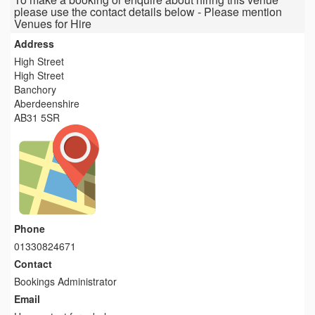
please use the contact details below - Please mention
Venues for Hire
Address
High Street
High Street
Banchory
Aberdeenshire
AB31 5SR
Phone
01330824671
Contact
Bookings Administrator
Email