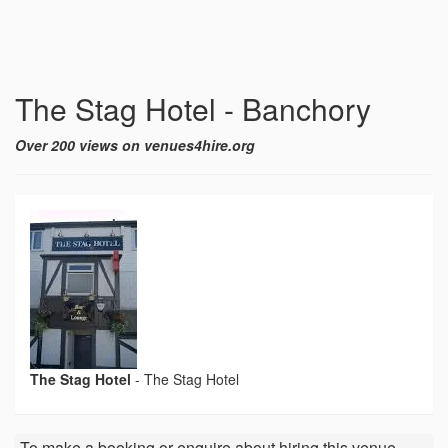
The Stag Hotel - Banchory
Over 200 views on venues4hire.org
The Stag Hotel
-
The Stag Hotel
To make a booking or enquire about hiring this venue