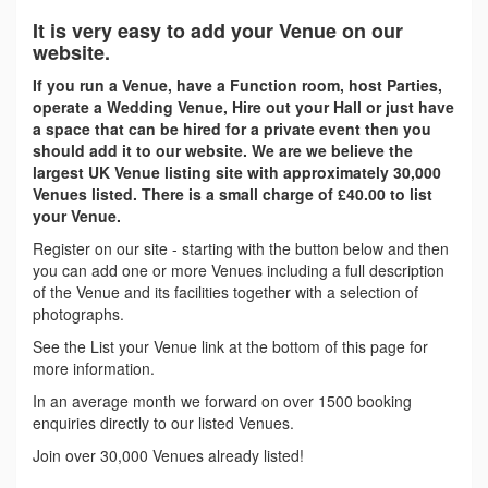
It is very easy to add your Venue on our
website.
If you run a Venue, have a Function room, host Parties,
operate a Wedding Venue, Hire out your Hall or just have
a space that can be hired for a private event then you
should add it to our website. We are we believe the
largest UK Venue listing site with approximately 30,000
Venues listed. There is a small charge of £40.00 to list
your Venue.
Register on our site - starting with the button below and then
you can add one or more Venues including a full description
of the Venue and its facilities together with a selection of
photographs.
See the List your Venue link at the bottom of this page for
more information.
In an average month we forward on over 1500 booking
enquiries directly to our listed Venues.
Join over 30,000 Venues already listed!