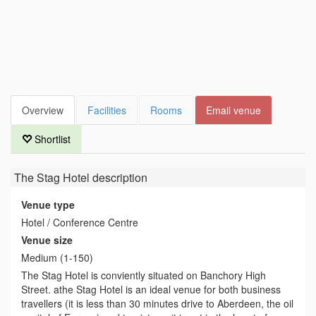
Overview
Facilities
Rooms
Email venue
Shortlist
The Stag Hotel
description
Venue type
Hotel / Conference Centre
Venue size
Medium (1-150)
The Stag Hotel is conviently situated on Banchory High
Street. athe Stag Hotel is an ideal venue for both business
travellers (it is less than 30 minutes drive to Aberdeen, the oil