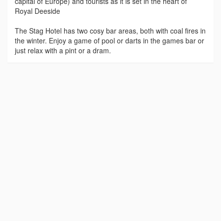
capital of Europe) and tourists as it is set in the heart of
Royal Deeside
The Stag Hotel has two cosy bar areas, both with coal fires in
the winter. Enjoy a game of pool or darts in the games bar or
just relax with a pint or a dram.