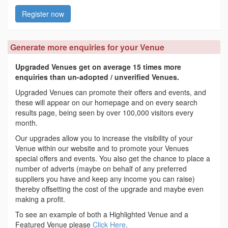
Register now
Generate more enquiries for your Venue
Upgraded Venues get on average 15 times more
enquiries than un-adopted / unverified Venues.
Upgraded Venues can promote their offers and events, and
these will appear on our homepage and on every search
results page, being seen by over 100,000 visitors every
month.
Our upgrades allow you to increase the visibility of your
Venue within our website and to promote your Venues
special offers and events. You also get the chance to place a
number of adverts (maybe on behalf of any preferred
suppliers you have and keep any income you can raise)
thereby offsetting the cost of the upgrade and maybe even
making a profit.
To see an example of both a Highlighted Venue and a
Featured Venue please
Click Here
.