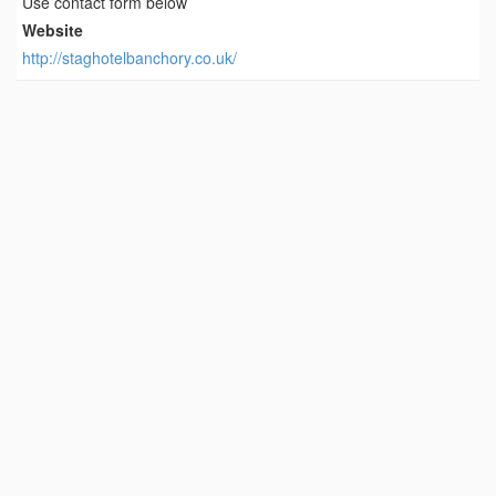
Use contact form below
Website
http://staghotelbanchory.co.uk/