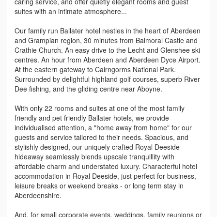
caring service, and offer quietly elegant rooms and guest
suites with an intimate atmosphere...
Our family run Ballater hotel nestles in the heart of Aberdeen
and Grampian region, 30 minutes from Balmoral Castle and
Crathie Church. An easy drive to the Lecht and Glenshee ski
centres. An hour from Aberdeen and Aberdeen Dyce Airport.
At the eastern gateway to Cairngorms National Park.
Surrounded by delightful highland golf courses, superb River
Dee fishing, and the gliding centre near Aboyne.
With only 22 rooms and suites at one of the most family
friendly and pet friendly Ballater hotels, we provide
individualised attention, a "home away from home" for our
guests and service tailored to their needs. Spacious, and
stylishly designed, our uniquely crafted Royal Deeside
hideaway seamlessly blends upscale tranquillity with
affordable charm and understated luxury. Characterful hotel
accommodation in Royal Deeside, just perfect for business,
leisure breaks or weekend breaks - or long term stay in
Aberdeenshire.
And, for small corporate events, weddings, family reunions or