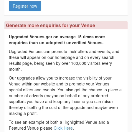
Register now
Generate more enquiries for your Venue
Upgraded Venues get on average 15 times more
enquiries than un-adopted / unverified Venues.
Upgraded Venues can promote their offers and events, and
these will appear on our homepage and on every search
results page, being seen by over 100,000 visitors every
month.
Our upgrades allow you to increase the visibility of your
Venue within our website and to promote your Venues
special offers and events. You also get the chance to place a
number of adverts (maybe on behalf of any preferred
suppliers you have and keep any income you can raise)
thereby offsetting the cost of the upgrade and maybe even
making a profit.
To see an example of both a Highlighted Venue and a
Featured Venue please
Click Here
.