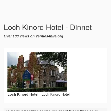
Loch Kinord Hotel - Dinnet
Over 100 views on venues4hire.org
Loch Kinord Hotel
-
Loch Kinord Hotel