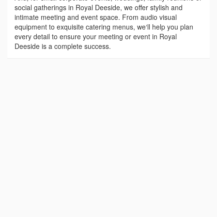
social gatherings in Royal Deeside, we offer stylish and
intimate meeting and event space. From audio visual
equipment to exquisite catering menus, we‘ll help you plan
every detail to ensure your meeting or event in Royal
Deeside is a complete success.