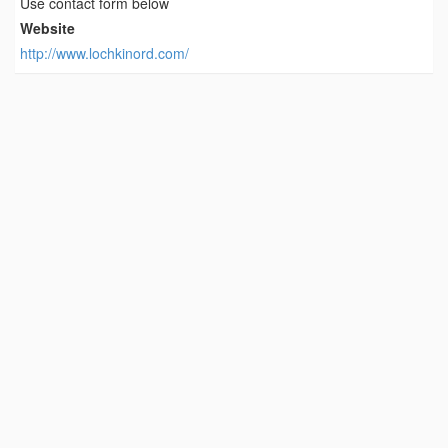
Use contact form below
Website
http://www.lochkinord.com/