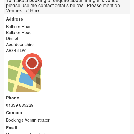
To make a booking or enquire about hiring this venue
please use the contact details below - Please mention
Venues for Hire
Address
Ballater Road
Ballater Road
Dinnet
Aberdeenshire
AB34 5LW
Phone
01339 885229
Contact
Bookings Administrator
Email