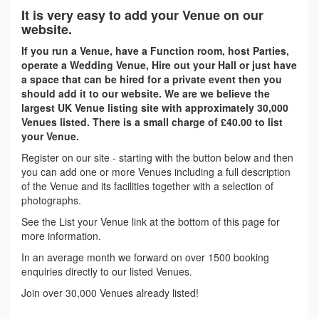
It is very easy to add your Venue on our
website.
If you run a Venue, have a Function room, host Parties,
operate a Wedding Venue, Hire out your Hall or just have
a space that can be hired for a private event then you
should add it to our website. We are we believe the
largest UK Venue listing site with approximately 30,000
Venues listed. There is a small charge of £40.00 to list
your Venue.
Register on our site - starting with the button below and then
you can add one or more Venues including a full description
of the Venue and its facilities together with a selection of
photographs.
See the List your Venue link at the bottom of this page for
more information.
In an average month we forward on over 1500 booking
enquiries directly to our listed Venues.
Join over 30,000 Venues already listed!