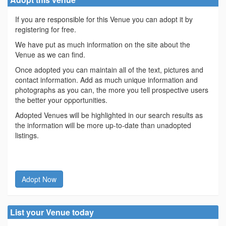
If you are responsible for this Venue you can adopt it by
registering for free.
We have put as much information on the site about the
Venue as we can find.
Once adopted you can maintain all of the text, pictures and
contact information. Add as much unique information and
photographs as you can, the more you tell prospective users
the better your opportunities.
Adopted Venues will be highlighted in our search results as
the information will be more up-to-date than unadopted
listings.
Adopt Now
List your Venue today