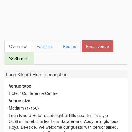
Overview
Facilities
Rooms
Email venue
Shortlist
Loch Kinord Hotel
description
Venue type
Hotel / Conference Centre
Venue size
Medium (1-150)
Loch Kinord Hotel is a delightful little country inn style
Scottish hotel, 5 miles from Ballater and Aboyne in glorious
Royal Deeside. We welcome our guests with personalised,