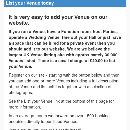
List your Venue today
It is very easy to add your Venue on our
website.
If you run a Venue, have a Function room, host Parties,
operate a Wedding Venue, Hire out your Hall or just have
a space that can be hired for a private event then you
should add it to our website. We are we believe the
largest UK Venue listing site with approximately 30,000
Venues listed. There is a small charge of £40.00 to list
your Venue.
Register on our site - starting with the button below and then
you can add one or more Venues including a full description
of the Venue and its facilities together with a selection of
photographs.
See the List your Venue link at the bottom of this page for
more information.
In an average month we forward on over 1500 booking
enquiries directly to our listed Venues.
Join over 30,000 Venues already listed!