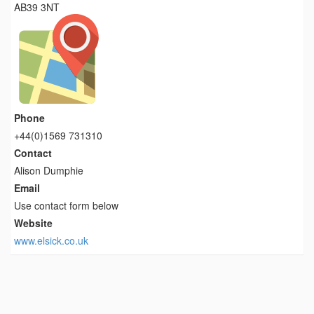
AB39 3NT
Phone
+44(0)1569 731310
Contact
Alison Dumphie
Email
Use contact form below
Website
www.elsick.co.uk