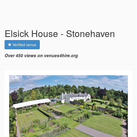
Elsick House - Stonehaven
Verified venue
Over 450 views on venues4hire.org