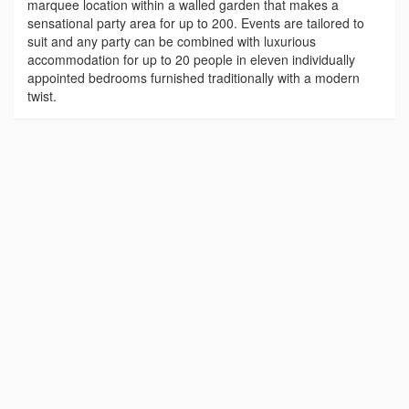
marquee location within a walled garden that makes a
sensational party area for up to 200. Events are tailored to
suit and any party can be combined with luxurious
accommodation for up to 20 people in eleven individually
appointed bedrooms furnished traditionally with a modern
twist.