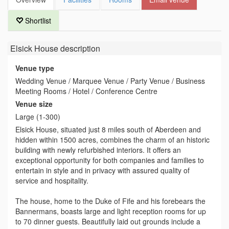
Shortlist
Elsick House
description
Venue type
Wedding Venue / Marquee Venue / Party Venue / Business
Meeting Rooms / Hotel / Conference Centre
Venue size
Large (1-300)
Elsick House, situated just 8 miles south of Aberdeen and
hidden within 1500 acres, combines the charm of an historic
building with newly refurbished interiors. It offers an
exceptional opportunity for both companies and families to
entertain in style and in privacy with assured quality of
service and hospitality.
The house, home to the Duke of Fife and his forebears the
Bannermans, boasts large and light reception rooms for up
to 70 dinner guests. Beautifully laid out grounds include a