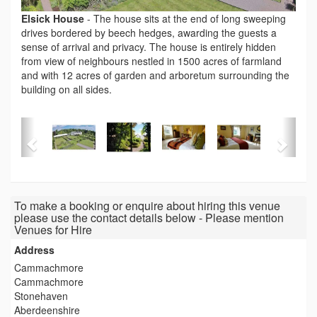
Elsick House
-
The house sits at the end of long sweeping
drives bordered by beech hedges, awarding the guests a
sense of arrival and privacy. The house is entirely hidden
from view of neighbours nestled in 1500 acres of farmland
and with 12 acres of garden and arboretum surrounding the
building on all sides.
To make a booking or enquire about hiring this venue
please use the contact details below - Please mention
Venues for Hire
Address
Cammachmore
Cammachmore
Stonehaven
Aberdeenshire