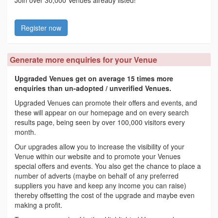
Register now
Generate more enquiries for your Venue
Upgraded Venues get on average 15 times more
enquiries than un-adopted / unverified Venues.
Upgraded Venues can promote their offers and events, and
these will appear on our homepage and on every search
results page, being seen by over 100,000 visitors every
month.
Our upgrades allow you to increase the visibility of your
Venue within our website and to promote your Venues
special offers and events. You also get the chance to place a
number of adverts (maybe on behalf of any preferred
suppliers you have and keep any income you can raise)
thereby offsetting the cost of the upgrade and maybe even
making a profit.