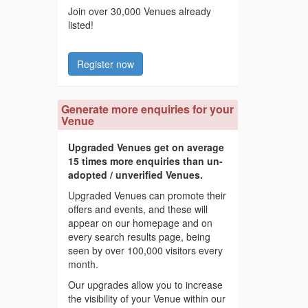
Join over 30,000 Venues already
listed!
Register now
Generate more enquiries for your
Venue
Upgraded Venues get on average
15 times more enquiries than un-
adopted / unverified Venues.
Upgraded Venues can promote their
offers and events, and these will
appear on our homepage and on
every search results page, being
seen by over 100,000 visitors every
month.
Our upgrades allow you to increase
the visibility of your Venue within our