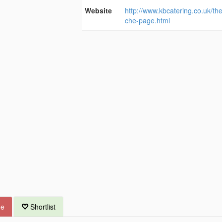
Website
http://www.kbcatering.co.uk/th
che-page.html
ue
Shortlist