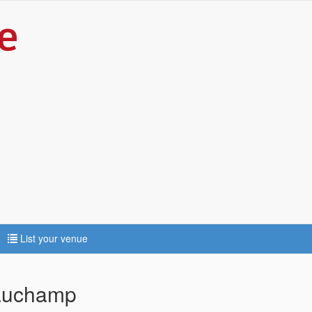
List your venue
eauchamp