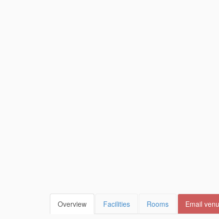
Overview
Facilities
Rooms
Email ven