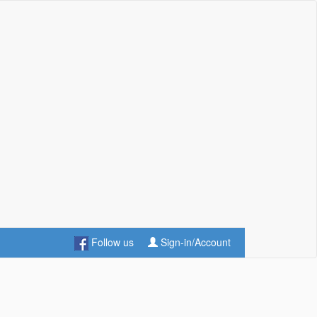
Follow us
Sign-in/Account