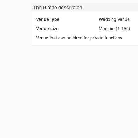
The Birche
description
Venue type
Wedding Venue
Venue size
Medium (1-150)
Venue that can be hired for private functions