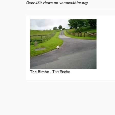
Over 450 views on venues4hire.org
The Birche
-
The Birche