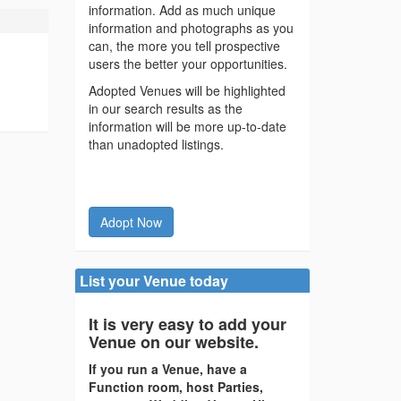
information. Add as much unique
information and photographs as you
can, the more you tell prospective
users the better your opportunities.
Adopted Venues will be highlighted
in our search results as the
information will be more up-to-date
than unadopted listings.
Adopt Now
List your Venue today
It is very easy to add your
Venue on our website.
If you run a Venue, have a
Function room, host Parties,