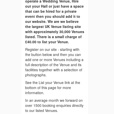
operate a Wedding Venue, Hire
out your Hall or just have a space
that can be hired for a private
event then you should add it to
our website. We are we believe
the largest UK Venue listing site
with approximately 30,000 Venues
listed. There is a small charge of
£40.00 to list your Venue.
Register on our site - starting with
the button below and then you can
add one or more Venues including a
full description of the Venue and its
facilities together with a selection of
photographs.
See the List your Venue link at the
bottom of this page for more
information.
In an average month we forward on
over 1500 booking enquiries directly
to our listed Venues.