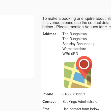
To make a booking or enquire about hir
this venue please use the contact detai
below - Please mention Venues for Hir
Address
The Bungalows
The Bungalows
Shelsley Beauchamp
Worcestershire
WR6 6RD
Phone
01886 812251
Contact
Bookings Administrator
Email
Use contact form below