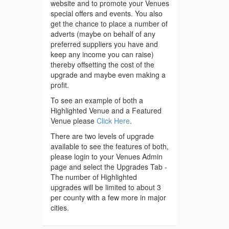
website and to promote your Venues
special offers and events. You also
get the chance to place a number of
adverts (maybe on behalf of any
preferred suppliers you have and
keep any income you can raise)
thereby offsetting the cost of the
upgrade and maybe even making a
profit.
To see an example of both a
Highlighted Venue and a Featured
Venue please
Click Here
.
There are two levels of upgrade
available to see the features of both,
please login to your Venues Admin
page and select the Upgrades Tab -
The number of Highlighted
upgrades will be limited to about 3
per county with a few more in major
cities.