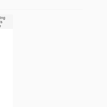
ing
ls
e