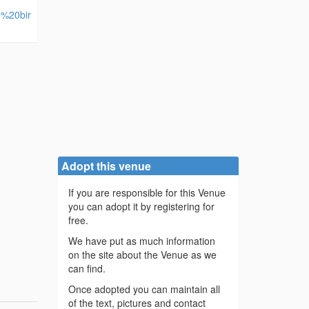
e%20bir
Adopt this venue
If you are responsible for this Venue
you can adopt it by registering for
free.
We have put as much information
on the site about the Venue as we
can find.
Once adopted you can maintain all
of the text, pictures and contact