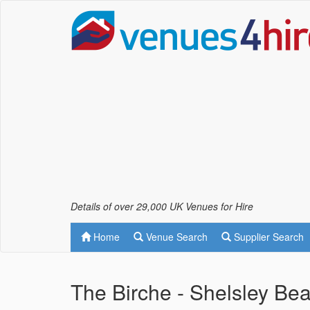
Details of over 29,000 UK Venues for Hire
Home
Venue Search
Supplier Search
The Birche - Shelsley B