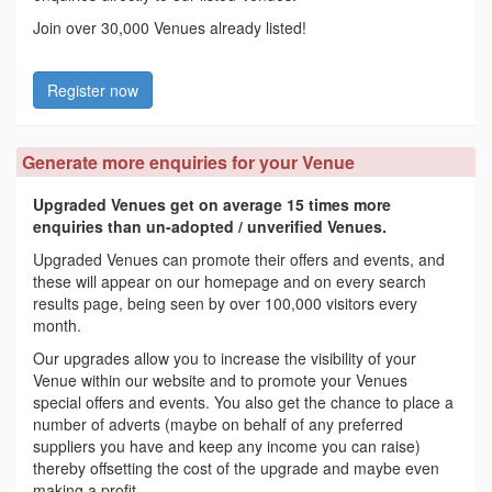
Join over 30,000 Venues already listed!
Register now
Generate more enquiries for your Venue
Upgraded Venues get on average 15 times more
enquiries than un-adopted / unverified Venues.
Upgraded Venues can promote their offers and events, and
these will appear on our homepage and on every search
results page, being seen by over 100,000 visitors every
month.
Our upgrades allow you to increase the visibility of your
Venue within our website and to promote your Venues
special offers and events. You also get the chance to place a
number of adverts (maybe on behalf of any preferred
suppliers you have and keep any income you can raise)
thereby offsetting the cost of the upgrade and maybe even
making a profit.