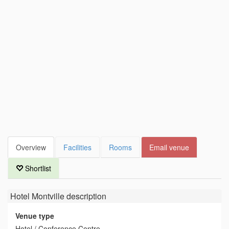
Overview
Facilities
Rooms
Email venue
Shortlist
Hotel Montville
description
Venue type
Hotel / Conference Centre