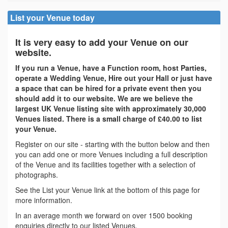
List your Venue today
It is very easy to add your Venue on our
website.
If you run a Venue, have a Function room, host Parties,
operate a Wedding Venue, Hire out your Hall or just have
a space that can be hired for a private event then you
should add it to our website. We are we believe the
largest UK Venue listing site with approximately 30,000
Venues listed. There is a small charge of £40.00 to list
your Venue.
Register on our site - starting with the button below and then
you can add one or more Venues including a full description
of the Venue and its facilities together with a selection of
photographs.
See the List your Venue link at the bottom of this page for
more information.
In an average month we forward on over 1500 booking
enquiries directly to our listed Venues.