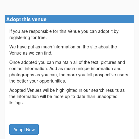
Adopt this venue
If you are responsible for this Venue you can adopt it by
registering for free.
We have put as much information on the site about the
Venue as we can find.
Once adopted you can maintain all of the text, pictures and
contact information. Add as much unique information and
photographs as you can, the more you tell prospective users
the better your opportunities.
Adopted Venues will be highlighted in our search results as
the information will be more up-to-date than unadopted
listings.
Adopt Now