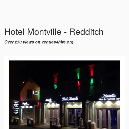
Hotel Montville - Redditch
Over 250 views on venues4hire.org