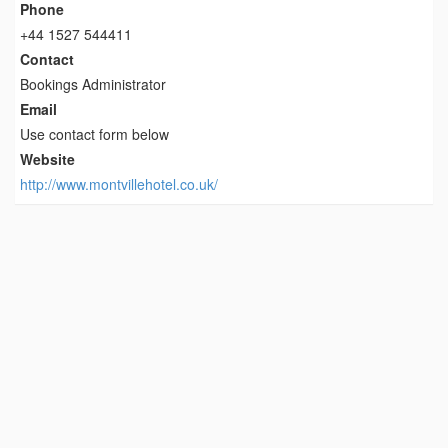
Phone
+44 1527 544411
Contact
Bookings Administrator
Email
Use contact form below
Website
http://www.montvillehotel.co.uk/