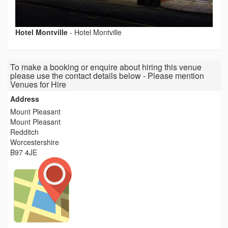
Hotel Montville
-
Hotel Montville
To make a booking or enquire about hiring this venue
please use the contact details below - Please mention
Venues for Hire
Address
Mount Pleasant
Mount Pleasant
Redditch
Worcestershire
B97 4JE