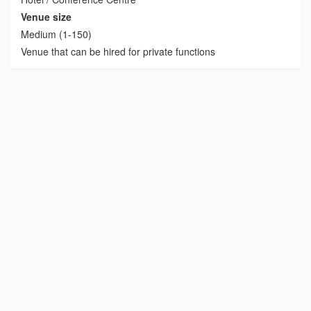
Venue size
Medium (1-150)
Venue that can be hired for private functions